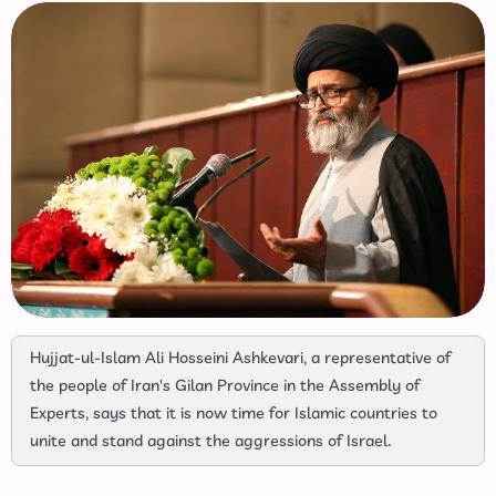
Hujjat-ul-Islam Ali Hosseini Ashkevari, a representative of
the people of Iran's Gilan Province in the Assembly of
Experts, says that it is now time for Islamic countries to
unite and stand against the aggressions of Israel.