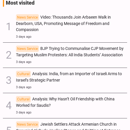
Most visited
Video: Thousands Join Arbaeen Walk in
News Service
Dearborn, USA, Promoting Message of Freedom and
Compassion
3 days ago
BJP Trying to Communalise CJP Movement by
News Service
Targeting Muslim Protesters: All India Students’ Association
3 days ago
Analysis: India, from an Importer of Israeli Arms to
Cultural
Israel’s Strategic Partner
3 days ago
Analysis: Why Hasn’t Oil Friendship with China
Cultural
Worked for Saudis?
3 days ago
Jewish Settlers Attack Armenian Church in
News Service