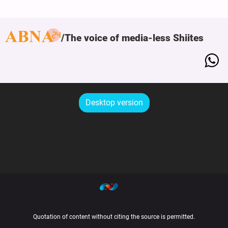
The voice of media-less Shiites
Desktop version
Quotation of content without citing the source is permitted.