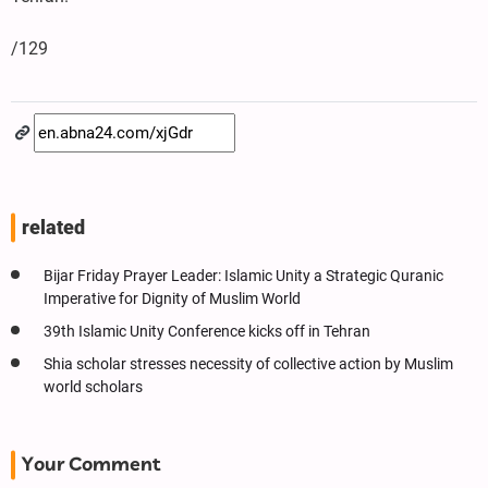
/129
related
Bijar Friday Prayer Leader: Islamic Unity a Strategic Quranic
Imperative for Dignity of Muslim World
39th Islamic Unity Conference kicks off in Tehran
Shia scholar stresses necessity of collective action by Muslim
world scholars
Your Comment