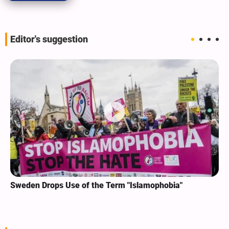
Editor's suggestion
Sweden Drops Use of the Term "Islamophobia"