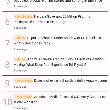
Occupied Al-Quds, Hurling Stones and Spitting at Entrance
3 days ago
Karbala Governor: 22 Million Pilgrims
News Service
Participated in Arbaeen Pilgrimage
2 days ago
Report / Arbaeen Under Shadow of US Hostilities:
Cultural
What’s Going on in Iraq?
3 days ago
Analysis / Saudi Arabia’s Vicious Circle of Coalition-
Cultural
Making: What Does Past Experience Tell Riyadh?
3 days ago
Dozens of extremist settlers defile Aqsa Mosque
News Service
3 days ago
American Media Revealed U.S. Army Casualties
News Service
in War with Iran
2 days ago