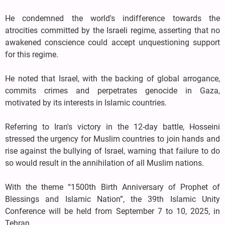
He condemned the world's indifference towards the
atrocities committed by the Israeli regime, asserting that no
awakened conscience could accept unquestioning support
for this regime.
He noted that Israel, with the backing of global arrogance,
commits crimes and perpetrates genocide in Gaza,
motivated by its interests in Islamic countries.
Referring to Iran's victory in the 12-day battle, Hosseini
stressed the urgency for Muslim countries to join hands and
rise against the bullying of Israel, warning that failure to do
so would result in the annihilation of all Muslim nations.
With the theme “1500th Birth Anniversary of Prophet of
Blessings and Islamic Nation”, the 39th Islamic Unity
Conference will be held from September 7 to 10, 2025, in
Tehran.