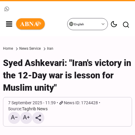
English
Home
News Service
Iran
Syed Ashkevari: "Iran's victory in
the 12-Day war is lesson for
Muslim unity"
7 September 2025 - 11:59
News ID: 1724428
Source:
Taghrib News