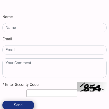
Name
Email
*
Enter Security Code
Send