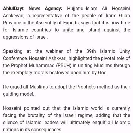
AhlulBayt News Agency:
Hujjat-ul-Islam Ali Hosseini
Ashkevari, a representative of the people of Iran's Gilan
Province in the Assembly of Experts, says that it is now time
for Islamic countries to unite and stand against the
aggressions of Israel.
Speaking at the webinar of the 39th Islamic Unity
Conference, Hosseini Ashkvari, highlighted the pivotal role of
the Prophet Muhammad (PBUH) in uniting Muslims through
the exemplary morals bestowed upon him by God.
He urged all Muslims to adopt the Prophet's method as their
guiding model.
Hosseini pointed out that the Islamic world is currently
facing the brutality of the Israeli regime, adding that the
silence of Islamic leaders will ultimately engulf all Islamic
nations in its consequences.