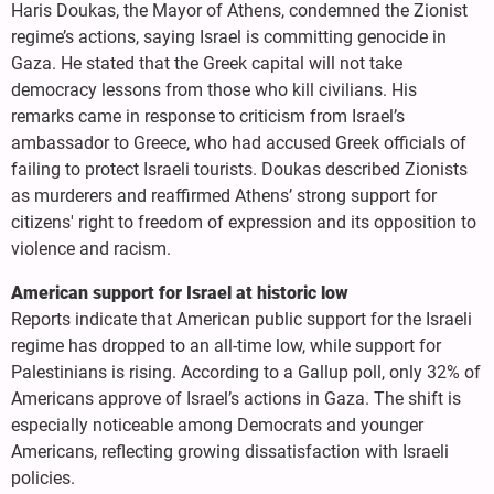
Haris Doukas, the Mayor of Athens, condemned the Zionist
regime’s actions, saying Israel is committing genocide in
Gaza. He stated that the Greek capital will not take
democracy lessons from those who kill civilians. His
remarks came in response to criticism from Israel’s
ambassador to Greece, who had accused Greek officials of
failing to protect Israeli tourists. Doukas described Zionists
as murderers and reaffirmed Athens’ strong support for
citizens' right to freedom of expression and its opposition to
violence and racism.
American support for Israel at historic low
Reports indicate that American public support for the Israeli
regime has dropped to an all-time low, while support for
Palestinians is rising. According to a Gallup poll, only 32% of
Americans approve of Israel’s actions in Gaza. The shift is
especially noticeable among Democrats and younger
Americans, reflecting growing dissatisfaction with Israeli
policies.