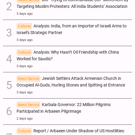
News Service
Targeting Muslim Protesters: All India Students’ Association
3 days ago
Analysis: India, from an Importer of Israeli Arms to
Cultural
Israel’s Strategic Partner
3 days ago
Analysis: Why Hasn’t Oil Friendship with China
Cultural
Worked for Saudis?
3 days ago
Jewish Settlers Attack Armenian Church in
News Service
Occupied Al-Quds, Hurling Stones and Spitting at Entrance
3 days ago
Karbala Governor: 22 Million Pilgrims
News Service
Participated in Arbaeen Pilgrimage
2 days ago
Report / Arbaeen Under Shadow of US Hostilities:
Cultural