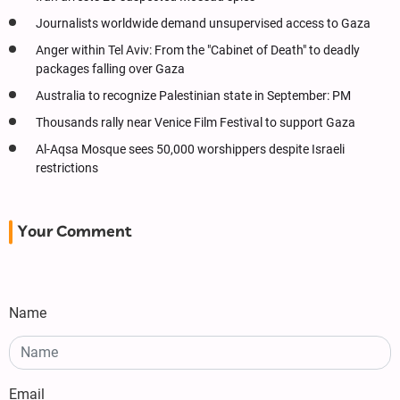
Journalists worldwide demand unsupervised access to Gaza
Anger within Tel Aviv: From the "Cabinet of Death" to deadly
packages falling over Gaza
Australia to recognize Palestinian state in September: PM
Thousands rally near Venice Film Festival to support Gaza
Al-Aqsa Mosque sees 50,000 worshippers despite Israeli
restrictions
Your Comment
Name
Email