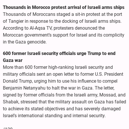
Thousands in Morocco protest arrival of Israeli arms ships
Thousands of Moroccans staged a sit-in protest at the port
of Tangier in response to the docking of Israeli arms ships.
According to Al-Aqsa TV, protesters denounced the
Moroccan government’s support for Israel and its complicity
in the Gaza genocide.
600 former Israeli security officials urge Trump to end
Gaza war
More than 600 former high-ranking Israeli security and
military officials sent an open letter to former U.S. President
Donald Trump, urging him to use his influence to compel
Benjamin Netanyahu to halt the war in Gaza. The letter,
signed by former officials from the Israeli army, Mossad, and
Shabak, stressed that the military assault on Gaza has failed
to achieve its stated objectives and has severely damaged
Israel’s international standing and internal security.