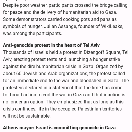
Despite poor weather, participants crossed the bridge calling
for peace and the delivery of humanitarian aid to Gaza.
Some demonstrators carried cooking pots and pans as
symbols of hunger. Julian Assange, founder of WikiLeaks,
was among the participants.
Anti-genocide protest in the heart of Tel Aviv
Thousands of Israelis held a protest in Dizengoff Square, Tel
Aviv, erecting protest tents and launching a hunger strike
against the dire humanitarian crisis in Gaza. Organized by
about 60 Jewish and Arab organizations, the protest called
for an immediate end to the war and bloodshed in Gaza. The
protesters declared in a statement that the time has come
for broad action to end the war in Gaza and that inaction is
no longer an option. They emphasized that as long as this
crisis continues, life in the occupied Palestinian territories
will not be sustainable.
Athen's mayor: Israel is committing genocide in Gaza