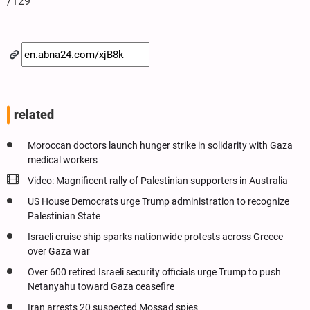
/129
related
Moroccan doctors launch hunger strike in solidarity with Gaza
medical workers
Video: Magnificent rally of Palestinian supporters in Australia
US House Democrats urge Trump administration to recognize
Palestinian State
Israeli cruise ship sparks nationwide protests across Greece
over Gaza war
Over 600 retired Israeli security officials urge Trump to push
Netanyahu toward Gaza ceasefire
Iran arrests 20 suspected Mossad spies