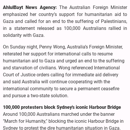
AhlulBayt News Agency:
The Australian Foreign Minister
emphasized her country’s support for humanitarian aid to
Gaza and called for an end to the suffering of Palestinians,
in a statement released as 100,000 Australians rallied in
solidarity with Gaza.
On Sunday night, Penny Wong, Australia’s Foreign Minister,
reiterated her support for international calls to resume
humanitarian aid to Gaza and urged an end to the suffering
and starvation of civilians. Wong referenced International
Court of Justice orders calling for immediate aid delivery
and said Australia will continue cooperating with the
international community to secure a permanent ceasefire
and pursue a two-state solution.
100,000 protesters block Sydney's iconic Harbour Bridge
Around 100,000 Australians marched under the banner
"March for Humanity," blocking the iconic Harbour Bridge in
Sydney to protest the dire humanitarian situation in Gaza.