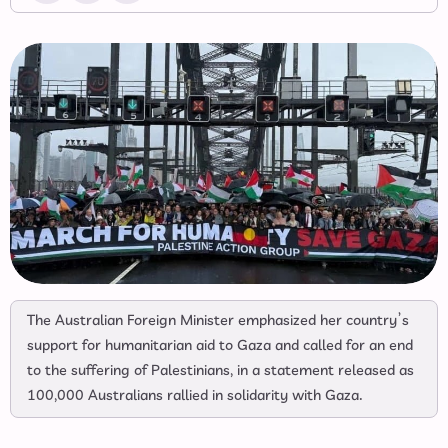
The Australian Foreign Minister emphasized her country’s
support for humanitarian aid to Gaza and called for an end
to the suffering of Palestinians, in a statement released as
100,000 Australians rallied in solidarity with Gaza.