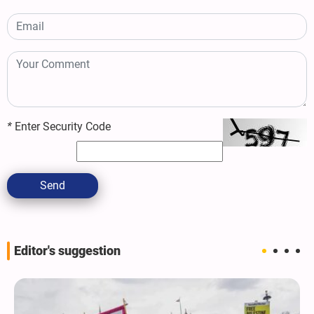
*
Enter Security Code
Send
Editor's suggestion