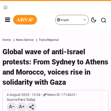
English
Home
News Service
Trans-Regional
Global wave of anti-Israel
protests: From Sydney to Athens
and Morocco, voices rise in
solidarity with Gaza
4 August 2025 - 13:54
News ID: 1714623
Source:
Pars Today