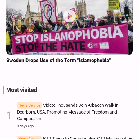
Sweden Drops Use of the Term "Islamophobia"
Most visited
Video: Thousands Join Arbaeen Walk in
News Service
Dearborn, USA, Promoting Message of Freedom and
Compassion
3 days ago
BJP Trying to Communalise CJP Movement by