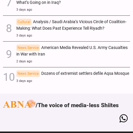
What’s Going on in Iraq?
3 days ago
Analysis / Saudi Arabia’s Vicious Circle of Coalition-
Cultural
Making: What Does Past Experience Tell Riyadh?
3 days ago
American Media Revealed U.S. Army Casualties
News Service
in War with Iran
2 days ago
Dozens of extremist settlers defile Aqsa Mosque
News Service
3 days ago
The voice of media-less Shiites