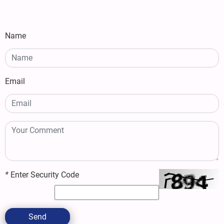
Name
Email
*
Enter Security Code
Send