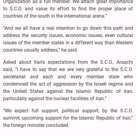
Organization as a full member. We attach great importance
to S.C.O. and value its effort to find the proper place of
countries of the south in the international arena.”
“And we all have a real intention to go down this path and
address the security issues, economic issues, even cultural
issues of the member states in a different way than Western
countries usually address,” he said.
Asked about Iran’s expectations from the S.C.O., Araqchi
said, “I have to say that we are very grateful to the S.C.O.
secretariat and each and every member state who
condemned the act of aggression by the Israeli regime and
the United States against the Islamic Republic of Iran,
particularly against the nuclear facilities of Iran.”
“We expect full support, political support, by the S.C.O.
summit, upcoming support for the Islamic Republic of Iran,”
the foreign minister concluded.