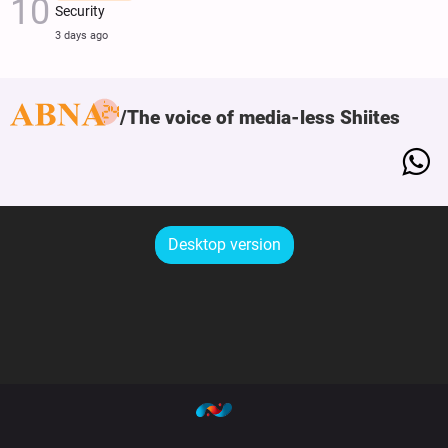
Security
3 days ago
The voice of media-less Shiites
Desktop version