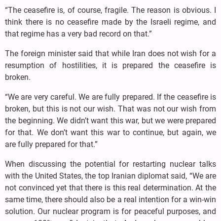
“The ceasefire is, of course, fragile. The reason is obvious. I
think there is no ceasefire made by the Israeli regime, and
that regime has a very bad record on that.”
The foreign minister said that while Iran does not wish for a
resumption of hostilities, it is prepared the ceasefire is
broken.
“We are very careful. We are fully prepared. If the ceasefire is
broken, but this is not our wish. That was not our wish from
the beginning. We didn’t want this war, but we were prepared
for that. We don’t want this war to continue, but again, we
are fully prepared for that.”
When discussing the potential for restarting nuclear talks
with the United States, the top Iranian diplomat said, “We are
not convinced yet that there is this real determination. At the
same time, there should also be a real intention for a win-win
solution. Our nuclear program is for peaceful purposes, and