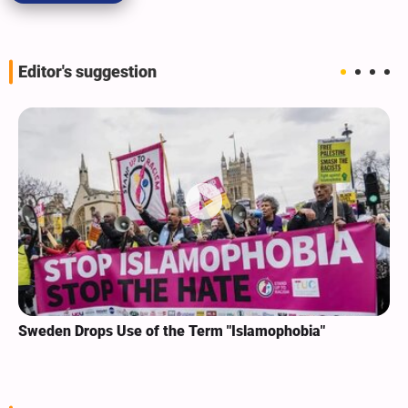
Editor's suggestion
Sweden Drops Use of the Term "Islamophobia"