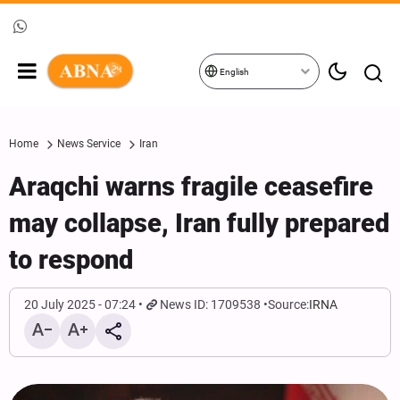
English
Home
News Service
Iran
Araqchi warns fragile ceasefire
may collapse, Iran fully prepared
to respond
20 July 2025 - 07:24
News ID: 1709538
Source:
IRNA