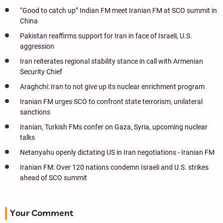
“Good to catch up” Indian FM meet Iranian FM at SCO summit in
China
Pakistan reaffirms support for Iran in face of Israeli, U.S.
aggression
Iran reiterates regional stability stance in call with Armenian
Security Chief
Araghchi: Iran to not give up its nuclear enrichment program
Iranian FM urges SCO to confront state terrorism, unilateral
sanctions
Iranian, Turkish FMs confer on Gaza, Syria, upcoming nuclear
talks
Netanyahu openly dictating US in Iran negotiations - Iranian FM
Iranian FM: Over 120 nations condemn Israeli and U.S. strikes
ahead of SCO summit
Your Comment