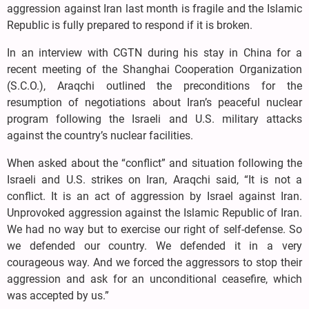
aggression against Iran last month is fragile and the Islamic
Republic is fully prepared to respond if it is broken.
In an interview with CGTN during his stay in China for a
recent meeting of the Shanghai Cooperation Organization
(S.C.O.), Araqchi outlined the preconditions for the
resumption of negotiations about Iran’s peaceful nuclear
program following the Israeli and U.S. military attacks
against the country’s nuclear facilities.
When asked about the “conflict” and situation following the
Israeli and U.S. strikes on Iran, Araqchi said, “It is not a
conflict. It is an act of aggression by Israel against Iran.
Unprovoked aggression against the Islamic Republic of Iran.
We had no way but to exercise our right of self-defense. So
we defended our country. We defended it in a very
courageous way. And we forced the aggressors to stop their
aggression and ask for an unconditional ceasefire, which
was accepted by us.”