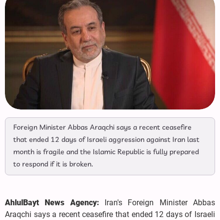
Foreign Minister Abbas Araqchi says a recent ceasefire
that ended 12 days of Israeli aggression against Iran last
month is fragile and the Islamic Republic is fully prepared
to respond if it is broken.
AhlulBayt News Agency:
Iran's Foreign Minister Abbas
Araqchi says a recent ceasefire that ended 12 days of Israeli