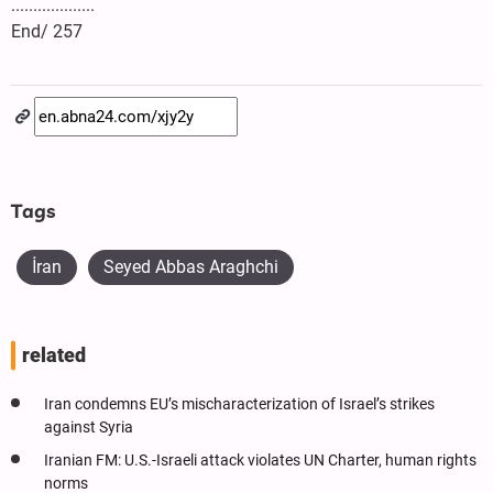
...................
End/ 257
Tags
İran
Seyed Abbas Araghchi
related
Iran condemns EU’s mischaracterization of Israel’s strikes
against Syria
Iranian FM: U.S.-Israeli attack violates UN Charter, human rights
norms