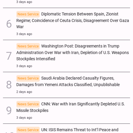
3 days ago
Diplomatic Tension Between Spain, Zionist
News Service
Regime; Coincidence of Ceuta Crisis, Disagreement Over Gaza
War
3 days ago
Washington Post: Disagreements in Trump
News Service
Administration Over War with Iran, Depletion of U.S. Weapons
Stockpiles Intensified
3 days ago
Saudi Arabia Declared Casualty Figures,
News Service
Damages from Yemeni Attacks Classified, Unpublishable
2 days ago
CNN: War with Iran Significantly Depleted U.S.
News Service
Missile Stockpiles
3 days ago
UN: ISIS Remains Threat to Int’l Peace and
News Service