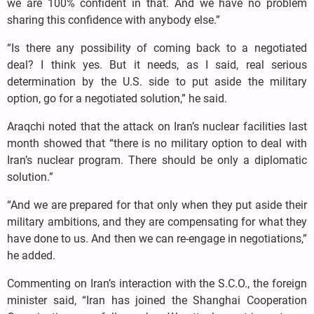
we are 100% confident in that. And we have no problem
sharing this confidence with anybody else.”
“Is there any possibility of coming back to a negotiated
deal? I think yes. But it needs, as I said, real serious
determination by the U.S. side to put aside the military
option, go for a negotiated solution,” he said.
Araqchi noted that the attack on Iran’s nuclear facilities last
month showed that “there is no military option to deal with
Iran’s nuclear program. There should be only a diplomatic
solution.”
“And we are prepared for that only when they put aside their
military ambitions, and they are compensating for what they
have done to us. And then we can re-engage in negotiations,”
he added.
Commenting on Iran’s interaction with the S.C.O., the foreign
minister said, “Iran has joined the Shanghai Cooperation