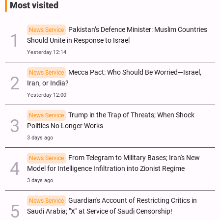
Most visited
Pakistan’s Defence Minister: Muslim Countries
News Service
Should Unite in Response to Israel
Yesterday 12:14
Mecca Pact: Who Should Be Worried—Israel,
News Service
Iran, or India?
Yesterday 12:00
Trump in the Trap of Threats; When Shock
News Service
Politics No Longer Works
3 days ago
From Telegram to Military Bases; Iran's New
News Service
Model for Intelligence Infiltration into Zionist Regime
3 days ago
Guardian's Account of Restricting Critics in
News Service
Saudi Arabia; "X" at Service of Saudi Censorship!