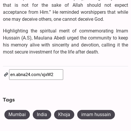
that is not for the sake of Allah should not expect
acceptance from Him.” He reminded worshippers that while
one may deceive others, one cannot deceive God.
Highlighting the spiritual merit of commemorating Imam
Hussain (A.S), Maulana Abedi urged the community to keep
his memory alive with sincerity and devotion, calling it the
most secure investment for the life after death.
Tags
Mumbai
India
Khoja
imam hussain