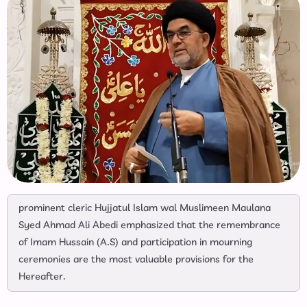
prominent cleric Hujjatul Islam wal Muslimeen Maulana
Syed Ahmad Ali Abedi emphasized that the remembrance
of Imam Hussain (A.S) and participation in mourning
ceremonies are the most valuable provisions for the
Hereafter.