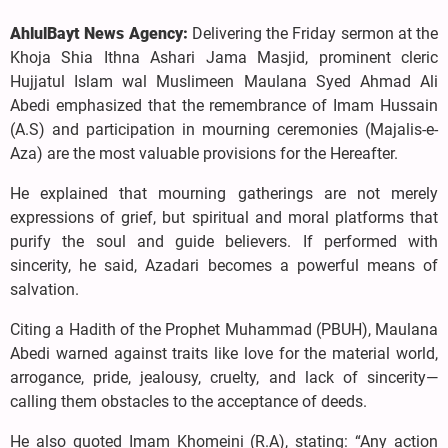
AhlulBayt News Agency:
Delivering the Friday sermon at the
Khoja Shia Ithna Ashari Jama Masjid, prominent cleric
Hujjatul Islam wal Muslimeen Maulana Syed Ahmad Ali
Abedi emphasized that the remembrance of Imam Hussain
(A.S) and participation in mourning ceremonies (Majalis-e-
Aza) are the most valuable provisions for the Hereafter.
He explained that mourning gatherings are not merely
expressions of grief, but spiritual and moral platforms that
purify the soul and guide believers. If performed with
sincerity, he said, Azadari becomes a powerful means of
salvation.
Citing a Hadith of the Prophet Muhammad (PBUH), Maulana
Abedi warned against traits like love for the material world,
arrogance, pride, jealousy, cruelty, and lack of sincerity—
calling them obstacles to the acceptance of deeds.
He also quoted Imam Khomeini (R.A), stating: “Any action