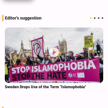
Editor's suggestion
Sweden Drops Use of the Term "Islamophobia"