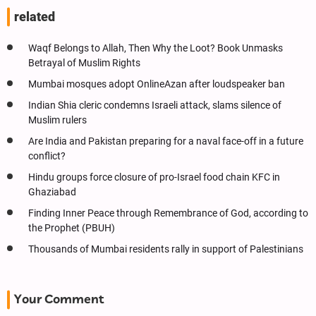
related
Waqf Belongs to Allah, Then Why the Loot? Book Unmasks
Betrayal of Muslim Rights
Mumbai mosques adopt OnlineAzan after loudspeaker ban
Indian Shia cleric condemns Israeli attack, slams silence of
Muslim rulers
Are India and Pakistan preparing for a naval face-off in a future
conflict?
Hindu groups force closure of pro-Israel food chain KFC in
Ghaziabad
Finding Inner Peace through Remembrance of God, according to
the Prophet (PBUH)
Thousands of Mumbai residents rally in support of Palestinians
Your Comment