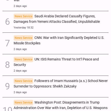
War
2 days ago
Saudi Arabia Declared Casualty Figures,
News Service
Damages from Yemeni Attacks Classified, Unpublishable
Yesterday 18:32
CNN: War with Iran Significantly Depleted U.S.
News Service
Missile Stockpiles
2 days ago
UN: ISIS Remains Threat to Int’l Peace and
News Service
Security
2 days ago
Followers of Imam Hussain's (a.s.) School Never
News Service
Surrender to Oppressors: Sheikh Zakzaky
2 days ago
Washington Post: Disagreements in Trump
News Service
Administration Over War with Iran, Depletion of U.S. Weapons