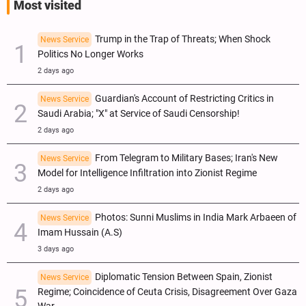
Most visited
Trump in the Trap of Threats; When Shock
News Service
Politics No Longer Works
2 days ago
Guardian's Account of Restricting Critics in
News Service
Saudi Arabia; "X" at Service of Saudi Censorship!
2 days ago
From Telegram to Military Bases; Iran's New
News Service
Model for Intelligence Infiltration into Zionist Regime
2 days ago
Photos: Sunni Muslims in India Mark Arbaeen of
News Service
Imam Hussain (A.S)
3 days ago
Diplomatic Tension Between Spain, Zionist
News Service
Regime; Coincidence of Ceuta Crisis, Disagreement Over Gaza