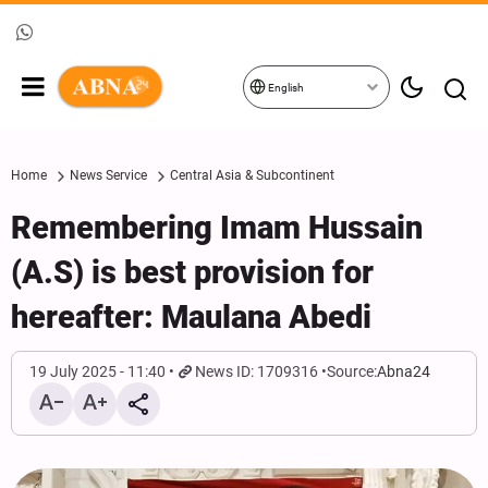
English
Home
News Service
Central Asia & Subcontinent
Remembering Imam Hussain
(A.S) is best provision for
hereafter: Maulana Abedi
19 July 2025 - 11:40
News ID: 1709316
Source:
Abna24