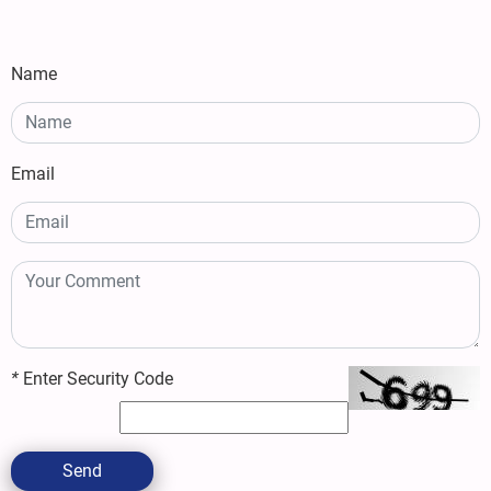
Name
Email
*
Enter Security Code
Send