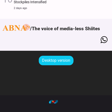
Stockpiles Intensified
2 days ago
The voice of media-less Shiites
Desktop version