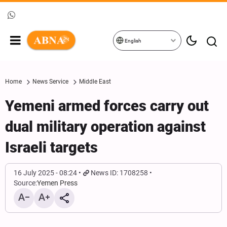
English
Home
News Service
Middle East
Yemeni armed forces carry out
dual military operation against
Israeli targets
16 July 2025 - 08:24
News ID: 1708258
Source:
Yemen Press