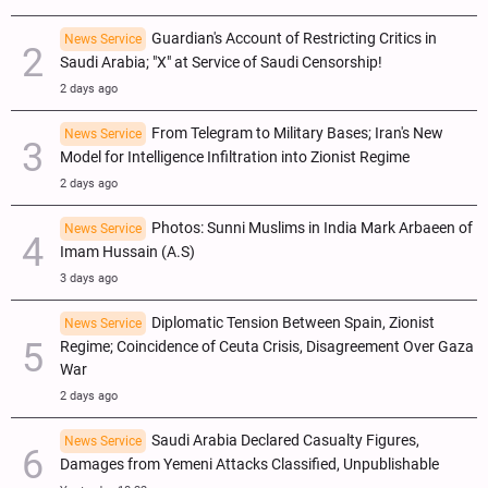
Guardian's Account of Restricting Critics in
News Service
Saudi Arabia; "X" at Service of Saudi Censorship!
2 days ago
From Telegram to Military Bases; Iran's New
News Service
Model for Intelligence Infiltration into Zionist Regime
2 days ago
Photos: Sunni Muslims in India Mark Arbaeen of
News Service
Imam Hussain (A.S)
3 days ago
Diplomatic Tension Between Spain, Zionist
News Service
Regime; Coincidence of Ceuta Crisis, Disagreement Over Gaza
War
2 days ago
Saudi Arabia Declared Casualty Figures,
News Service
Damages from Yemeni Attacks Classified, Unpublishable