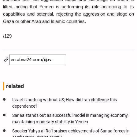
lifted, noting that Yemen is performing its role according to its
capabilities and potential, rejecting the aggression and siege on
Gaza or other Arab and Islamic countries.
/129
related
Israel is nothing without US; How did Iran challenge this
dependence?
Sanaa stands out as successful model in managing economy,
maintaining monetary stability in Yemen
Speaker Yahya al-Ra’i praises achievements of Sanaa forces in