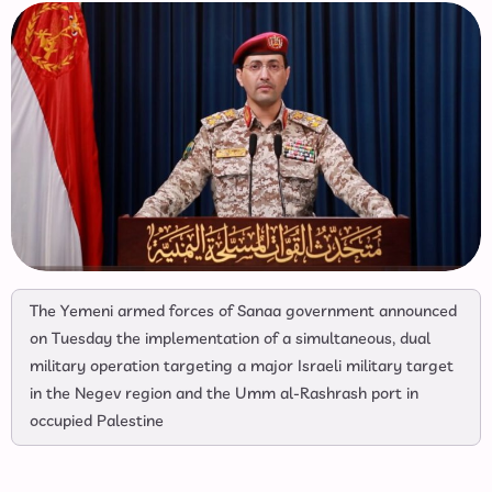
The Yemeni armed forces of Sanaa government announced
on Tuesday the implementation of a simultaneous, dual
military operation targeting a major Israeli military target
in the Negev region and the Umm al-Rashrash port in
occupied Palestine