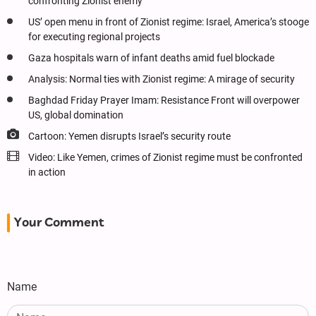
confronting Zionist enemy
US’ open menu in front of Zionist regime: Israel, America’s stooge
for executing regional projects
Gaza hospitals warn of infant deaths amid fuel blockade
Analysis: Normal ties with Zionist regime: A mirage of security
Baghdad Friday Prayer Imam: Resistance Front will overpower
US, global domination
Cartoon: Yemen disrupts Israel’s security route
Video: Like Yemen, crimes of Zionist regime must be confronted
in action
Your Comment
Name