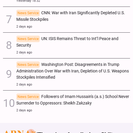
Yesterday 18:32
CNN: War with Iran Significantly Depleted U.S.
News Service
Missile Stockpiles
2 days ago
UN: ISIS Remains Threat to Int’l Peace and
News Service
Security
2 days ago
Washington Post: Disagreements in Trump
News Service
Administration Over War with Iran, Depletion of U.S. Weapons
Stockpiles Intensified
2 days ago
Followers of Imam Hussain's (a.s.) School Never
News Service
Surrender to Oppressors: Sheikh Zakzaky
2 days ago