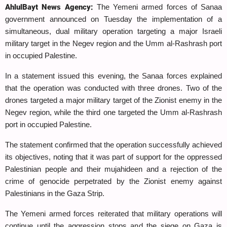
AhlulBayt News Agency:
The Yemeni armed forces of Sanaa
government announced on Tuesday the implementation of a
simultaneous, dual military operation targeting a major Israeli
military target in the Negev region and the Umm al-Rashrash port
in occupied Palestine.
In a statement issued this evening, the Sanaa forces explained
that the operation was conducted with three drones. Two of the
drones targeted a major military target of the Zionist enemy in the
Negev region, while the third one targeted the Umm al-Rashrash
port in occupied Palestine.
The statement confirmed that the operation successfully achieved
its objectives, noting that it was part of support for the oppressed
Palestinian people and their mujahideen and a rejection of the
crime of genocide perpetrated by the Zionist enemy against
Palestinians in the Gaza Strip.
The Yemeni armed forces reiterated that military operations will
continue until the aggression stops and the siege on Gaza is