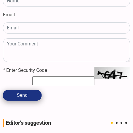
Email
*
Enter Security Code
Send
Editor's suggestion