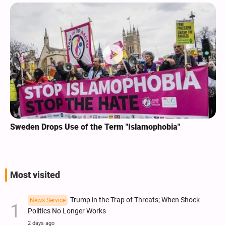
Sweden Drops Use of the Term "Islamophobia"
Most visited
Trump in the Trap of Threats; When Shock
News Service
Politics No Longer Works
2 days ago