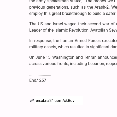
the army spokesman stated, “The drones we unv
previous generations, such as the Arash-2. We w
employ this great breakthrough to build a safer
The US and Israel waged their second war of a
Leader of the Islamic Revolution, Ayatollah Se
In response, the Iranian Armed Forces execute
military assets, which resulted in significant d
On June 15, Washington and Tehran announced 
across various fronts, including Lebanon, reopen
.....................
End/ 257