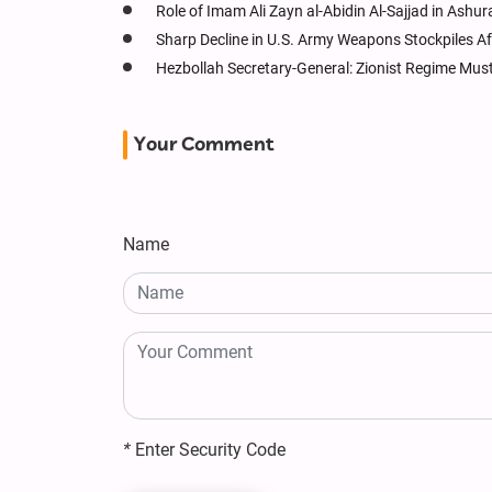
Role of Imam Ali Zayn al-Abidin Al-Sajjad in Ashur
Sharp Decline in U.S. Army Weapons Stockpiles Af
Hezbollah Secretary-General: Zionist Regime Must 
Your Comment
Name
*
Enter Security Code