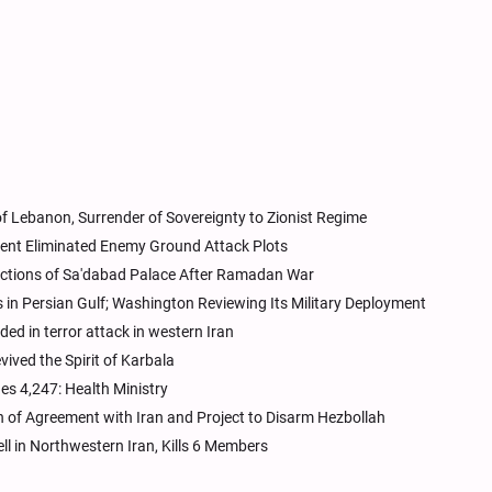
 Lebanon, Surrender of Sovereignty to Zionist Regime
nt Eliminated Enemy Ground Attack Plots
ctions of Sa'dabad Palace After Ramadan War
in Persian Gulf; Washington Reviewing Its Military Deployment
d in terror attack in western Iran
ived the Spirit of Karbala
es 4,247: Health Ministry
n of Agreement with Iran and Project to Disarm Hezbollah
l in Northwestern Iran, Kills 6 Members