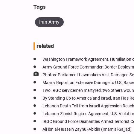
Tags
Iran Army
related
Washington Framework Agreement, Humiliation of
Army Ground Force Commander: Border Deployme
Photos: Parliament Lawmakers Visit Damaged Se
Maariv Report on Extensive Damage to U.S. Bases 
Two IRGC servicemen martyred, two others wounde
By Standing Up to America and Israel, Iran Has Rev
Lebanon Death Toll from Israeli Aggression Reach
Lebanon-Zionist Regime Agreement; U.S. Violatio
IRGC Ground Force Dismantles Armed Terrorist Cel
Ali ibn al-Hussein Zaynul-Abidin (Imam al-Sajjad)