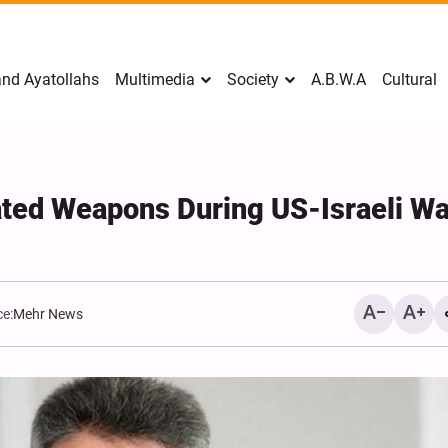
nd Ayatollahs
Multimedia
Society
A.B.W.A
Cultural
ated Weapons During US-Israeli Wa
e:
Mehr News
Mark Levin Escalates Ant
Rhetoric, Calls for Regim
Change and U.S. Support
Opposition