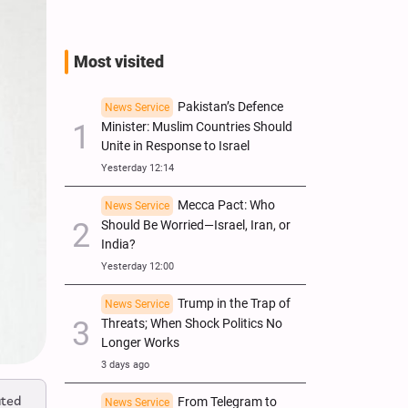
Most visited
Pakistan’s Defence
News Service
Minister: Muslim Countries Should
Unite in Response to Israel
Yesterday 12:14
Mecca Pact: Who
News Service
Should Be Worried—Israel, Iran, or
India?
Yesterday 12:00
Trump in the Trap of
News Service
Threats; When Shock Politics No
Longer Works
3 days ago
ated
From Telegram to
News Service