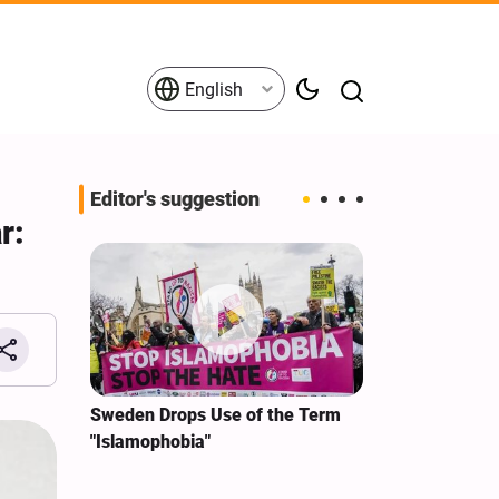
English
Editor's suggestion
r:
i‑Iran
Sweden Drops Use of the Term
We Remain Co
e
"Islamophobia"
Covenant We 
 for
Hassan Nasra
Qassem