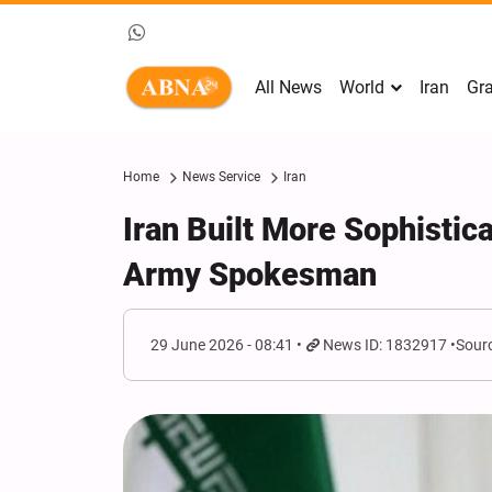
All News
World
Iran
Gra
Home
News Service
Iran
Iran Built More Sophistic
Army Spokesman
29 June 2026 - 08:41
News ID: 1832917
Sourc