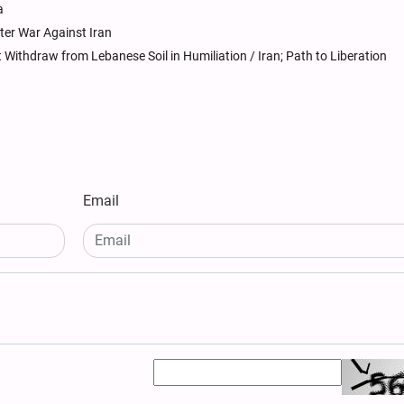
a
ter War Against Iran
Withdraw from Lebanese Soil in Humiliation / Iran; Path to Liberation
Email