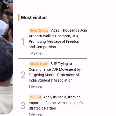
Most visited
Video: Thousands Join
News Service
Arbaeen Walk in Dearborn, USA,
Promoting Message of Freedom
and Compassion
3 days ago
BJP Trying to
News Service
Communalise CJP Movement by
Targeting Muslim Protesters: All
India Students’ Association
3 days ago
Analysis: India, from an
Cultural
Importer of Israeli Arms to Israel’s
Strategic Partner
3 days ago