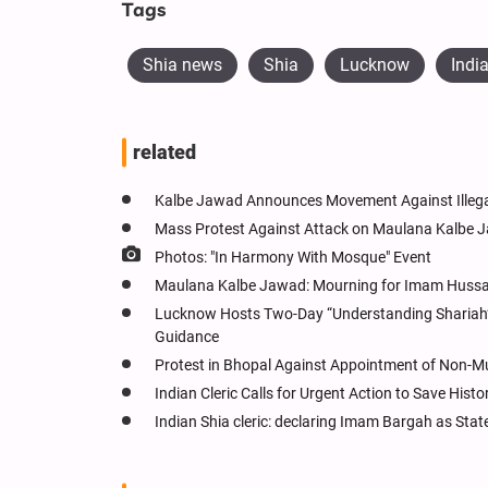
Tags
Shia news
Shia
Lucknow
Indi
related
Kalbe Jawad Announces Movement Against Illega
Mass Protest Against Attack on Maulana Kalbe 
Photos: "In Harmony With Mosque" Event
Maulana Kalbe Jawad: Mourning for Imam Hussain
Lucknow Hosts Two-Day “Understanding Shariah” W
Guidance
Protest in Bhopal Against Appointment of Non-
Indian Cleric Calls for Urgent Action to Save Hist
Indian Shia cleric: declaring Imam Bargah as Stat