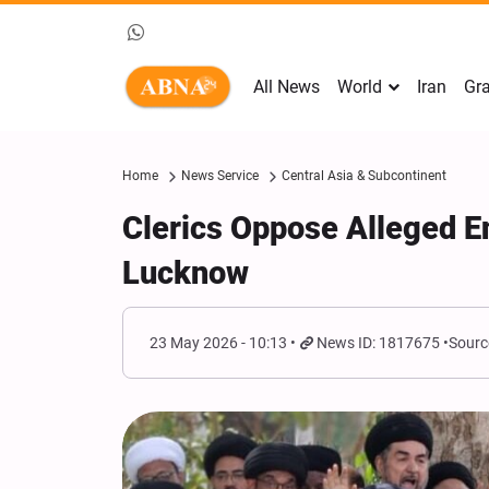
All News
World
Iran
Gra
Home
News Service
Central Asia & Subcontinent
Clerics Oppose Alleged E
Lucknow
23 May 2026 - 10:13
News ID: 1817675
Sourc