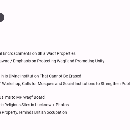
a
l Encroachments on Shia Waqf Properties
Jawad / Emphasis on Protecting Waqf and Promoting Unity
 Is Divine Institution That Cannot Be Erased
orkshop, Calls for Mosques and Social Institutions to Strengthen Publ
Muslims to MP Waqf Board
oric Religious Sites in Lucknow + Photos
e Property, reminds British occupation