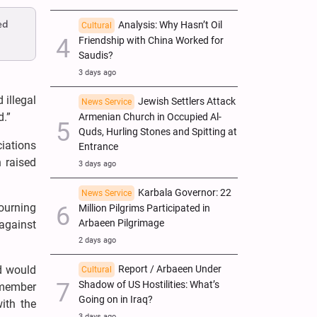
ed
Analysis: Why Hasn’t Oil
Cultural
Friendship with China Worked for
Saudis?
3 days ago
illegal
Jewish Settlers Attack
News Service
d.”
Armenian Church in Occupied Al-
Quds, Hurling Stones and Spitting at
iations
Entrance
n raised
3 days ago
Karbala Governor: 22
News Service
ourning
Million Pilgrims Participated in
Arbaeen Pilgrimage
against
2 days ago
Report / Arbaeen Under
d would
Cultural
Shadow of US Hostilities: What’s
-member
Going on in Iraq?
ith the
3 days ago