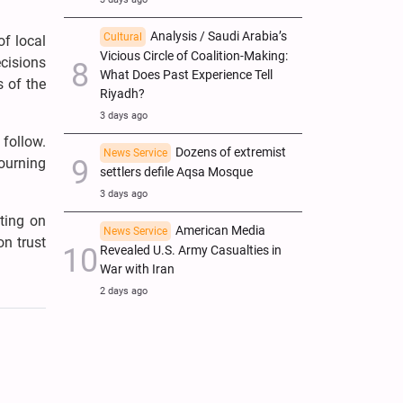
Analysis / Saudi Arabia’s
Cultural
of local
Vicious Circle of Coalition-Making:
cisions
What Does Past Experience Tell
s of the
Riyadh?
3 days ago
follow.
Dozens of extremist
News Service
ourning
settlers defile Aqsa Mosque
3 days ago
ating on
American Media
News Service
on trust
Revealed U.S. Army Casualties in
War with Iran
2 days ago