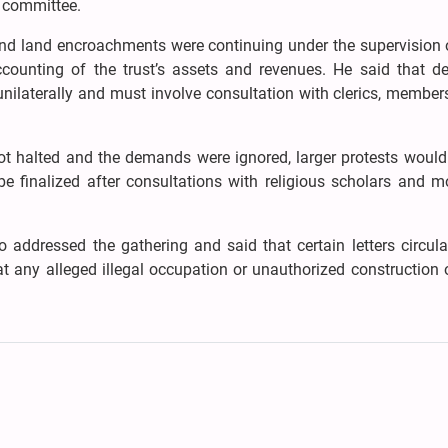
a committee.
 and land encroachments were continuing under the supervision 
ccounting of the trust’s assets and revenues. He said that de
nilaterally and must involve consultation with clerics, member
ot halted and the demands were ignored, larger protests would 
be finalized after consultations with religious scholars and m
 addressed the gathering and said that certain letters circul
t any alleged illegal occupation or unauthorized construction 