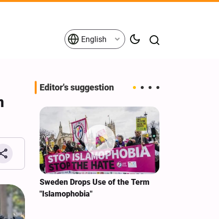
English
Editor's suggestion
n
i‑Iran
Sweden Drops Use of the Term
We Remain Co
e
"Islamophobia"
Covenant We 
 for
Hassan Nasra
Qassem