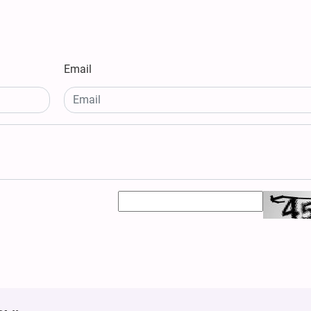
Email