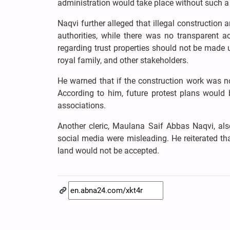
administration would take place without such 
Naqvi further alleged that illegal construction
authorities, while there was no transparent a
regarding trust properties should not be made u
royal family, and other stakeholders.
He warned that if the construction work was n
According to him, future protest plans would 
associations.
Another cleric, Maulana Saif Abbas Naqvi, also
social media were misleading. He reiterated tha
land would not be accepted.