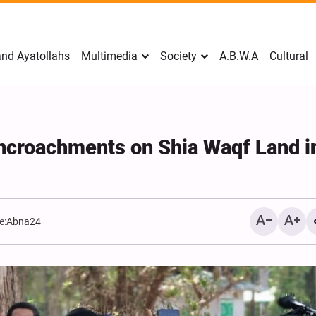
nd Ayatollahs
Multimedia
Society
A.B.W.A
Cultural
ncroachments on Shia Waqf Land i
e:
Abna24
Mark Levin Escalates Ant
Rhetoric, Calls for Regim
Change and U.S. Support
Opposition