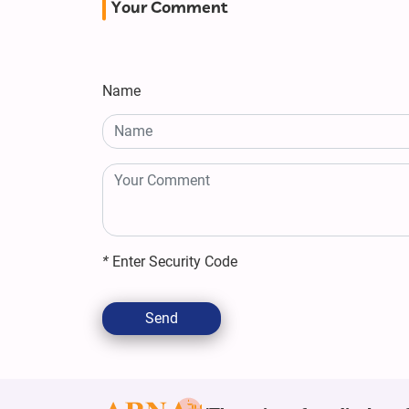
Your Comment
Name
*
Enter Security Code
Send