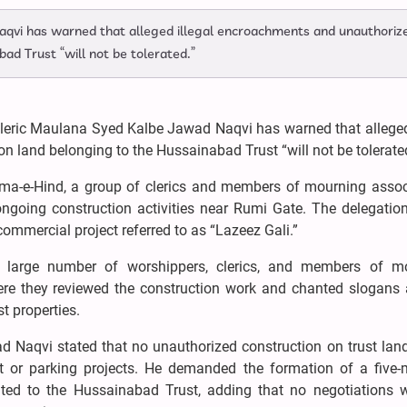
aqvi has warned that alleged illegal encroachments and unauthoriz
ad Trust “will not be tolerated.”
cleric Maulana Syed Kalbe Jawad Naqvi has warned that alleged 
 land belonging to the Hussainabad Trust “will not be tolerate
ama-e-Hind, a group of clerics and members of mourning assoc
 ongoing construction activities near Rumi Gate. The delegatio
commercial project referred to as “Lazeez Gali.”
a large number of worshippers, clerics, and members of m
re they reviewed the construction work and chanted slogans 
t properties.
 Naqvi stated that no unauthorized construction on trust lan
t or parking projects. He demanded the formation of a five
ated to the Hussainabad Trust, adding that no negotiations w