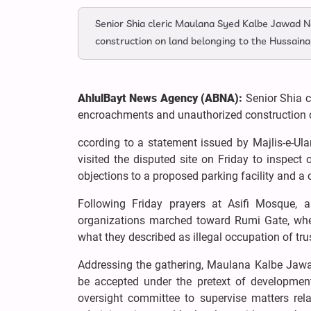
Senior Shia cleric Maulana Syed Kalbe Jawad N
construction on land belonging to the Hussainab
AhlulBayt News Agency (ABNA):
Senior Shia 
encroachments and unauthorized construction on
ccording to a statement issued by Majlis-e-Ul
visited the disputed site on Friday to inspect
objections to a proposed parking facility and a 
Following Friday prayers at Asifi Mosque, 
organizations marched toward Rumi Gate, whe
what they described as illegal occupation of trus
Addressing the gathering, Maulana Kalbe Jawad
be accepted under the pretext of developmen
oversight committee to supervise matters rel