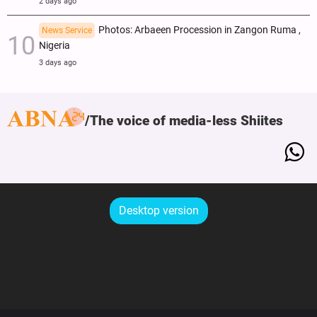
2 days ago
Photos: Arbaeen Procession in Zangon Ruma ,
News Service
Nigeria
3 days ago
The voice of media-less Shiites
Desktop version