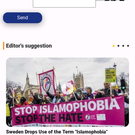
Send
Editor's suggestion
Sweden Drops Use of the Term "Islamophobia"