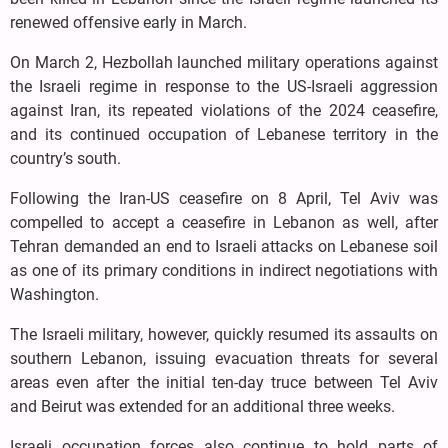
renewed offensive early in March.
On March 2, Hezbollah launched military operations against
the Israeli regime in response to the US-Israeli aggression
against Iran, its repeated violations of the 2024 ceasefire,
and its continued occupation of Lebanese territory in the
country’s south.
Following the Iran-US ceasefire on 8 April, Tel Aviv was
compelled to accept a ceasefire in Lebanon as well, after
Tehran demanded an end to Israeli attacks on Lebanese soil
as one of its primary conditions in indirect negotiations with
Washington.
The Israeli military, however, quickly resumed its assaults on
southern Lebanon, issuing evacuation threats for several
areas even after the initial ten-day truce between Tel Aviv
and Beirut was extended for an additional three weeks.
Israeli occupation forces also continue to hold parts of