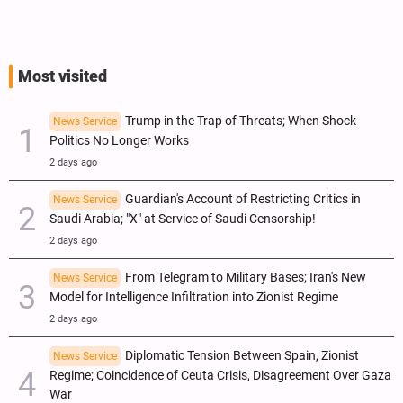
Most visited
Trump in the Trap of Threats; When Shock
News Service
Politics No Longer Works
2 days ago
Guardian's Account of Restricting Critics in
News Service
Saudi Arabia; "X" at Service of Saudi Censorship!
2 days ago
From Telegram to Military Bases; Iran's New
News Service
Model for Intelligence Infiltration into Zionist Regime
2 days ago
Diplomatic Tension Between Spain, Zionist
News Service
Regime; Coincidence of Ceuta Crisis, Disagreement Over Gaza
War