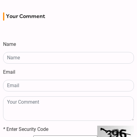
Your Comment
Name
Email
*
Enter Security Code