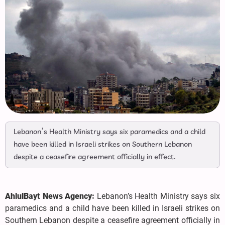
Lebanon’s Health Ministry says six paramedics and a child
have been killed in Israeli strikes on Southern Lebanon
despite a ceasefire agreement officially in effect.
AhlulBayt News Agency:
Lebanon’s Health Ministry says six
paramedics and a child have been killed in Israeli strikes on
Southern Lebanon despite a ceasefire agreement officially in