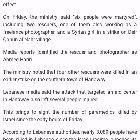
effect.
On Friday, the ministry said "six people were martyred",
including two rescuers, one of them also working as a
freelance photographer, and a Syrian girl, in a strike on Deir
Qanun al-Nahr village.
Media reports identified the rescuer and photographer as
Ahmed Hariri.
The ministry noted that four other rescuers were killed in an
earlier strike on the southern town of Hanaway.
Lebanese media said the attack that targeted an aid center
in Hanaway also left several people injured.
This brings to eight the number of paramedics killed by
Israel since the early hours of Friday.
According to Lebanese authorities, nearly 3,089 people have
been killed in Lebanon since the Israeli regime launched its