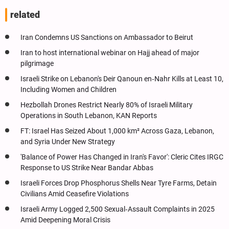
related
Iran Condemns US Sanctions on Ambassador to Beirut
Iran to host international webinar on Hajj ahead of major
pilgrimage
Israeli Strike on Lebanon's Deir Qanoun en‑Nahr Kills at Least 10,
Including Women and Children
Hezbollah Drones Restrict Nearly 80% of Israeli Military
Operations in South Lebanon, KAN Reports
FT: Israel Has Seized About 1,000 km² Across Gaza, Lebanon,
and Syria Under New Strategy
'Balance of Power Has Changed in Iran's Favor': Cleric Cites IRGC
Response to US Strike Near Bandar Abbas
Israeli Forces Drop Phosphorus Shells Near Tyre Farms, Detain
Civilians Amid Ceasefire Violations
Israeli Army Logged 2,500 Sexual‑Assault Complaints in 2025
Amid Deepening Moral Crisis