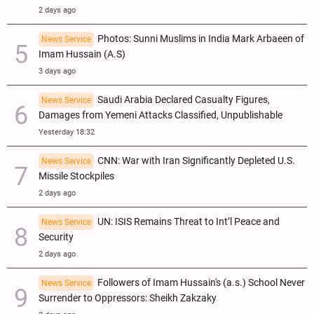
2 days ago
Photos: Sunni Muslims in India Mark Arbaeen of
News Service
Imam Hussain (A.S)
3 days ago
Saudi Arabia Declared Casualty Figures,
News Service
Damages from Yemeni Attacks Classified, Unpublishable
Yesterday 18:32
CNN: War with Iran Significantly Depleted U.S.
News Service
Missile Stockpiles
2 days ago
UN: ISIS Remains Threat to Int’l Peace and
News Service
Security
2 days ago
Followers of Imam Hussain's (a.s.) School Never
News Service
Surrender to Oppressors: Sheikh Zakzaky