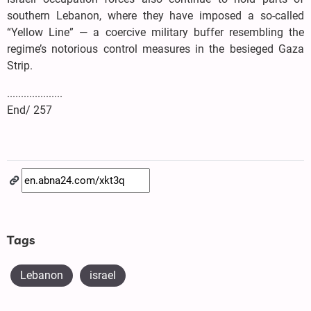
southern Lebanon, where they have imposed a so-called
“Yellow Line” — a coercive military buffer resembling the
regime’s notorious control measures in the besieged Gaza
Strip.
....................
End/ 257
Tags
Lebanon
israel