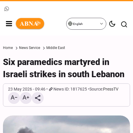
English
Home
News Service
Middle East
Six paramedics martyred in
Israeli strikes in south Lebanon
23 May 2026 - 09:46
News ID: 1817625
Source:
PressTV