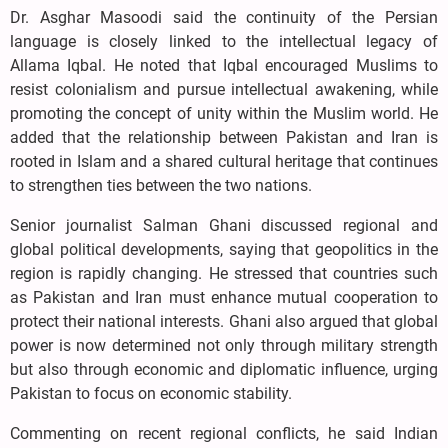
Dr. Asghar Masoodi said the continuity of the Persian
language is closely linked to the intellectual legacy of
Allama Iqbal. He noted that Iqbal encouraged Muslims to
resist colonialism and pursue intellectual awakening, while
promoting the concept of unity within the Muslim world. He
added that the relationship between Pakistan and Iran is
rooted in Islam and a shared cultural heritage that continues
to strengthen ties between the two nations.
Senior journalist Salman Ghani discussed regional and
global political developments, saying that geopolitics in the
region is rapidly changing. He stressed that countries such
as Pakistan and Iran must enhance mutual cooperation to
protect their national interests. Ghani also argued that global
power is now determined not only through military strength
but also through economic and diplomatic influence, urging
Pakistan to focus on economic stability.
Commenting on recent regional conflicts, he said Indian