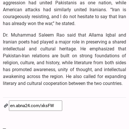
aggression had united Pakistanis as one nation, while
American attacks had similarly united Iranians. “Iran is
courageously resisting, and I do not hesitate to say that Iran
has already won the war,” he stated.
Dr. Muhammad Saleem Rao said that Allama Iqbal and
Iranian poets had played a major role in preserving a shared
intellectual and cultural heritage. He emphasized that
Pakistan-Iran relations are built on strong foundations of
religion, culture, and history, while literature from both sides
has promoted awareness, unity of thought, and intellectual
awakening across the region. He also called for expanding
literary and cultural cooperation between the two countries.