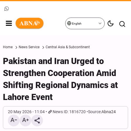
English
Home
News Service
Central Asia & Subcontinent
Pakistan and Iran Urged to
Strengthen Cooperation Amid
Shifting Regional Dynamics at
Lahore Event
20 May 2026 - 11:04
News ID: 1816720
Source:
Abna24