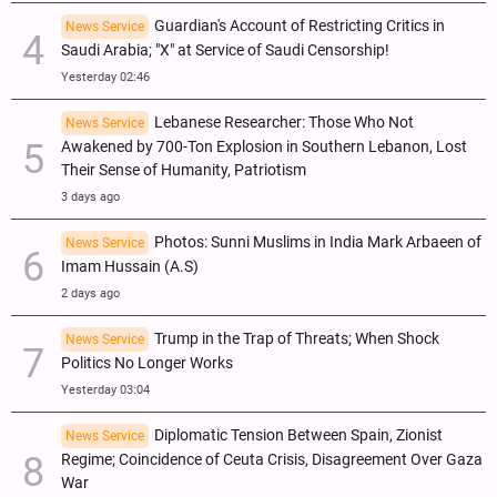
Guardian's Account of Restricting Critics in
News Service
Saudi Arabia; "X" at Service of Saudi Censorship!
Yesterday 02:46
Lebanese Researcher: Those Who Not
News Service
Awakened by 700-Ton Explosion in Southern Lebanon, Lost
Their Sense of Humanity, Patriotism
3 days ago
Photos: Sunni Muslims in India Mark Arbaeen of
News Service
Imam Hussain (A.S)
2 days ago
Trump in the Trap of Threats; When Shock
News Service
Politics No Longer Works
Yesterday 03:04
Diplomatic Tension Between Spain, Zionist
News Service
Regime; Coincidence of Ceuta Crisis, Disagreement Over Gaza
War