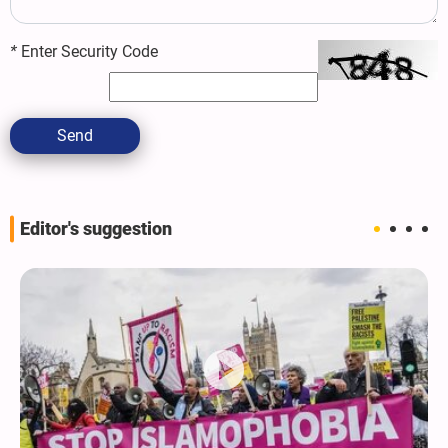
*
Enter Security Code
Send
Editor's suggestion