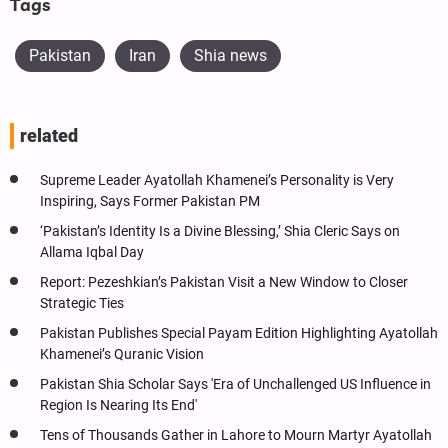
Tags
Pakistan
Iran
Shia news
related
Supreme Leader Ayatollah Khamenei’s Personality is Very
Inspiring, Says Former Pakistan PM
‘Pakistan’s Identity Is a Divine Blessing,’ Shia Cleric Says on
Allama Iqbal Day
Report: Pezeshkian’s Pakistan Visit a New Window to Closer
Strategic Ties
Pakistan Publishes Special Payam Edition Highlighting Ayatollah
Khamenei’s Quranic Vision
Pakistan Shia Scholar Says 'Era of Unchallenged US Influence in
Region Is Nearing Its End'
Tens of Thousands Gather in Lahore to Mourn Martyr Ayatollah