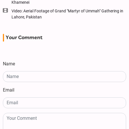
Khamenei
Video: Aerial Footage of Grand "Martyr of Ummah" Gathering in
Lahore, Pakistan
Your Comment
Name
Email