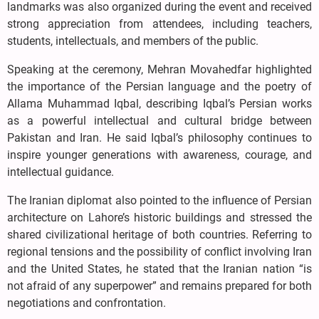
landmarks was also organized during the event and received
strong appreciation from attendees, including teachers,
students, intellectuals, and members of the public.
Speaking at the ceremony, Mehran Movahedfar highlighted
the importance of the Persian language and the poetry of
Allama Muhammad Iqbal, describing Iqbal’s Persian works
as a powerful intellectual and cultural bridge between
Pakistan and Iran. He said Iqbal’s philosophy continues to
inspire younger generations with awareness, courage, and
intellectual guidance.
The Iranian diplomat also pointed to the influence of Persian
architecture on Lahore’s historic buildings and stressed the
shared civilizational heritage of both countries. Referring to
regional tensions and the possibility of conflict involving Iran
and the United States, he stated that the Iranian nation “is
not afraid of any superpower” and remains prepared for both
negotiations and confrontation.