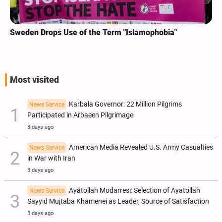
Sweden Drops Use of the Term "Islamophobia"
Most visited
Karbala Governor: 22 Million Pilgrims
News Service
Participated in Arbaeen Pilgrimage
3 days ago
American Media Revealed U.S. Army Casualties
News Service
in War with Iran
3 days ago
Ayatollah Modarresi: Selection of Ayatollah
News Service
Sayyid Mujtaba Khamenei as Leader, Source of Satisfaction
3 days ago