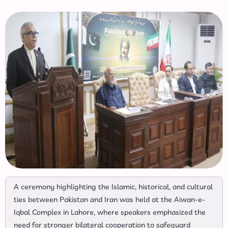
A ceremony highlighting the Islamic, historical, and cultural
ties between Pakistan and Iran was held at the Aiwan-e-
Iqbal Complex in Lahore, where speakers emphasized the
need for stronger bilateral cooperation to safeguard