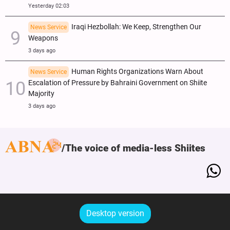
Yesterday 02:03
Iraqi Hezbollah: We Keep, Strengthen Our
News Service
Weapons
3 days ago
Human Rights Organizations Warn About
News Service
Escalation of Pressure by Bahraini Government on Shiite
Majority
3 days ago
The voice of media-less Shiites
Desktop version