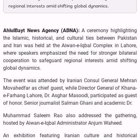
regional interests amid shifting global dynamics.
AhlulBayt News Agency (ABNA):
A ceremony highlighting
the Islamic, historical, and cultural ties between Pakistan
and Iran was held at the Aiwan-e-Iqbal Complex in Lahore,
where speakers emphasized the need for stronger bilateral
cooperation to safeguard regional interests amid shifting
global dynamics.
The event was attended by Iranian Consul General Mehran
Movahedfar as chief guest, while Director General of Khana-
e-Farhang Lahore, Dr. Asghar Masoodi, participated as guest
of honor. Senior journalist Salman Ghani and academic Dr.
Muhammad Saleem Rao also addressed the gathering,
hosted by Aiwan-e-Iqbal Administrator Anjum Waheed.
An exhibition featuring Iranian culture and historical