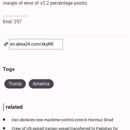
margin of error of ±2.2 percentage points.
......................
End/ 257
Tags
Trump
America
related
Iran declares new maritime control zone in Hormuz Strait
Crew of US-seized Iranian vessel transferred to Pakistan for