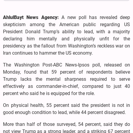
AhlulBayt News Agency:
A new poll has revealed deep
skepticism among the American public regarding US
President Donald Trump’s ability to lead, with a majority
declaring him mentally and physically unfit for the
presidency as the fallout from Washington’s reckless war on
Iran continues to hammer the US economy.
The Washington Post-ABC News-Ipsos poll, released on
Monday, found that 59 percent of respondents believe
Trump lacks the mental sharpness required to serve
effectively as commander-in-chief, compared to just 40
percent who said he is equipped for the role.
On physical health, 55 percent said the president is not in
good enough condition to lead, while 44 percent disagreed.
More than half of those surveyed, 54 percent, said they do
not view Trump as a strong leader, and a striking 67 percent