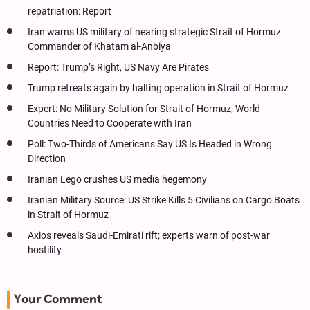
repatriation: Report
Iran warns US military of nearing strategic Strait of Hormuz:
Commander of Khatam al-Anbiya
Report: Trump’s Right, US Navy Are Pirates
Trump retreats again by halting operation in Strait of Hormuz
Expert: No Military Solution for Strait of Hormuz, World
Countries Need to Cooperate with Iran
Poll: Two-Thirds of Americans Say US Is Headed in Wrong
Direction
Iranian Lego crushes US media hegemony
Iranian Military Source: US Strike Kills 5 Civilians on Cargo Boats
in Strait of Hormuz
Axios reveals Saudi-Emirati rift; experts warn of post-war
hostility
Your Comment