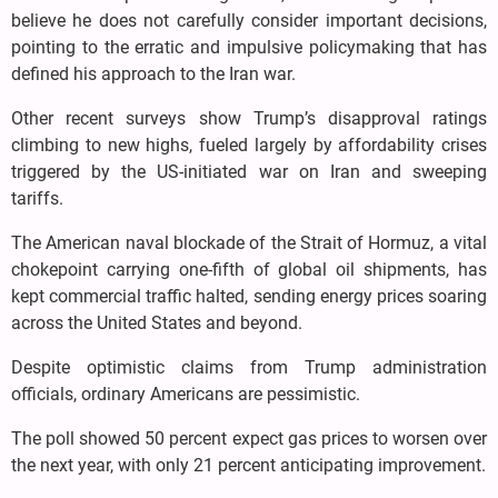
believe he does not carefully consider important decisions,
pointing to the erratic and impulsive policymaking that has
defined his approach to the Iran war.
Other recent surveys show Trump’s disapproval ratings
climbing to new highs, fueled largely by affordability crises
triggered by the US-initiated war on Iran and sweeping
tariffs.
The American naval blockade of the Strait of Hormuz, a vital
chokepoint carrying one-fifth of global oil shipments, has
kept commercial traffic halted, sending energy prices soaring
across the United States and beyond.
Despite optimistic claims from Trump administration
officials, ordinary Americans are pessimistic.
The poll showed 50 percent expect gas prices to worsen over
the next year, with only 21 percent anticipating improvement.