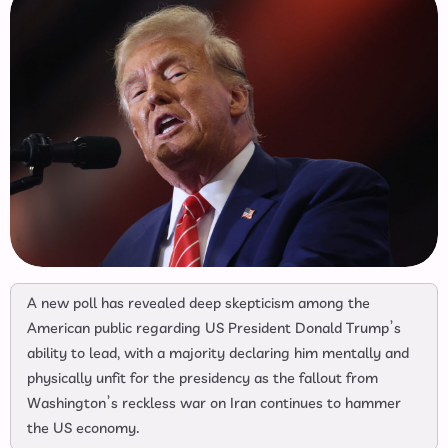
A new poll has revealed deep skepticism among the
American public regarding US President Donald Trump’s
ability to lead, with a majority declaring him mentally and
physically unfit for the presidency as the fallout from
Washington’s reckless war on Iran continues to hammer
the US economy.