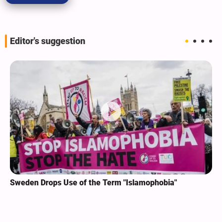
Editor's suggestion
Sweden Drops Use of the Term "Islamophobia"