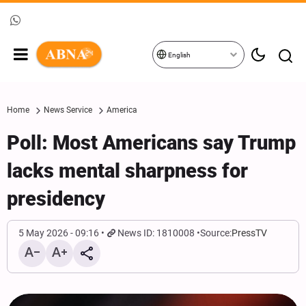
English
Home
News Service
America
Poll: Most Americans say Trump
lacks mental sharpness for
presidency
5 May 2026 - 09:16
News ID: 1810008
Source:
PressTV