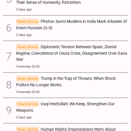
Their Sense of Humanity, Patriotism
3 days ago
Photos: Sunni Muslims in India Mark Arbaeen of
News Service
Imam Hussain (A.S)
2 days ago
Diplomatic Tension Between Spain, Zionist
News Service
Regime; Coincidence of Ceuta Crisis, Disagreement Over Gaza
War
Yesterday 02:03
Trump in the Trap of Threats; When Shock
News Service
Politics No Longer Works
Yesterday 03:04
Iraqi Hezbollah: We Keep, Strengthen Our
News Service
Weapons
3 days ago
Human Rights Organizations Warn About
News Service