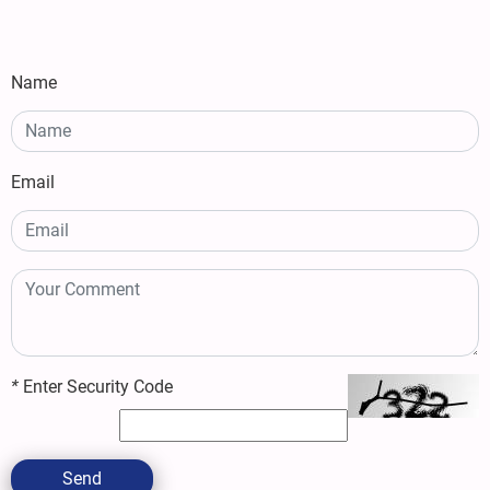
Name
Email
*
Enter Security Code
Send