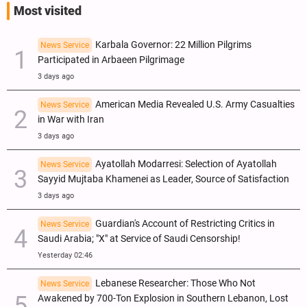
Most visited
Karbala Governor: 22 Million Pilgrims
News Service
Participated in Arbaeen Pilgrimage
3 days ago
American Media Revealed U.S. Army Casualties
News Service
in War with Iran
3 days ago
Ayatollah Modarresi: Selection of Ayatollah
News Service
Sayyid Mujtaba Khamenei as Leader, Source of Satisfaction
3 days ago
Guardian's Account of Restricting Critics in
News Service
Saudi Arabia; "X" at Service of Saudi Censorship!
Yesterday 02:46
Lebanese Researcher: Those Who Not
News Service
Awakened by 700-Ton Explosion in Southern Lebanon, Lost