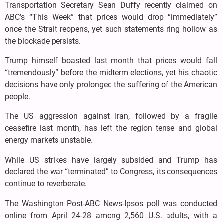
Transportation Secretary Sean Duffy recently claimed on
ABC’s “This Week” that prices would drop “immediately”
once the Strait reopens, yet such statements ring hollow as
the blockade persists.
Trump himself boasted last month that prices would fall
“tremendously” before the midterm elections, yet his chaotic
decisions have only prolonged the suffering of the American
people.
The US aggression against Iran, followed by a fragile
ceasefire last month, has left the region tense and global
energy markets unstable.
While US strikes have largely subsided and Trump has
declared the war “terminated” to Congress, its consequences
continue to reverberate.
The Washington Post-ABC News-Ipsos poll was conducted
online from April 24-28 among 2,560 U.S. adults, with a