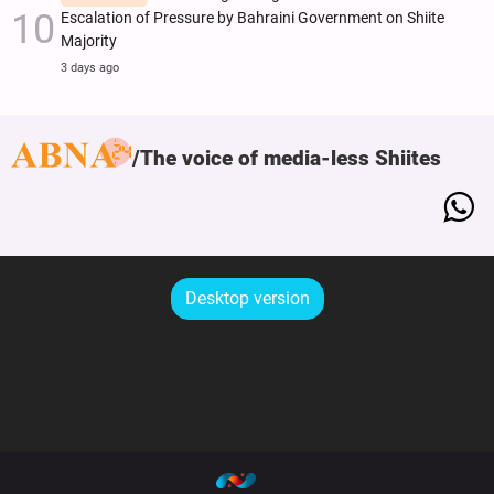
Escalation of Pressure by Bahraini Government on Shiite
Majority
3 days ago
The voice of media-less Shiites
Desktop version