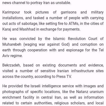
news channel to portray Iran as unstable.
Karimpour took pictures of garrisons and military
installations, and tasked a number of people with carrying
out acts of sabotage, like setting fire to ATMs, in the cities of
Karaj and Mashhad in exchange for payments.
He was convicted by the Islamic Revolution Court of
Muharebeh (waging war against God) and corruption on
earth through cooperation with and espionage for the Tel
Aviv regime.
Bekrzadeh, based on existing documents and evidence,
visited a number of sensitive Iranian infrastructure sites
across the country, according to Press TV.
He provided the Israeli intelligence service with images and
photographs of specific locations, like the Natanz uranium
enrichment facility in central Iran, as well as information
related to certain authorities, religious scholars, and local