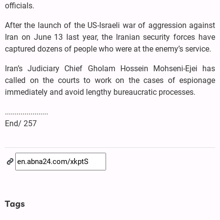
officials.
After the launch of the US-Israeli war of aggression against
Iran on June 13 last year, the Iranian security forces have
captured dozens of people who were at the enemy’s service.
Iran’s Judiciary Chief Gholam Hossein Mohseni-Ejei has
called on the courts to work on the cases of espionage
immediately and avoid lengthy bureaucratic processes.
......................
End/ 257
Tags