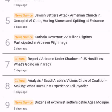
3 days ago
Jewish Settlers Attack Armenian Church in
News Service
Occupied Al-Quds, Hurling Stones and Spitting at Entrance
3 days ago
Karbala Governor: 22 Million Pilgrims
News Service
Participated in Arbaeen Pilgrimage
2 days ago
Report / Arbaeen Under Shadow of US Hostilities:
Cultural
What’s Going on in Iraq?
3 days ago
Analysis / Saudi Arabia’s Vicious Circle of Coalition-
Cultural
Making: What Does Past Experience Tell Riyadh?
3 days ago
Dozens of extremist settlers defile Aqsa Mosque
News Service
3 days ago