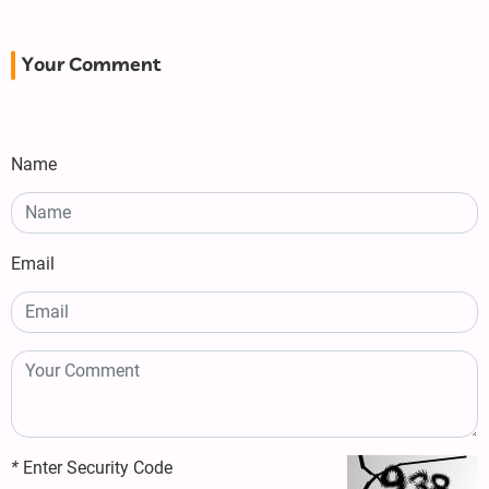
Your Comment
Name
Email
*
Enter Security Code