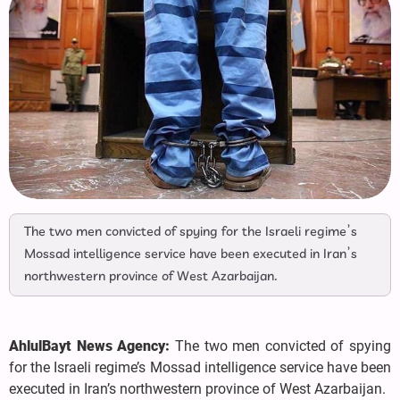
The two men convicted of spying for the Israeli regime’s
Mossad intelligence service have been executed in Iran’s
northwestern province of West Azarbaijan.
AhlulBayt News Agency:
The two men convicted of spying
for the Israeli regime’s Mossad intelligence service have been
executed in Iran’s northwestern province of West Azarbaijan.