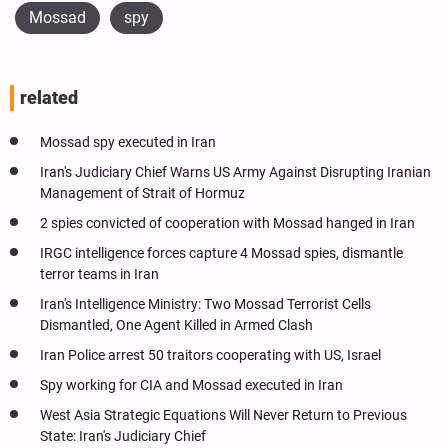
Mossad
spy
related
Mossad spy executed in Iran
Iran's Judiciary Chief Warns US Army Against Disrupting Iranian
Management of Strait of Hormuz
2 spies convicted of cooperation with Mossad hanged in Iran
IRGC intelligence forces capture 4 Mossad spies, dismantle
terror teams in Iran
Iran's Intelligence Ministry: Two Mossad Terrorist Cells
Dismantled, One Agent Killed in Armed Clash
Iran Police arrest 50 traitors cooperating with US, Israel
Spy working for CIA and Mossad executed in Iran
West Asia Strategic Equations Will Never Return to Previous
State: Iran's Judiciary Chief