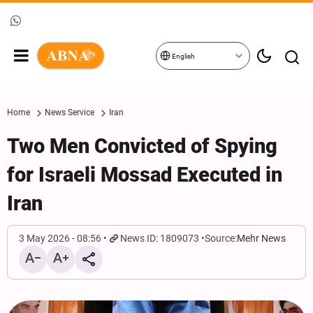
English
Home
News Service
Iran
Two Men Convicted of Spying
for Israeli Mossad Executed in
Iran
3 May 2026 - 08:56
News ID: 1809073
Source:
Mehr News