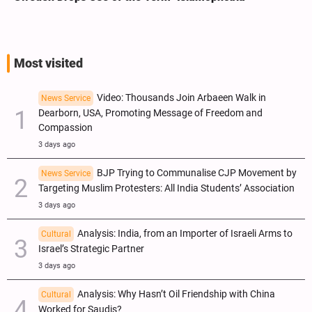
Most visited
Video: Thousands Join Arbaeen Walk in
News Service
Dearborn, USA, Promoting Message of Freedom and
Compassion
3 days ago
BJP Trying to Communalise CJP Movement by
News Service
Targeting Muslim Protesters: All India Students’ Association
3 days ago
Analysis: India, from an Importer of Israeli Arms to
Cultural
Israel’s Strategic Partner
3 days ago
Analysis: Why Hasn’t Oil Friendship with China
Cultural
Worked for Saudis?