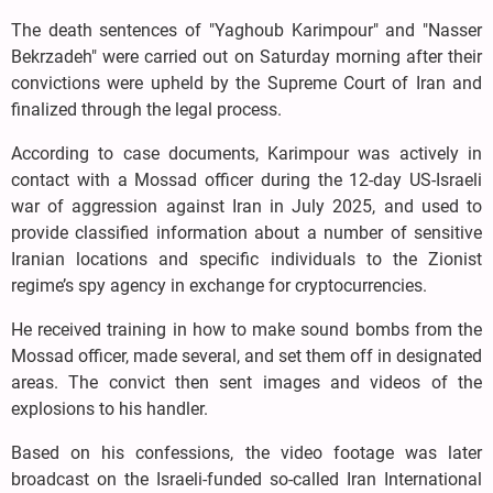
The death sentences of "Yaghoub Karimpour" and "Nasser
Bekrzadeh" were carried out on Saturday morning after their
convictions were upheld by the Supreme Court of Iran and
finalized through the legal process.
According to case documents, Karimpour was actively in
contact with a Mossad officer during the 12-day US-Israeli
war of aggression against Iran in July 2025, and used to
provide classified information about a number of sensitive
Iranian locations and specific individuals to the Zionist
regime’s spy agency in exchange for cryptocurrencies.
He received training in how to make sound bombs from the
Mossad officer, made several, and set them off in designated
areas. The convict then sent images and videos of the
explosions to his handler.
Based on his confessions, the video footage was later
broadcast on the Israeli-funded so-called Iran International