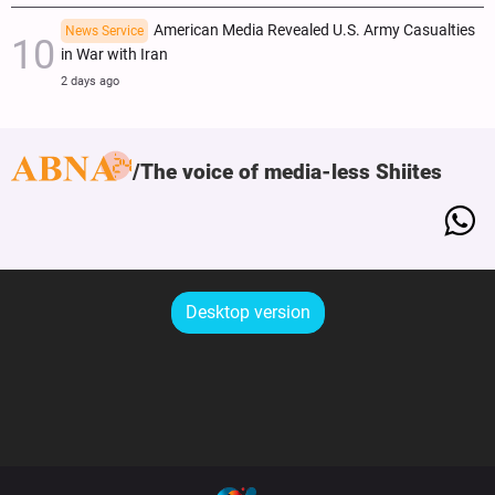
American Media Revealed U.S. Army Casualties
News Service
in War with Iran
2 days ago
The voice of media-less Shiites
Desktop version