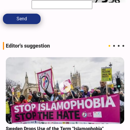
Send
Editor's suggestion
Sweden Drops Use of the Term "Islamophobia"