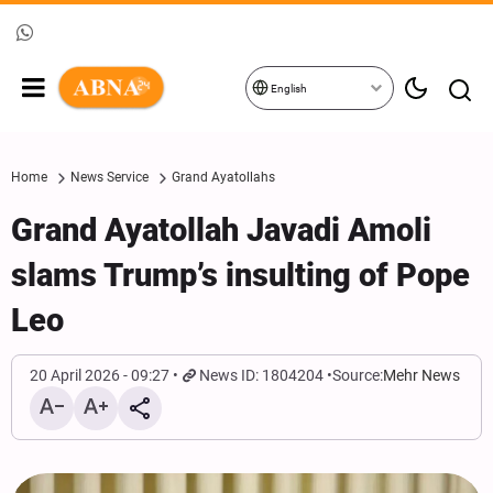
English
Home
News Service
Grand Ayatollahs
Grand Ayatollah Javadi Amoli
slams Trump’s insulting of Pope
Leo
20 April 2026 - 09:27
News ID: 1804204
Source:
Mehr News