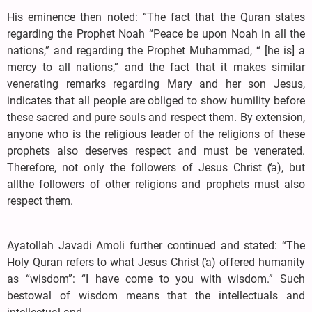
His eminence then noted: “The fact that the Quran states
regarding the Prophet Noah “Peace be upon Noah in all the
nations,” and regarding the Prophet Muhammad, “ [he is] a
mercy to all nations,” and the fact that it makes similar
venerating remarks regarding Mary and her son Jesus,
indicates that all people are obliged to show humility before
these sacred and pure souls and respect them. By extension,
anyone who is the religious leader of the religions of these
prophets also deserves respect and must be venerated.
Therefore, not only the followers of Jesus Christ (̒a), but
allthe followers of other religions and prophets must also
respect them.
Ayatollah Javadi Amoli further continued and stated: “The
Holy Quran refers to what Jesus Christ (̒a) offered humanity
as “wisdom”: “I have come to you with wisdom.” Such
bestowal of wisdom means that the intellectuals and