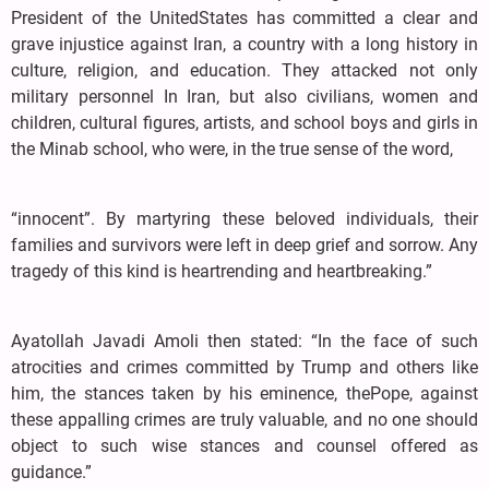
President of the UnitedStates has committed a clear and
grave injustice against Iran, a country with a long history in
culture, religion, and education. They attacked not only
military personnel In Iran, but also civilians, women and
children, cultural figures, artists, and school boys and girls in
the Minab school, who were, in the true sense of the word,
“innocent”. By martyring these beloved individuals, their
families and survivors were left in deep grief and sorrow. Any
tragedy of this kind is heartrending and heartbreaking.”
Ayatollah Javadi Amoli then stated: “In the face of such
atrocities and crimes committed by Trump and others like
him, the stances taken by his eminence, thePope, against
these appalling crimes are truly valuable, and no one should
object to such wise stances and counsel offered as
guidance.”