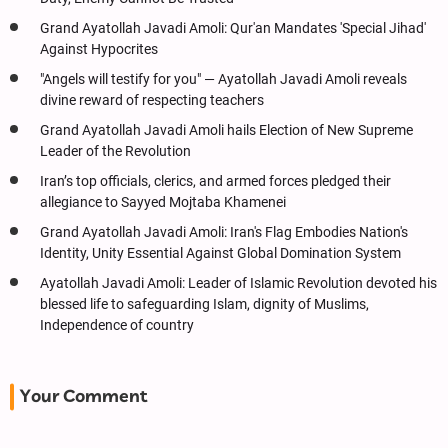
Grand Ayatollah Javadi Amoli: Qur'an Mandates 'Special Jihad'
Against Hypocrites
"Angels will testify for you" — Ayatollah Javadi Amoli reveals
divine reward of respecting teachers
Grand Ayatollah Javadi Amoli hails Election of New Supreme
Leader of the Revolution
Iran’s top officials, clerics, and armed forces pledged their
allegiance to Sayyed Mojtaba Khamenei
Grand Ayatollah Javadi Amoli: Iran's Flag Embodies Nation's
Identity, Unity Essential Against Global Domination System
Ayatollah Javadi Amoli: Leader of Islamic Revolution devoted his
blessed life to safeguarding Islam, dignity of Muslims,
Independence of country
Your Comment