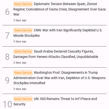
Diplomatic Tension Between Spain, Zionist
News Service
Regime; Coincidence of Ceuta Crisis, Disagreement Over Gaza
War
3 days ago
CNN: War with Iran Significantly Depleted U.S.
News Service
Missile Stockpiles
3 days ago
Saudi Arabia Declared Casualty Figures,
News Service
Damages from Yemeni Attacks Classified, Unpublishable
2 days ago
Washington Post: Disagreements in Trump
News Service
Administration Over War with Iran, Depletion of U.S. Weapons
Stockpiles Intensified
3 days ago
UN: ISIS Remains Threat to Int’l Peace and
News Service
Security