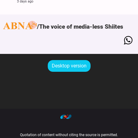
3 days ago
The voice of media-less Shiites
Desktop version
Quotation of content without citing the source is permitted.