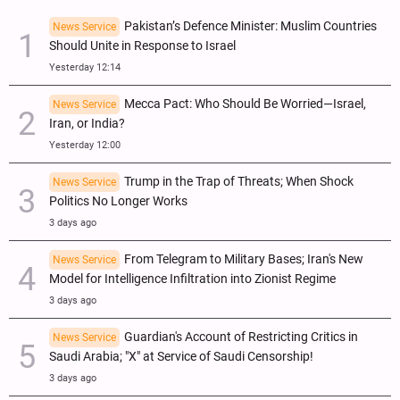
Pakistan’s Defence Minister: Muslim Countries
News Service
Should Unite in Response to Israel
Yesterday 12:14
Mecca Pact: Who Should Be Worried—Israel,
News Service
Iran, or India?
Yesterday 12:00
Trump in the Trap of Threats; When Shock
News Service
Politics No Longer Works
3 days ago
From Telegram to Military Bases; Iran's New
News Service
Model for Intelligence Infiltration into Zionist Regime
3 days ago
Guardian's Account of Restricting Critics in
News Service
Saudi Arabia; "X" at Service of Saudi Censorship!
3 days ago