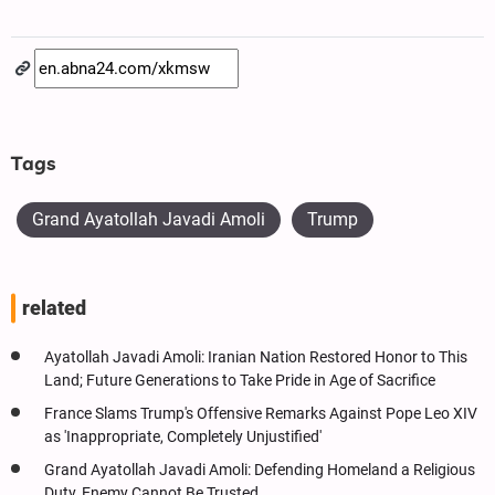
Tags
Grand Ayatollah Javadi Amoli
Trump
related
Ayatollah Javadi Amoli: Iranian Nation Restored Honor to This
Land; Future Generations to Take Pride in Age of Sacrifice
France Slams Trump's Offensive Remarks Against Pope Leo XIV
as 'Inappropriate, Completely Unjustified'
Grand Ayatollah Javadi Amoli: Defending Homeland a Religious
Duty, Enemy Cannot Be Trusted