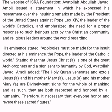
The website of ISRA Foundation: Ayatollah Abdullah Javadi
Amoli issued a statement in which he expressed his
resentment over the insulting remarks made by the President
of the United States against Pope Leo XIV, the leader of the
world’s Catholics, and emphasized the need for a proper
response to such heinous acts by the Christian community
and religious leaders around the world regarding.
His eminence stated: “Apologies must be made for the insult
directed at his eminence, the Pope, the leader of the Catholic
world.” Stating that that Jesus Christ (̒a) is one of the great
Arch-prophets and a sign sent to humanity by God, Ayatollah
Javadi Amoli added: “The Holy Quran venerates and extols
Jesus (̒a) and his mother Mary (̒a). Jesus (̒a) and his mother
Mary (̒a) are Divinely-sent signs for the whole of mankind
and as such, they are both respected and honored by all
humanity. Therefore, it necessary that everyone honor and
revere these sacred figures.”