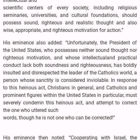
intellectual and
scientific centers of every society, including religious
seminaries, universities, and cultural foundations, should
possess sound, righteous and realistic thought and also
wise, appropriate, and righteous motivation for action.”
His eminence also added: “Unfortunately, the President of
the United States, who possesses neither sound thought nor
righteous motivation, and whose intellectualand practical
conduct lack both soundness and righteousness, has boldly
insulted and disrespected the leader of the Catholics world, a
person whose sanctity is considered inviolable. In response
to this heinous act, Christians in general, and Catholics and
prominent figures within the United States in particular, must
severely condemn this heinous act, and attempt to correct
the one who uttered such
words, though he is not one who can be corrected!”
His eminence then noted: “Cooperating with Israel, the