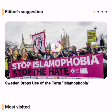
Editor's suggestion
Sweden Drops Use of the Term "Islamophobia"
Most visited