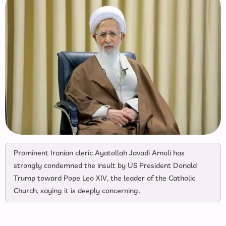
Prominent Iranian cleric Ayatollah Javadi Amoli has
strongly condemned the insult by US President Donald
Trump toward Pope Leo XIV, the leader of the Catholic
Church, saying it is deeply concerning.