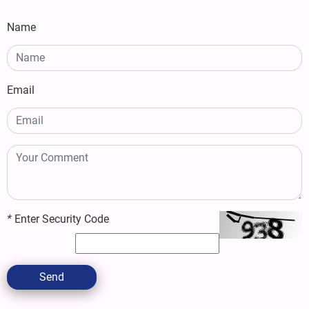
Name
Email
*
Enter Security Code
Send