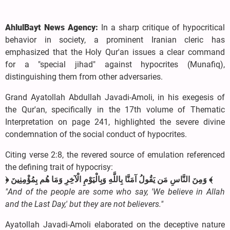
AhlulBayt News Agency:
In a sharp critique of hypocritical
behavior in society, a prominent Iranian cleric has
emphasized that the Holy Qur'an issues a clear command
for a "special jihad" against hypocrites (Munafiq),
distinguishing them from other adversaries.
Grand Ayatollah Abdullah Javadi-Amoli, in his exegesis of
the Qur'an, specifically in the 17th volume of Thematic
Interpretation on page 241, highlighted the severe divine
condemnation of the social conduct of hypocrites.
Citing verse 2:8, the revered source of emulation referenced
the defining trait of hypocrisy:
﴿ وَمِنَ النَّاسِ مَن يَقُولُ آمَنَّا بِاللَّهِ وَبِالْيَوْمِ الْآخِرِ وَمَا هُم بِمُؤْمِنِينَ ﴾
"And of the people are some who say, 'We believe in Allah
and the Last Day,' but they are not believers."
Ayatollah Javadi-Amoli elaborated on the deceptive nature