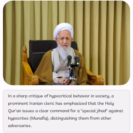
In a sharp critique of hypocritical behavior in society, a
prominent Iranian cleric has emphasized that the Holy
Qur'an issues a clear command for a "special jihad" against
hypocrites (Munafiq), distinguishing them from other
adversaries.