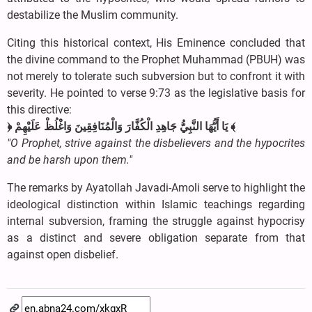
destabilize the Muslim community.
Citing this historical context, His Eminence concluded that
the divine command to the Prophet Muhammad (PBUH) was
not merely to tolerate such subversion but to confront it with
severity. He pointed to verse 9:73 as the legislative basis for
this directive:
﴿ يَا أَيُّهَا النَّبِيُّ جَاهِدِ الْكُفَّارَ وَالْمُنَافِقِينَ وَاغْلُظْ عَلَيْهِمْ ﴾
"O Prophet, strive against the disbelievers and the hypocrites
and be harsh upon them."
The remarks by Ayatollah Javadi-Amoli serve to highlight the
ideological distinction within Islamic teachings regarding
internal subversion, framing the struggle against hypocrisy
as a distinct and severe obligation separate from that
against open disbelief.