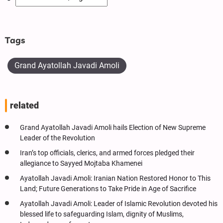
Tags
Grand Ayatollah Javadi Amoli
related
Grand Ayatollah Javadi Amoli hails Election of New Supreme
Leader of the Revolution
Iran’s top officials, clerics, and armed forces pledged their
allegiance to Sayyed Mojtaba Khamenei
Ayatollah Javadi Amoli: Iranian Nation Restored Honor to This
Land; Future Generations to Take Pride in Age of Sacrifice
Ayatollah Javadi Amoli: Leader of Islamic Revolution devoted his
blessed life to safeguarding Islam, dignity of Muslims,