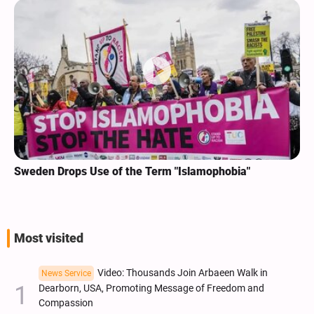
Sweden Drops Use of the Term "Islamophobia"
Most visited
Video: Thousands Join Arbaeen Walk in
News Service
Dearborn, USA, Promoting Message of Freedom and
Compassion