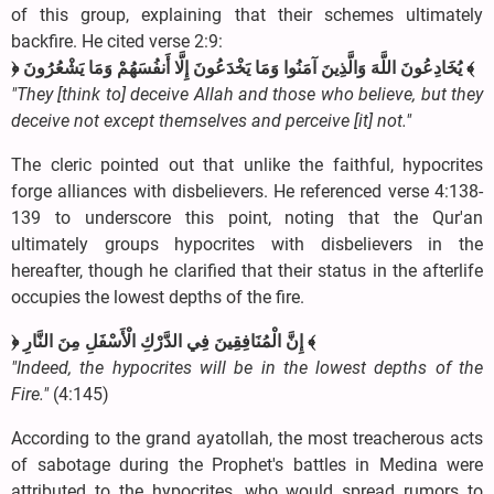
of this group, explaining that their schemes ultimately
backfire. He cited verse 2:9:
﴿ يُخَادِعُونَ اللَّهَ وَالَّذِينَ آمَنُوا وَمَا يَخْدَعُونَ إِلَّا أَنفُسَهُمْ وَمَا يَشْعُرُونَ ﴾
"They [think to] deceive Allah and those who believe, but they
deceive not except themselves and perceive [it] not."
The cleric pointed out that unlike the faithful, hypocrites
forge alliances with disbelievers. He referenced verse 4:138-
139 to underscore this point, noting that the Qur'an
ultimately groups hypocrites with disbelievers in the
hereafter, though he clarified that their status in the afterlife
occupies the lowest depths of the fire.
﴿ إِنَّ الْمُنَافِقِينَ فِي الدَّرْكِ الْأَسْفَلِ مِنَ النَّارِ ﴾
"Indeed, the hypocrites will be in the lowest depths of the
Fire."
(4:145)
According to the grand ayatollah, the most treacherous acts
of sabotage during the Prophet's battles in Medina were
attributed to the hypocrites, who would spread rumors to