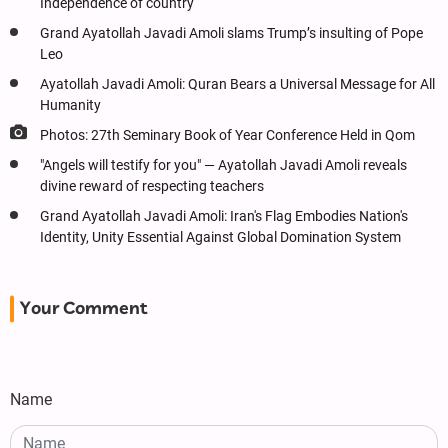
Independence of country
Grand Ayatollah Javadi Amoli slams Trump’s insulting of Pope
Leo
Ayatollah Javadi Amoli: Quran Bears a Universal Message for All
Humanity
Photos: 27th Seminary Book of Year Conference Held in Qom
"Angels will testify for you" — Ayatollah Javadi Amoli reveals
divine reward of respecting teachers
Grand Ayatollah Javadi Amoli: Iran's Flag Embodies Nation's
Identity, Unity Essential Against Global Domination System
Your Comment
Name