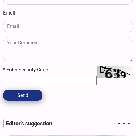
Email
*
Enter Security Code
Send
Editor's suggestion