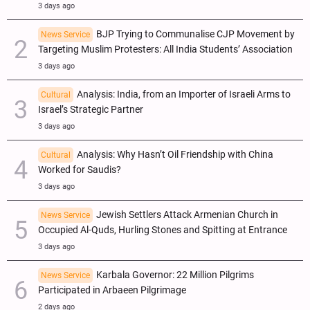
3 days ago
BJP Trying to Communalise CJP Movement by
News Service
Targeting Muslim Protesters: All India Students’ Association
3 days ago
Analysis: India, from an Importer of Israeli Arms to
Cultural
Israel’s Strategic Partner
3 days ago
Analysis: Why Hasn’t Oil Friendship with China
Cultural
Worked for Saudis?
3 days ago
Jewish Settlers Attack Armenian Church in
News Service
Occupied Al-Quds, Hurling Stones and Spitting at Entrance
3 days ago
Karbala Governor: 22 Million Pilgrims
News Service
Participated in Arbaeen Pilgrimage
2 days ago