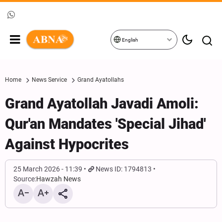
English
Home
News Service
Grand Ayatollahs
Grand Ayatollah Javadi Amoli:
Qur'an Mandates 'Special Jihad'
Against Hypocrites
25 March 2026 - 11:39
News ID: 1794813
Source:
Hawzah News