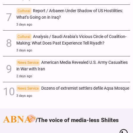
Report / Arbaeen Under Shadow of US Hostilities:
Cultural
What’s Going on in Iraq?
3 days ago
Analysis / Saudi Arabia’s Vicious Circle of Coalition-
Cultural
Making: What Does Past Experience Tell Riyadh?
3 days ago
American Media Revealed U.S. Army Casualties
News Service
in War with Iran
2 days ago
Dozens of extremist settlers defile Aqsa Mosque
News Service
3 days ago
The voice of media-less Shiites