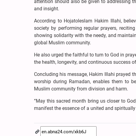
attention should also be given to addressing t
and insight.
According to Hojatoleslam Hakim Illahi, belie
society by performing regular prayers, recitin
showing solidarity with the needy, and maintaini
global Muslim community.
He also urged the faithful to turn to God in pr
the health, longevity, and continuous success o
Concluding his message, Hakim Illahi prayed that
worship during Ramadan, enables them to benef
Muslim community from division and harm.
“May this sacred month bring us closer to God
manifest the essence of a united and spiritually 