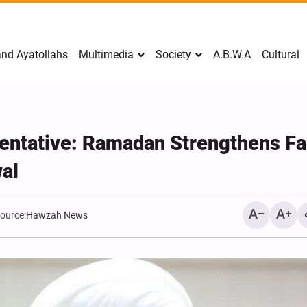
nd Ayatollahs
Multimedia
Society
A.B.W.A
Cultural
ntative: Ramadan Strengthens Fai
wal
ource:
Hawzah News
Mark Levin Escalates Ant
Rhetoric, Calls for Regim
Change and U.S. Support
Opposition