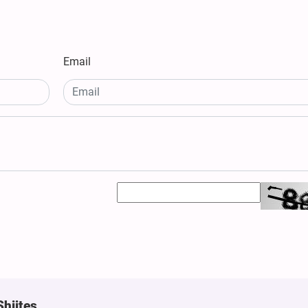
Email
Shiites