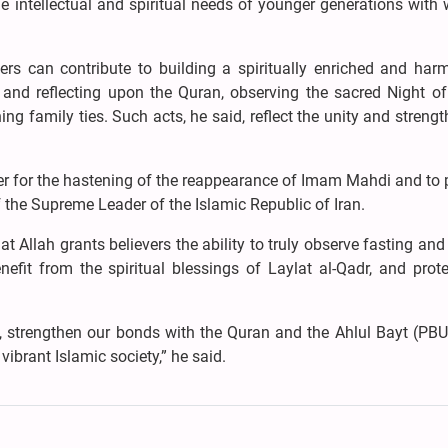
he intellectual and spiritual needs of younger generations wit
vers can contribute to building a spiritually enriched and har
g and reflecting upon the Quran, observing the sacred Night o
ng family ties. Such acts, he said, reflect the unity and strengt
ayer for the hastening of the reappearance of Imam Mahdi and to 
f the Supreme Leader of the Islamic Republic of Iran.
 Allah grants believers the ability to truly observe fasting and
it from the spiritual blessings of Laylat al-Qadr, and prote
, strengthen our bonds with the Quran and the Ahlul Bayt (PBU
vibrant Islamic society,” he said.