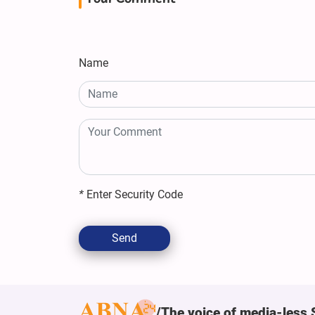
Name
*
Enter Security Code
Send
The voice of media-less 