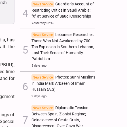
onth
Guardian's Account of
News Service
Restricting Critics in Saudi Arabia;
"X" at Service of Saudi Censorship!
Yesterday 02:46
Lebanese Researcher:
News Service
dia, has
Those Who Not Awakened by 700-
with the
Ton Explosion in Southern Lebanon,
Lost Their Sense of Humanity,
Patriotism
(PBUH),
3 days ago
red time
Photos: Sunni Muslims
News Service
 and for
in India Mark Arbaeen of Imam
Hussain (A.S)
gagement
2 days ago
Diplomatic Tension
News Service
Between Spain, Zionist Regime;
hings of
Coincidence of Ceuta Crisis,
Special
Disagreement Over Gaza War