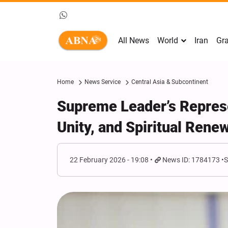
All News
World
Iran
Gra
Home
News Service
Central Asia & Subcontinent
Supreme Leader’s Represe
Unity, and Spiritual Rene
22 February 2026 - 19:08
News ID: 1784173
S