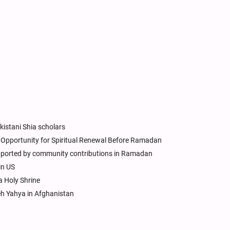
kistani Shia scholars
en Opportunity for Spiritual Renewal Before Ramadan
upported by community contributions in Ramadan
in US
 Holy Shrine
h Yahya in Afghanistan