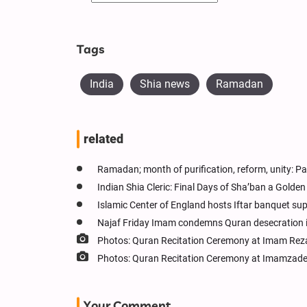
Tags
India
Shia news
Ramadan
related
Ramadan; month of purification, reform, unity: Pa
Indian Shia Cleric: Final Days of Sha’ban a Gold
Islamic Center of England hosts Iftar banquet s
Najaf Friday Imam condemns Quran desecration 
Photos: Quran Recitation Ceremony at Imam Reza
Photos: Quran Recitation Ceremony at Imamzade
Your Comment