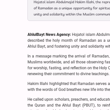
Hojatol islam Abdulmajid Hakim Illahi, the rep
of Ramadan as a unique opportunity for spiritual
unity and solidarity within the Muslim communi
AhlulBayt News Agency:
Hojatol islam Abdulmaj
described the holy month of Ramadan as a uniqu
Ahlul Bayt, and fostering unity and solidarity 
In a message marking the arrival of Ramadan,
Muslims worldwide, and all those observing fas
for worship, fasting, and reflection on the Holy 
renewing their commitment to divine teachings.
Hakim Illahi highlighted that Ramadan serves as
with the words of God breathes new life into th
He called upon scholars, preachers, and educato
the Quran and the Ahlul Bayt (PBUT), to reinf