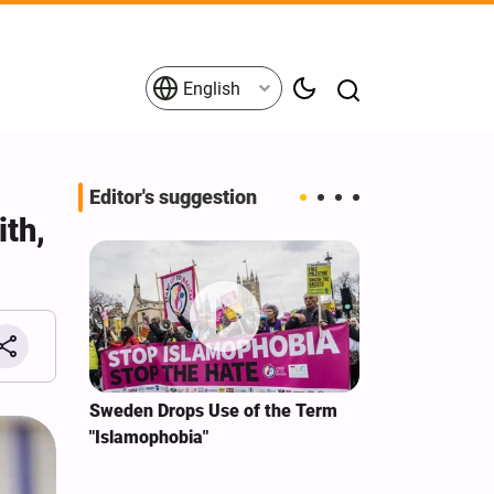
English
Editor's suggestion
th,
i‑Iran
Sweden Drops Use of the Term
We Remain Co
e
"Islamophobia"
Covenant We 
 for
Hassan Nasra
Qassem