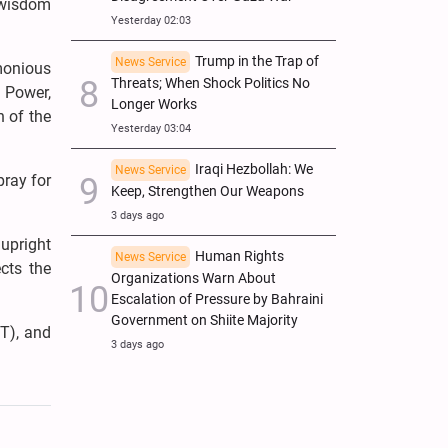
h wisdom
Yesterday 02:03
Trump in the Trap of
News Service
monious
Threats; When Shock Politics No
f Power,
Longer Works
h of the
Yesterday 03:04
Iraqi Hezbollah: We
News Service
pray for
Keep, Strengthen Our Weapons
3 days ago
 upright
Human Rights
News Service
cts the
Organizations Warn About
Escalation of Pressure by Bahraini
Government on Shiite Majority
T), and
3 days ago