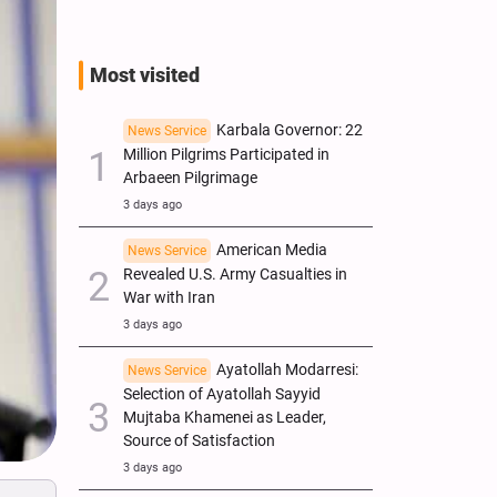
Most visited
Karbala Governor: 22
News Service
Million Pilgrims Participated in
Arbaeen Pilgrimage
3 days ago
American Media
News Service
Revealed U.S. Army Casualties in
War with Iran
3 days ago
Ayatollah Modarresi:
News Service
Selection of Ayatollah Sayyid
Mujtaba Khamenei as Leader,
Source of Satisfaction
3 days ago