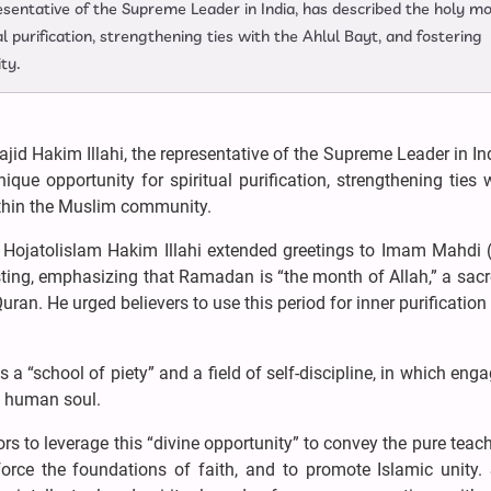
resentative of the Supreme Leader in India, has described the holy m
 purification, strengthening ties with the Ahlul Bayt, and fostering
ty.
id Hakim Illahi, the representative of the Supreme Leader in In
e opportunity for spiritual purification, strengthening ties 
within the Muslim community.
 Hojatolislam Hakim Illahi extended greetings to Imam Mahdi 
ting, emphasizing that Ramadan is “the month of Allah,” a sac
Quran. He urged believers to use this period for inner purification
 a “school of piety” and a field of self-discipline, in which en
e human soul.
rs to leverage this “divine opportunity” to convey the pure teac
orce the foundations of faith, and to promote Islamic unity. 