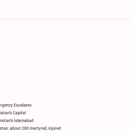
urgency Escalates
stan’s Capital
istan’s Islamabad
stan; about 200 martyred, injured