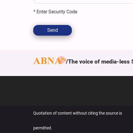
*
Enter Security Code
Send
The voice of media-less 
Quotation of content without citing the source is
permitted.