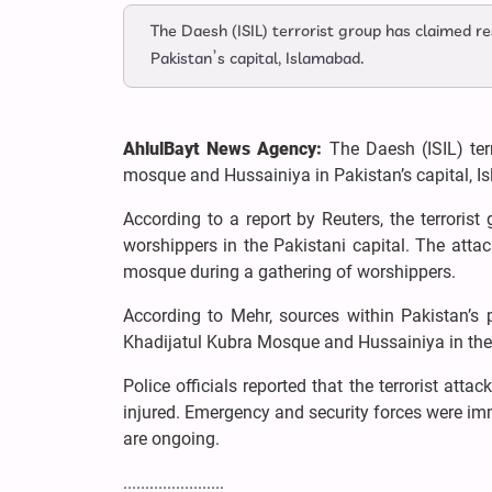
The Daesh (ISIL) terrorist group has claimed re
Pakistan’s capital, Islamabad.
AhlulBayt News Agency:
The Daesh (ISIL) ter
mosque and Hussainiya in Pakistan’s capital, I
According to a report by Reuters, the terroris
worshippers in the Pakistani capital. The atta
mosque during a gathering of worshippers.
According to Mehr, sources within Pakistan’s p
Khadijatul Kubra Mosque and Hussainiya in the 
Police officials reported that the terrorist atta
injured. Emergency and security forces were imm
are ongoing.
.......................