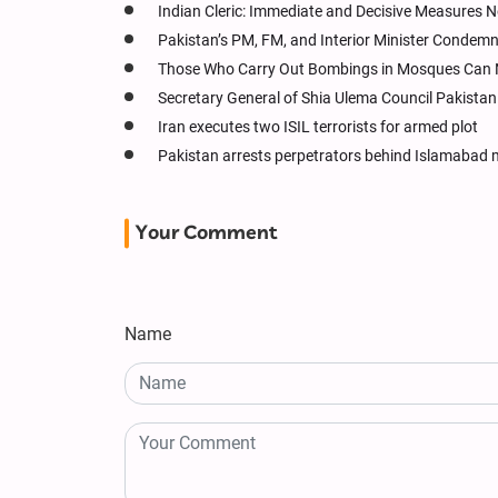
Indian Cleric: Immediate and Decisive Measures 
Pakistan’s PM, FM, and Interior Minister Condem
Those Who Carry Out Bombings in Mosques Can 
Secretary General of Shia Ulema Council Pakist
Iran executes two ISIL terrorists for armed plot
Pakistan arrests perpetrators behind Islamabad
Your Comment
Name