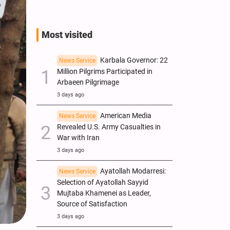
Most visited
Karbala Governor: 22
News Service
Million Pilgrims Participated in
Arbaeen Pilgrimage
3 days ago
American Media
News Service
Revealed U.S. Army Casualties in
War with Iran
3 days ago
Ayatollah Modarresi:
News Service
Selection of Ayatollah Sayyid
Mujtaba Khamenei as Leader,
Source of Satisfaction
3 days ago