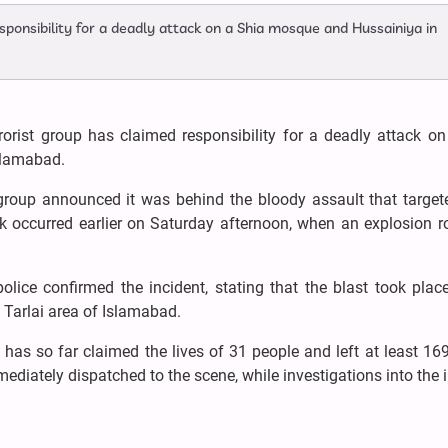
sponsibility for a deadly attack on a Shia mosque and Hussainiya in
rorist group has claimed responsibility for a deadly attack o
slamabad.
t group announced it was behind the bloody assault that targe
ck occurred earlier on Saturday afternoon, when an explosion 
olice confirmed the incident, stating that the blast took plac
Tarlai area of Islamabad.
ck has so far claimed the lives of 31 people and left at least 16
ediately dispatched to the scene, while investigations into the 