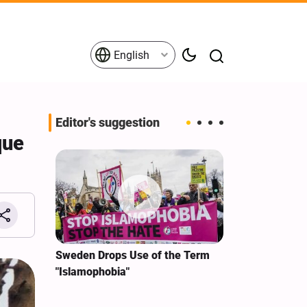
English
Editor's suggestion
que
i‑Iran
Sweden Drops Use of the Term
We Remain Co
e
"Islamophobia"
Covenant We 
 for
Hassan Nasra
Qassem