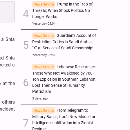
Trump in the Trap of
News Service
Threats; When Shock Politics No
Longer Works
Yesterday 03:04
Guardian's Account of
News Service
n a Shia
Restricting Critics in Saudi Arabia;
"X" at Service of Saudi Censorship!
Yesterday 02:46
ted Shia
rocked a
Lebanese Researcher:
News Service
Those Who Not Awakened by 700-
Ton Explosion in Southern Lebanon,
e at the
Lost Their Sense of Humanity,
Patriotism
3 days ago
9 others
incident
From Telegram to
News Service
Military Bases; Iran's New Model for
Intelligence Infiltration into Zionist
Regime