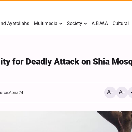
nd Ayatollahs
Multimedia
Society
A.B.W.A
Cultural
ity for Deadly Attack on Shia Mos
urce:
Abna24
Mark Levin Escalates Ant
Rhetoric, Calls for Regim
Change and U.S. Support
Opposition