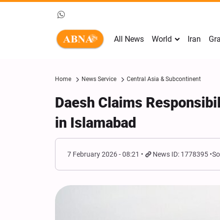
All News
World
Iran
Gra
Home
News Service
Central Asia & Subcontinent
Daesh Claims Responsibil
in Islamabad
7 February 2026 - 08:21
News ID: 1778395
So