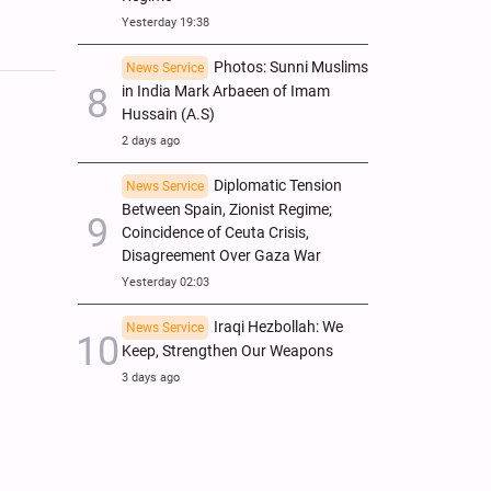
Yesterday 19:38
Photos: Sunni Muslims
News Service
in India Mark Arbaeen of Imam
Hussain (A.S)
2 days ago
Diplomatic Tension
News Service
Between Spain, Zionist Regime;
Coincidence of Ceuta Crisis,
Disagreement Over Gaza War
Yesterday 02:03
Iraqi Hezbollah: We
News Service
Keep, Strengthen Our Weapons
3 days ago