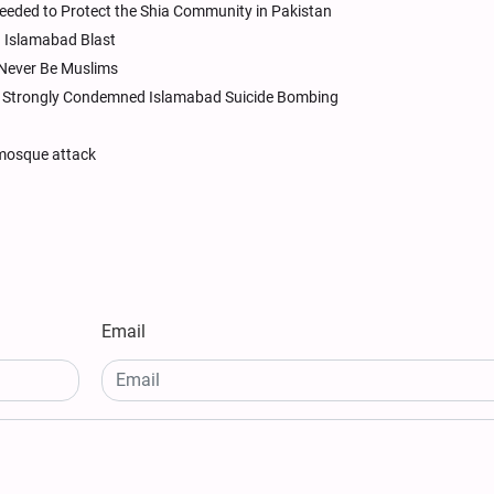
Needed to Protect the Shia Community in Pakistan
n Islamabad Blast
Never Be Muslims
an Strongly Condemned Islamabad Suicide Bombing
 mosque attack
Email