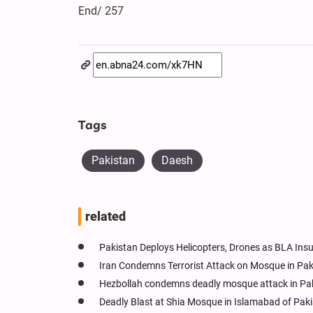
End/ 257
Tags
Pakistan
Daesh
related
Pakistan Deploys Helicopters, Drones as BLA Ins
Iran Condemns Terrorist Attack on Mosque in Paki
Hezbollah condemns deadly mosque attack in Pak
Deadly Blast at Shia Mosque in Islamabad of Paki