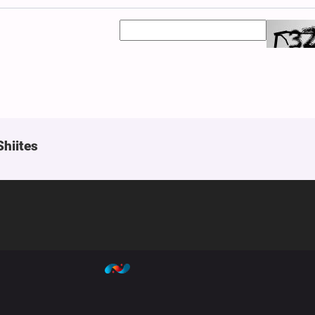
Shiites