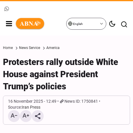
English
Home
News Service
America
Protesters rally outside White
House against President
Trump’s policies
16 November 2025 - 12:49
News ID: 1750841
Source:
Iran Press