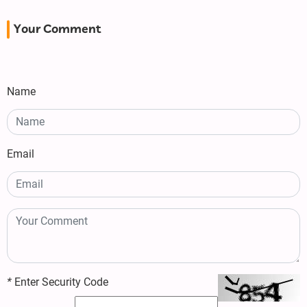
Your Comment
Name
Email
*
Enter Security Code