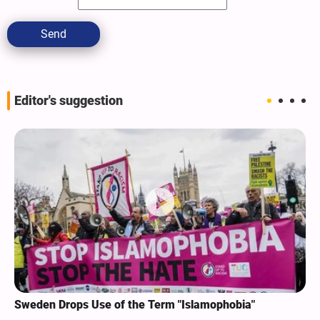
Send
Editor's suggestion
Sweden Drops Use of the Term "Islamophobia"