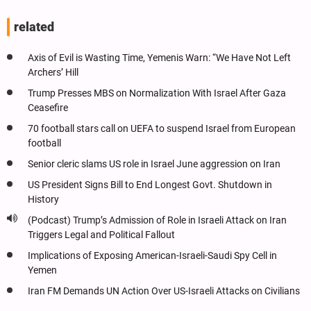
related
Axis of Evil is Wasting Time, Yemenis Warn: “We Have Not Left
Archers’ Hill
Trump Presses MBS on Normalization With Israel After Gaza
Ceasefire
70 football stars call on UEFA to suspend Israel from European
football
Senior cleric slams US role in Israel June aggression on Iran
US President Signs Bill to End Longest Govt. Shutdown in
History
(Podcast) Trump’s Admission of Role in Israeli Attack on Iran
Triggers Legal and Political Fallout
Implications of Exposing American-Israeli-Saudi Spy Cell in
Yemen
Iran FM Demands UN Action Over US-Israeli Attacks on Civilians