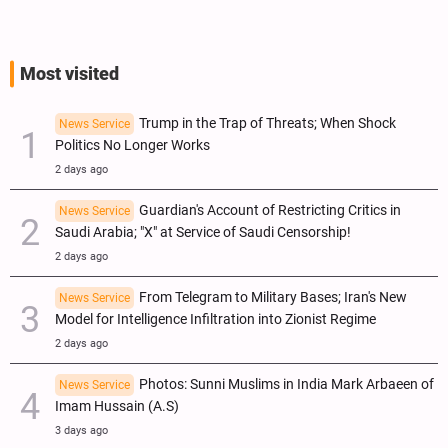
Most visited
Trump in the Trap of Threats; When Shock
News Service
Politics No Longer Works
2 days ago
Guardian's Account of Restricting Critics in
News Service
Saudi Arabia; "X" at Service of Saudi Censorship!
2 days ago
From Telegram to Military Bases; Iran's New
News Service
Model for Intelligence Infiltration into Zionist Regime
2 days ago
Photos: Sunni Muslims in India Mark Arbaeen of
News Service
Imam Hussain (A.S)
3 days ago