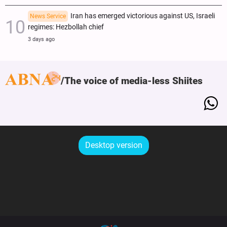
Iran has emerged victorious against US, Israeli
News Service
regimes: Hezbollah chief
3 days ago
The voice of media-less Shiites
Desktop version