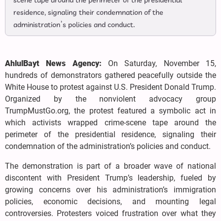
scene tape around the perimeter of the presidential
residence, signaling their condemnation of the
administration’s policies and conduct.
AhlulBayt News Agency:
On Saturday, November 15,
hundreds of demonstrators gathered peacefully outside the
White House to protest against U.S. President Donald Trump.
Organized by the nonviolent advocacy group
TrumpMustGo.org, the protest featured a symbolic act in
which activists wrapped crime-scene tape around the
perimeter of the presidential residence, signaling their
condemnation of the administration’s policies and conduct.
The demonstration is part of a broader wave of national
discontent with President Trump’s leadership, fueled by
growing concerns over his administration’s immigration
policies, economic decisions, and mounting legal
controversies. Protesters voiced frustration over what they