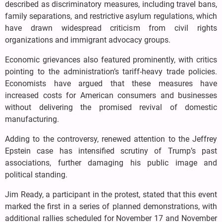
described as discriminatory measures, including travel bans,
family separations, and restrictive asylum regulations, which
have drawn widespread criticism from civil rights
organizations and immigrant advocacy groups.
Economic grievances also featured prominently, with critics
pointing to the administration’s tariff-heavy trade policies.
Economists have argued that these measures have
increased costs for American consumers and businesses
without delivering the promised revival of domestic
manufacturing.
Adding to the controversy, renewed attention to the Jeffrey
Epstein case has intensified scrutiny of Trump’s past
associations, further damaging his public image and
political standing.
Jim Ready, a participant in the protest, stated that this event
marked the first in a series of planned demonstrations, with
additional rallies scheduled for November 17 and November