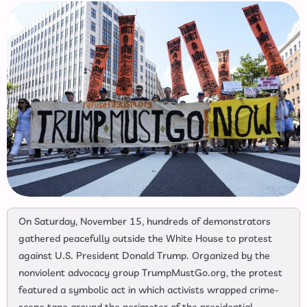
On Saturday, November 15, hundreds of demonstrators
gathered peacefully outside the White House to protest
against U.S. President Donald Trump. Organized by the
nonviolent advocacy group TrumpMustGo.org, the protest
featured a symbolic act in which activists wrapped crime-