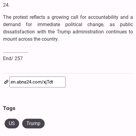
24.
The protest reflects a growing call for accountability and a
demand for immediate political change, as public
dissatisfaction with the Trump administration continues to
mount across the country.
.....................
End/ 257
Tags
US
Trump