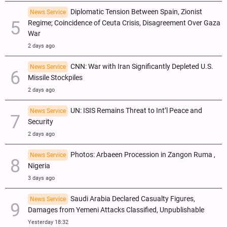
Diplomatic Tension Between Spain, Zionist
News Service
Regime; Coincidence of Ceuta Crisis, Disagreement Over Gaza
War
2 days ago
CNN: War with Iran Significantly Depleted U.S.
News Service
Missile Stockpiles
2 days ago
UN: ISIS Remains Threat to Int’l Peace and
News Service
Security
2 days ago
Photos: Arbaeen Procession in Zangon Ruma ,
News Service
Nigeria
3 days ago
Saudi Arabia Declared Casualty Figures,
News Service
Damages from Yemeni Attacks Classified, Unpublishable
Yesterday 18:32