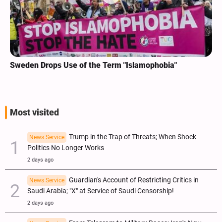
Sweden Drops Use of the Term "Islamophobia"
Most visited
Trump in the Trap of Threats; When Shock
News Service
Politics No Longer Works
2 days ago
Guardian's Account of Restricting Critics in
News Service
Saudi Arabia; "X" at Service of Saudi Censorship!
2 days ago