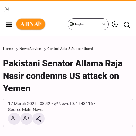
English
Home
News Service
Central Asia & Subcontinent
Pakistani Senator Allama Raja
Nasir condemns US attack on
Yemen
17 March 2025 - 08:42
News ID: 1543116
Source:
Mehr News