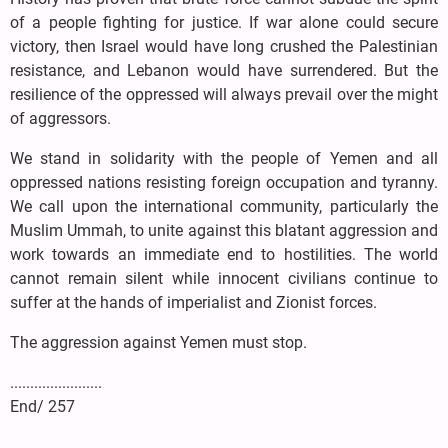
of a people fighting for justice. If war alone could secure
victory, then Israel would have long crushed the Palestinian
resistance, and Lebanon would have surrendered. But the
resilience of the oppressed will always prevail over the might
of aggressors.
We stand in solidarity with the people of Yemen and all
oppressed nations resisting foreign occupation and tyranny.
We call upon the international community, particularly the
Muslim Ummah, to unite against this blatant aggression and
work towards an immediate end to hostilities. The world
cannot remain silent while innocent civilians continue to
suffer at the hands of imperialist and Zionist forces.
The aggression against Yemen must stop.
.......................
End/ 257