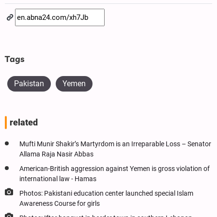
Tags
Pakistan
Yemen
related
Mufti Munir Shakir’s Martyrdom is an Irreparable Loss – Senator
Allama Raja Nasir Abbas
American-British aggression against Yemen is gross violation of
international law - Hamas
Photos: Pakistani education center launched special Islam
Awareness Course for girls