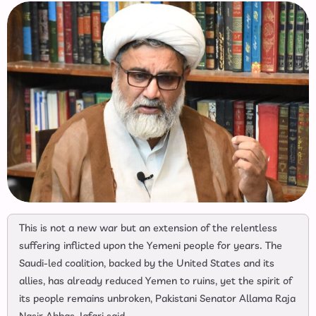
This is not a new war but an extension of the relentless
suffering inflicted upon the Yemeni people for years. The
Saudi-led coalition, backed by the United States and its
allies, has already reduced Yemen to ruins, yet the spirit of
its people remains unbroken, Pakistani Senator Allama Raja