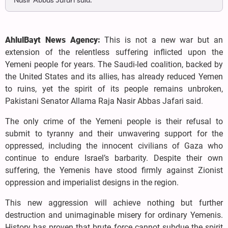
Nasir Abbas Jafari said.
AhlulBayt News Agency:
This is not a new war but an
extension of the relentless suffering inflicted upon the
Yemeni people for years. The Saudi-led coalition, backed by
the United States and its allies, has already reduced Yemen
to ruins, yet the spirit of its people remains unbroken,
Pakistani Senator Allama Raja Nasir Abbas Jafari said.
The only crime of the Yemeni people is their refusal to
submit to tyranny and their unwavering support for the
oppressed, including the innocent civilians of Gaza who
continue to endure Israel’s barbarity. Despite their own
suffering, the Yemenis have stood firmly against Zionist
oppression and imperialist designs in the region.
This new aggression will achieve nothing but further
destruction and unimaginable misery for ordinary Yemenis.
History has proven that brute force cannot subdue the spirit