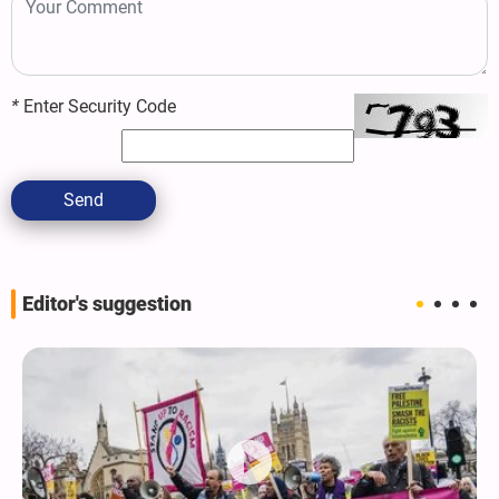
*
Enter Security Code
Send
Editor's suggestion