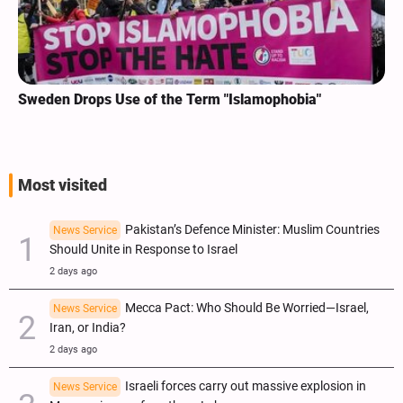
Sweden Drops Use of the Term "Islamophobia"
Most visited
Pakistan’s Defence Minister: Muslim Countries
News Service
Should Unite in Response to Israel
2 days ago
Mecca Pact: Who Should Be Worried—Israel,
News Service
Iran, or India?
2 days ago
Israeli forces carry out massive explosion in
News Service