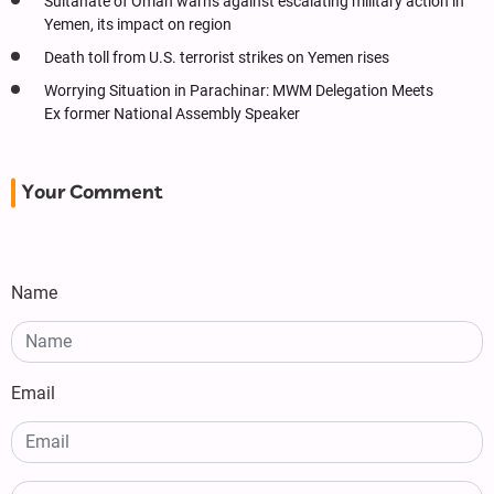
Sultanate of Oman warns against escalating military action in
Yemen, its impact on region
Death toll from U.S. terrorist strikes on Yemen rises
Worrying Situation in Parachinar: MWM Delegation Meets
Ex former National Assembly Speaker
Your Comment
Name
Email