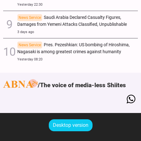
Yesterday 22:30
Saudi Arabia Declared Casualty Figures,
News Service
Damages from Yemeni Attacks Classified, Unpublishable
3 days ago
Pres. Pezeshkian: US bombing of Hiroshima,
News Service
Nagasaki is among greatest crimes against humanity
Yesterday 08:20
The voice of media-less Shiites
Desktop version