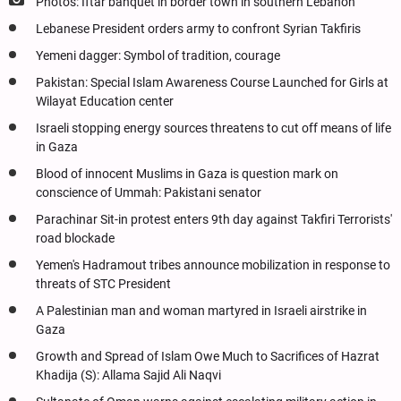
Photos: Iftar banquet in border town in southern Lebanon
Lebanese President orders army to confront Syrian Takfiris
Yemeni dagger: Symbol of tradition, courage
Pakistan: Special Islam Awareness Course Launched for Girls at
Wilayat Education center
Israeli stopping energy sources threatens to cut off means of life
in Gaza
Blood of innocent Muslims in Gaza is question mark on
conscience of Ummah: Pakistani senator
Parachinar Sit-in protest enters 9th day against Takfiri Terrorists'
road blockade
Yemen's Hadramout tribes announce mobilization in response to
threats of STC President
A Palestinian man and woman martyred in Israeli airstrike in
Gaza
Growth and Spread of Islam Owe Much to Sacrifices of Hazrat
Khadija (S): Allama Sajid Ali Naqvi