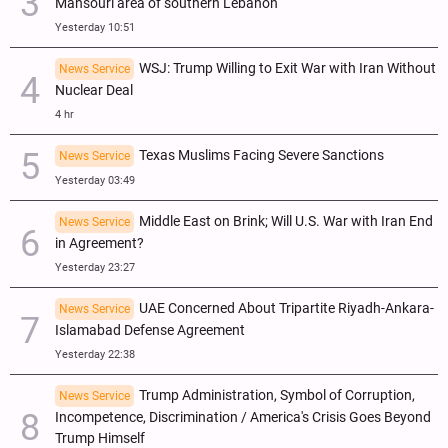
Mansouri area of southern Lebanon
Yesterday 10:51
WSJ: Trump Willing to Exit War with Iran Without
News Service
Nuclear Deal
4 hr
Texas Muslims Facing Severe Sanctions
News Service
Yesterday 03:49
Middle East on Brink; Will U.S. War with Iran End
News Service
in Agreement?
Yesterday 23:27
UAE Concerned About Tripartite Riyadh-Ankara-
News Service
Islamabad Defense Agreement
Yesterday 22:38
Trump Administration, Symbol of Corruption,
News Service
Incompetence, Discrimination / America's Crisis Goes Beyond
Trump Himself