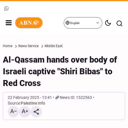
English
Home
News Service
Middle East
Al-Qassam hands over body of
Israeli captive "Shiri Bibas" to
Red Cross
22 February 2025 - 13:41
News ID: 1522563
Source:
Palestine Info