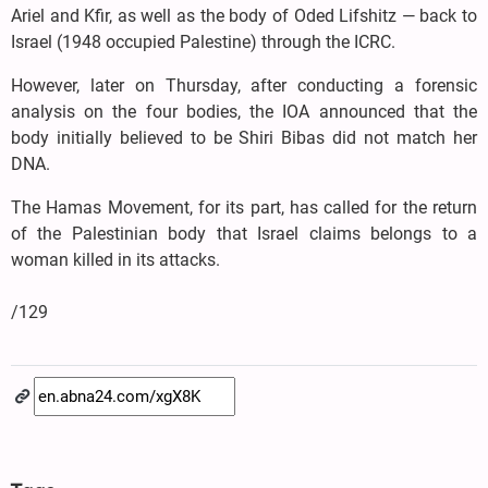
Ariel and Kfir, as well as the body of Oded Lifshitz — back to
Israel (1948 occupied Palestine) through the ICRC.
However, later on Thursday, after conducting a forensic
analysis on the four bodies, the IOA announced that the
body initially believed to be Shiri Bibas did not match her
DNA.
The Hamas Movement, for its part, has called for the return
of the Palestinian body that Israel claims belongs to a
woman killed in its attacks.
/129