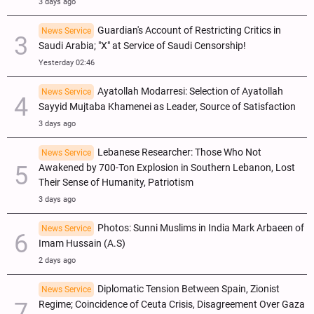
3 days ago
Guardian's Account of Restricting Critics in
News Service
Saudi Arabia; "X" at Service of Saudi Censorship!
Yesterday 02:46
Ayatollah Modarresi: Selection of Ayatollah
News Service
Sayyid Mujtaba Khamenei as Leader, Source of Satisfaction
3 days ago
Lebanese Researcher: Those Who Not
News Service
Awakened by 700-Ton Explosion in Southern Lebanon, Lost
Their Sense of Humanity, Patriotism
3 days ago
Photos: Sunni Muslims in India Mark Arbaeen of
News Service
Imam Hussain (A.S)
2 days ago
Diplomatic Tension Between Spain, Zionist
News Service
Regime; Coincidence of Ceuta Crisis, Disagreement Over Gaza