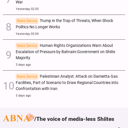
War
Yesterday 02:03
Trump in the Trap of Threats; When Shock
News Service
Politics No Longer Works
Yesterday 03:04
Human Rights Organizations Warn About
News Service
Escalation of Pressure by Bahraini Government on Shiite
Majority
3 days ago
Palestinian Analyst: Attack on Damietta Gas
News Service
Facilities, Part of Scenario to Draw Regional Countries into
Confrontation with Iran
3 days ago
The voice of media-less Shiites