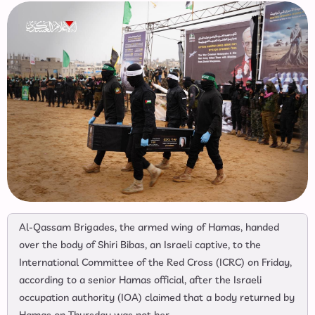
Al-Qassam Brigades, the armed wing of Hamas, handed
over the body of Shiri Bibas, an Israeli captive, to the
International Committee of the Red Cross (ICRC) on Friday,
according to a senior Hamas official, after the Israeli
occupation authority (IOA) claimed that a body returned by