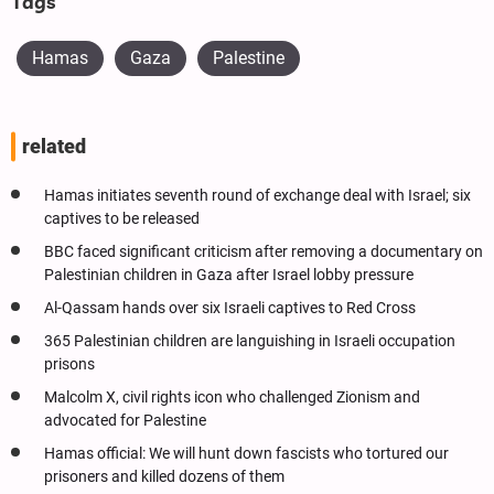
Tags
Hamas
Gaza
Palestine
related
Hamas initiates seventh round of exchange deal with Israel; six
captives to be released
BBC faced significant criticism after removing a documentary on
Palestinian children in Gaza after Israel lobby pressure
Al-Qassam hands over six Israeli captives to Red Cross
365 Palestinian children are languishing in Israeli occupation
prisons
Malcolm X, civil rights icon who challenged Zionism and
advocated for Palestine
Hamas official: We will hunt down fascists who tortured our
prisoners and killed dozens of them