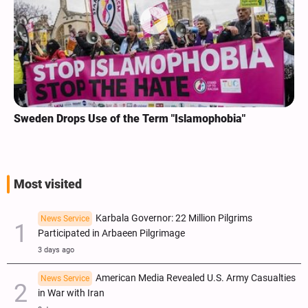
Sweden Drops Use of the Term "Islamophobia"
Most visited
Karbala Governor: 22 Million Pilgrims
News Service
Participated in Arbaeen Pilgrimage
3 days ago
American Media Revealed U.S. Army Casualties
News Service
in War with Iran