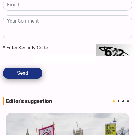
*
Enter Security Code
Send
Editor's suggestion