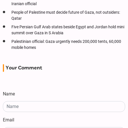
Iranian official
People of Palestine must decide future of Gaza, not outsiders:
Qatar
Five Persian Gulf Arab states beside Egypt and Jordan hold mini
summit over Gaza in S Arabia
Palestinian official: Gaza urgently needs 200,000 tents, 60,000
mobile homes
Your Comment
Name
Email