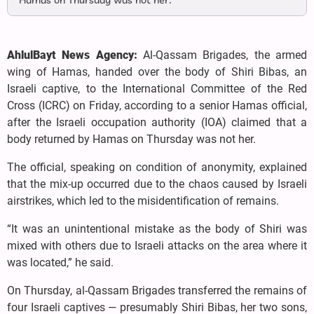
Hamas on Thursday was not her.
AhlulBayt News Agency:
Al-Qassam Brigades, the armed
wing of Hamas, handed over the body of Shiri Bibas, an
Israeli captive, to the International Committee of the Red
Cross (ICRC) on Friday, according to a senior Hamas official,
after the Israeli occupation authority (IOA) claimed that a
body returned by Hamas on Thursday was not her.
The official, speaking on condition of anonymity, explained
that the mix-up occurred due to the chaos caused by Israeli
airstrikes, which led to the misidentification of remains.
“It was an unintentional mistake as the body of Shiri was
mixed with others due to Israeli attacks on the area where it
was located,” he said.
On Thursday, al-Qassam Brigades transferred the remains of
four Israeli captives — presumably Shiri Bibas, her two sons,