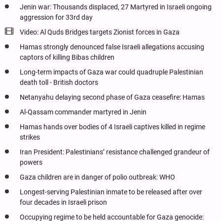
Jenin war: Thousands displaced, 27 Martyred in Israeli ongoing
aggression for 33rd day
Video: Al Quds Bridges targets Zionist forces in Gaza
Hamas strongly denounced false Israeli allegations accusing
captors of killing Bibas children
Long-term impacts of Gaza war could quadruple Palestinian
death toll - British doctors
Netanyahu delaying second phase of Gaza ceasefire: Hamas
Al-Qassam commander martyred in Jenin
Hamas hands over bodies of 4 Israeli captives killed in regime
strikes
Iran President: Palestinians’ resistance challenged grandeur of
powers
Gaza children are in danger of polio outbreak: WHO
Longest-serving Palestinian inmate to be released after over
four decades in Israeli prison
Occupying regime to be held accountable for Gaza genocide: