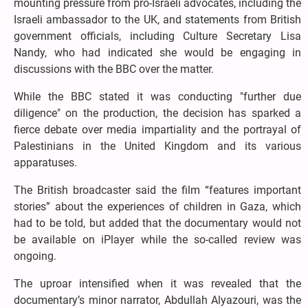
mounting pressure from pro-Israeli advocates, including the
Israeli ambassador to the UK, and statements from British
government officials, including Culture Secretary Lisa
Nandy, who had indicated she would be engaging in
discussions with the BBC over the matter.
While the BBC stated it was conducting "further due
diligence" on the production, the decision has sparked a
fierce debate over media impartiality and the portrayal of
Palestinians in the United Kingdom and its various
apparatuses.
The British broadcaster said the film “features important
stories” about the experiences of children in Gaza, which
had to be told, but added that the documentary would not
be available on iPlayer while the so-called review was
ongoing.
The uproar intensified when it was revealed that the
documentary’s minor narrator, Abdullah Alyazouri, was the