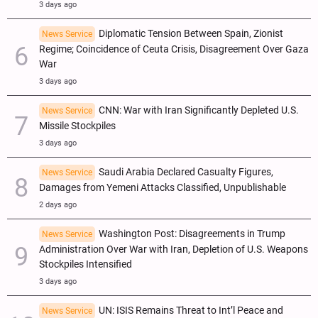
3 days ago
Diplomatic Tension Between Spain, Zionist
News Service
Regime; Coincidence of Ceuta Crisis, Disagreement Over Gaza
War
3 days ago
CNN: War with Iran Significantly Depleted U.S.
News Service
Missile Stockpiles
3 days ago
Saudi Arabia Declared Casualty Figures,
News Service
Damages from Yemeni Attacks Classified, Unpublishable
2 days ago
Washington Post: Disagreements in Trump
News Service
Administration Over War with Iran, Depletion of U.S. Weapons
Stockpiles Intensified
3 days ago
UN: ISIS Remains Threat to Int’l Peace and
News Service