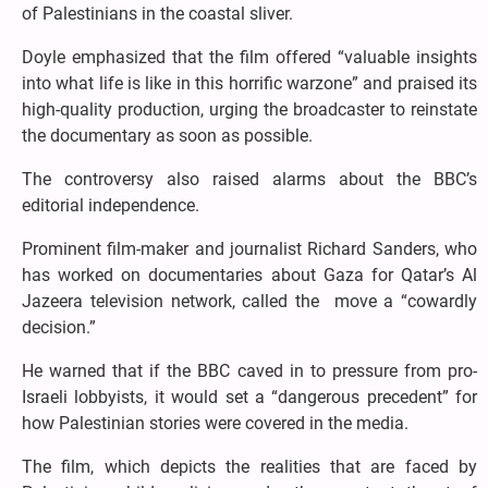
of Palestinians in the coastal sliver.
Doyle emphasized that the film offered “valuable insights
into what life is like in this horrific warzone” and praised its
high-quality production, urging the broadcaster to reinstate
the documentary as soon as possible.
The controversy also raised alarms about the BBC’s
editorial independence.
Prominent film-maker and journalist Richard Sanders, who
has worked on documentaries about Gaza for Qatar’s Al
Jazeera television network, called the move a “cowardly
decision.”
He warned that if the BBC caved in to pressure from pro-
Israeli lobbyists, it would set a “dangerous precedent” for
how Palestinian stories were covered in the media.
The film, which depicts the realities that are faced by