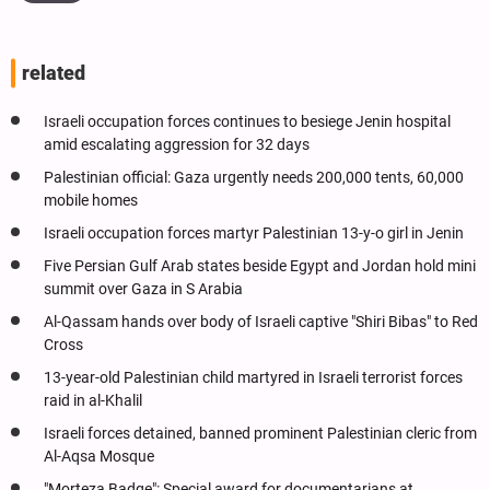
related
Israeli occupation forces continues to besiege Jenin hospital
amid escalating aggression for 32 days
Palestinian official: Gaza urgently needs 200,000 tents, 60,000
mobile homes
Israeli occupation forces martyr Palestinian 13-y-o girl in Jenin
Five Persian Gulf Arab states beside Egypt and Jordan hold mini
summit over Gaza in S Arabia
Al-Qassam hands over body of Israeli captive "Shiri Bibas" to Red
Cross
13-year-old Palestinian child martyred in Israeli terrorist forces
raid in al-Khalil
Israeli forces detained, banned prominent Palestinian cleric from
Al-Aqsa Mosque
"Morteza Badge": Special award for documentarians at