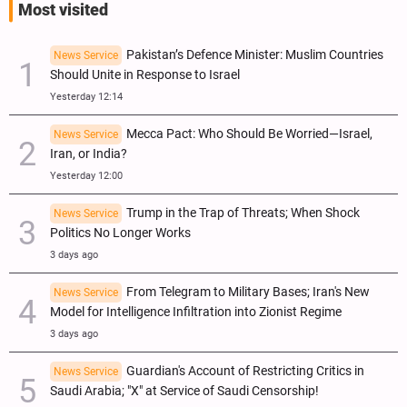
Most visited
Pakistan’s Defence Minister: Muslim Countries
News Service
Should Unite in Response to Israel
Yesterday 12:14
Mecca Pact: Who Should Be Worried—Israel,
News Service
Iran, or India?
Yesterday 12:00
Trump in the Trap of Threats; When Shock
News Service
Politics No Longer Works
3 days ago
From Telegram to Military Bases; Iran's New
News Service
Model for Intelligence Infiltration into Zionist Regime
3 days ago
Guardian's Account of Restricting Critics in
News Service
Saudi Arabia; "X" at Service of Saudi Censorship!