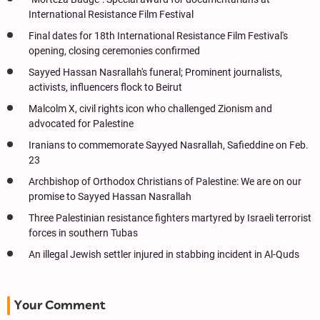
International Resistance Film Festival
Final dates for 18th International Resistance Film Festival's
opening, closing ceremonies confirmed
Sayyed Hassan Nasrallah's funeral; Prominent journalists,
activists, influencers flock to Beirut
Malcolm X, civil rights icon who challenged Zionism and
advocated for Palestine
Iranians to commemorate Sayyed Nasrallah, Safieddine on Feb.
23
Archbishop of Orthodox Christians of Palestine: We are on our
promise to Sayyed Hassan Nasrallah
Three Palestinian resistance fighters martyred by Israeli terrorist
forces in southern Tubas
An illegal Jewish settler injured in stabbing incident in Al-Quds
Your Comment