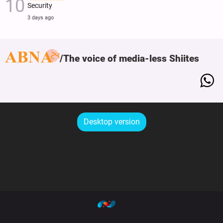
Security
3 days ago
The voice of media-less Shiites
Desktop version