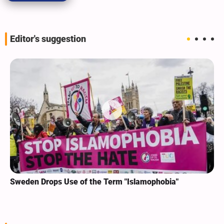
Editor's suggestion
Sweden Drops Use of the Term "Islamophobia"