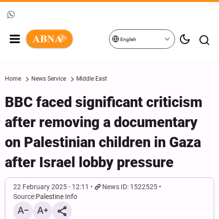
English
Home
News Service
Middle East
BBC faced significant criticism
after removing a documentary
on Palestinian children in Gaza
after Israel lobby pressure
22 February 2025 - 12:11
News ID: 1522525
Source:
Palestine Info