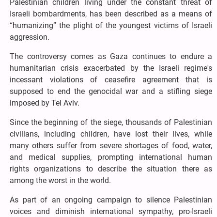
Palestinian children living under the constant threat of
Israeli bombardments, has been described as a means of
“humanizing” the plight of the youngest victims of Israeli
aggression.
The controversy comes as Gaza continues to endure a
humanitarian crisis exacerbated by the Israeli regime's
incessant violations of ceasefire agreement that is
supposed to end the genocidal war and a stifling siege
imposed by Tel Aviv.
Since the beginning of the siege, thousands of Palestinian
civilians, including children, have lost their lives, while
many others suffer from severe shortages of food, water,
and medical supplies, prompting international human
rights organizations to describe the situation there as
among the worst in the world.
As part of an ongoing campaign to silence Palestinian
voices and diminish international sympathy, pro-Israeli