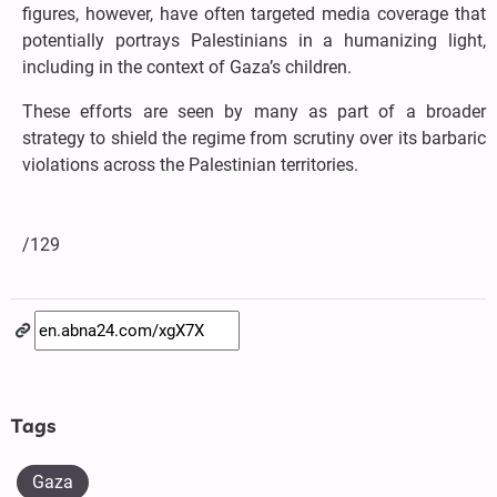
figures, however, have often targeted media coverage that
potentially portrays Palestinians in a humanizing light,
including in the context of Gaza’s children.
These efforts are seen by many as part of a broader
strategy to shield the regime from scrutiny over its barbaric
violations across the Palestinian territories.
/129
Tags
Gaza