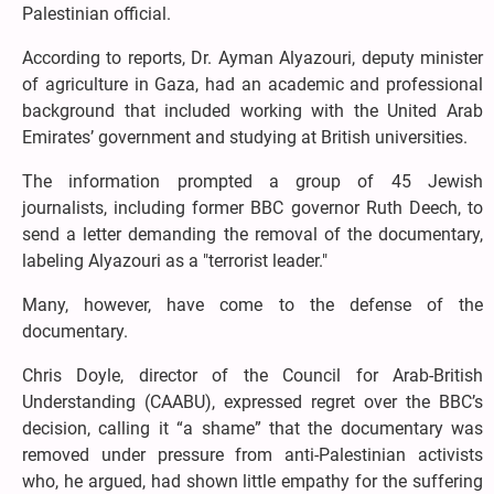
Palestinian official.
According to reports, Dr. Ayman Alyazouri, deputy minister
of agriculture in Gaza, had an academic and professional
background that included working with the United Arab
Emirates’ government and studying at British universities.
The information prompted a group of 45 Jewish
journalists, including former BBC governor Ruth Deech, to
send a letter demanding the removal of the documentary,
labeling Alyazouri as a "terrorist leader."
Many, however, have come to the defense of the
documentary.
Chris Doyle, director of the Council for Arab-British
Understanding (CAABU), expressed regret over the BBC’s
decision, calling it “a shame” that the documentary was
removed under pressure from anti-Palestinian activists
who, he argued, had shown little empathy for the suffering