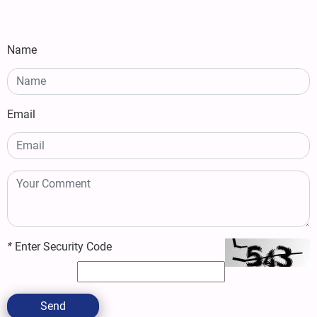
Name
Email
*
Enter Security Code
Send