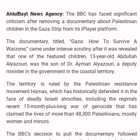
AhlulBayt News Agency:
The BBC has faced significant
criticism after removing a documentary about Palestinian
children in the Gaza Strip from its iPlayer platform.
The documentary, titled, “Gaza: How To Survive A
Warzone,” came under intense scrutiny after it was revealed
that one of the featured children, 13-year-old Abdullah
Alyazouri, was the son of Dr. Ayman Alyazouri, a deputy
minister in the government in the coastal territory.
The territory is ruled by the Palestinian resistance
movement Hamas, which has historically defended it in the
face of deadly Israeli atrocities, including the regime’s
recent 15-month-plus-long war of genocide that has
claimed the lives of more than 48,300 Palestinians, mostly
women and minors.
The BBC’s decision to pull the documentary followed