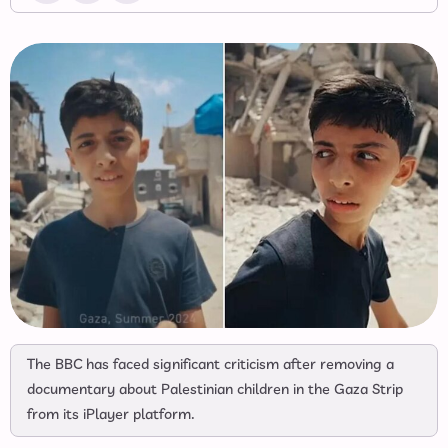
The BBC has faced significant criticism after removing a
documentary about Palestinian children in the Gaza Strip
from its iPlayer platform.