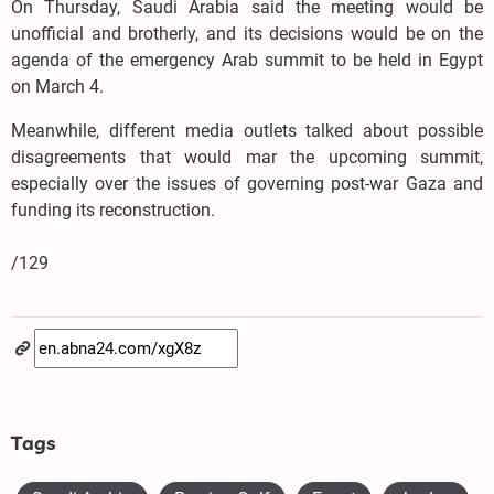
On Thursday, Saudi Arabia said the meeting would be
unofficial and brotherly, and its decisions would be on the
agenda of the emergency Arab summit to be held in Egypt
on March 4.
Meanwhile, different media outlets talked about possible
disagreements that would mar the upcoming summit,
especially over the issues of governing post-war Gaza and
funding its reconstruction.
/129
Tags