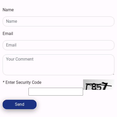
Name
Email
*
Enter Security Code
Send