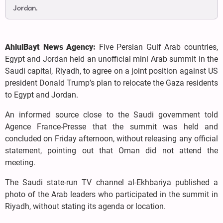
Jordan.
AhlulBayt News Agency:
Five Persian Gulf Arab countries,
Egypt and Jordan held an unofficial mini Arab summit in the
Saudi capital, Riyadh, to agree on a joint position against US
president Donald Trump’s plan to relocate the Gaza residents
to Egypt and Jordan.
An informed source close to the Saudi government told
Agence France-Presse that the summit was held and
concluded on Friday afternoon, without releasing any official
statement, pointing out that Oman did not attend the
meeting.
The Saudi state-run TV channel al-Ekhbariya published a
photo of the Arab leaders who participated in the summit in
Riyadh, without stating its agenda or location.