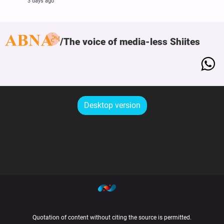
3 days ago
The voice of media-less Shiites
Desktop version
Quotation of content without citing the source is permitted.