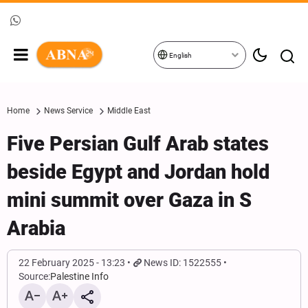
English
Home
News Service
Middle East
Five Persian Gulf Arab states
beside Egypt and Jordan hold
mini summit over Gaza in S
Arabia
22 February 2025 - 13:23
News ID: 1522555
Source:
Palestine Info