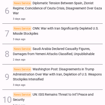
Diplomatic Tension Between Spain, Zionist
News Service
Regime; Coincidence of Ceuta Crisis, Disagreement Over Gaza
War
3 days ago
CNN: War with Iran Significantly Depleted U.S.
News Service
Missile Stockpiles
3 days ago
Saudi Arabia Declared Casualty Figures,
News Service
Damages from Yemeni Attacks Classified, Unpublishable
2 days ago
Washington Post: Disagreements in Trump
News Service
Administration Over War with Iran, Depletion of U.S. Weapons
Stockpiles Intensified
3 days ago
UN: ISIS Remains Threat to Int’l Peace and
News Service
Security