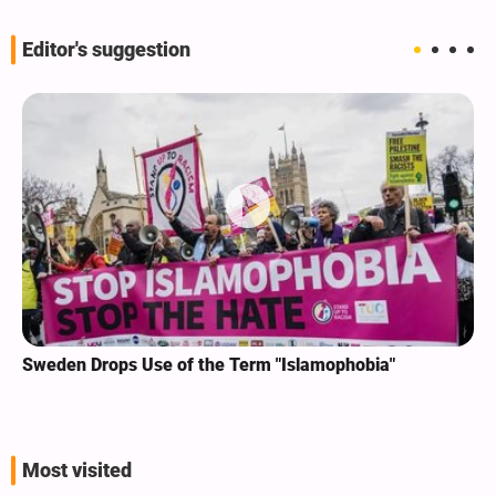
Editor's suggestion
Sweden Drops Use of the Term "Islamophobia"
Most visited