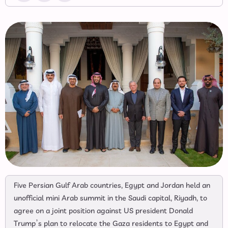
Five Persian Gulf Arab countries, Egypt and Jordan held an
unofficial mini Arab summit in the Saudi capital, Riyadh, to
agree on a joint position against US president Donald
Trump’s plan to relocate the Gaza residents to Egypt and