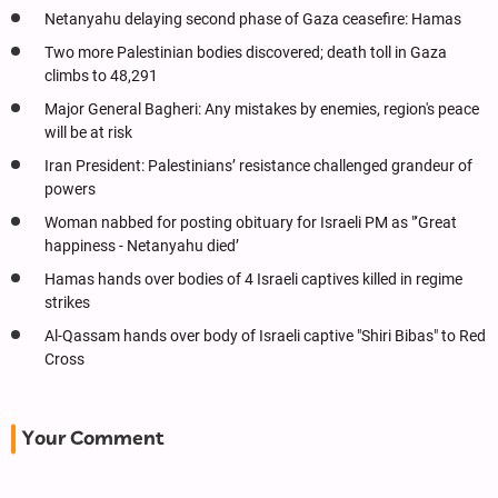
Netanyahu delaying second phase of Gaza ceasefire: Hamas
Two more Palestinian bodies discovered; death toll in Gaza
climbs to 48,291
Major General Bagheri: Any mistakes by enemies, region's peace
will be at risk
Iran President: Palestinians’ resistance challenged grandeur of
powers
Woman nabbed for posting obituary for Israeli PM as "‘Great
happiness - Netanyahu died’
Hamas hands over bodies of 4 Israeli captives killed in regime
strikes
Al-Qassam hands over body of Israeli captive "Shiri Bibas" to Red
Cross
Your Comment