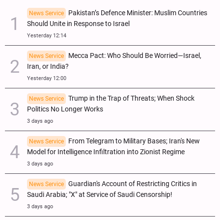
Pakistan’s Defence Minister: Muslim Countries
News Service
Should Unite in Response to Israel
Yesterday 12:14
Mecca Pact: Who Should Be Worried—Israel,
News Service
Iran, or India?
Yesterday 12:00
Trump in the Trap of Threats; When Shock
News Service
Politics No Longer Works
3 days ago
From Telegram to Military Bases; Iran's New
News Service
Model for Intelligence Infiltration into Zionist Regime
3 days ago
Guardian's Account of Restricting Critics in
News Service
Saudi Arabia; "X" at Service of Saudi Censorship!
3 days ago