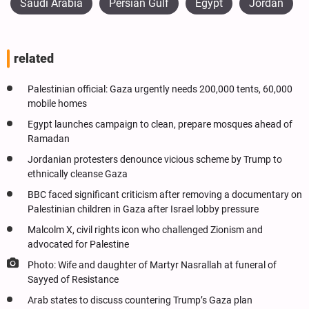
Saudi Arabia
Persian Gulf
Egypt
Jordan
related
Palestinian official: Gaza urgently needs 200,000 tents, 60,000
mobile homes
Egypt launches campaign to clean, prepare mosques ahead of
Ramadan
Jordanian protesters denounce vicious scheme by Trump to
ethnically cleanse Gaza
BBC faced significant criticism after removing a documentary on
Palestinian children in Gaza after Israel lobby pressure
Malcolm X, civil rights icon who challenged Zionism and
advocated for Palestine
Photo: Wife and daughter of Martyr Nasrallah at funeral of
Sayyed of Resistance
Arab states to discuss countering Trump’s Gaza plan