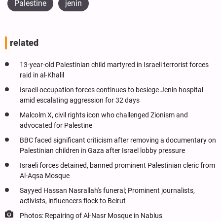
Palestine
jenin
related
13-year-old Palestinian child martyred in Israeli terrorist forces
raid in al-Khalil
Israeli occupation forces continues to besiege Jenin hospital
amid escalating aggression for 32 days
Malcolm X, civil rights icon who challenged Zionism and
advocated for Palestine
BBC faced significant criticism after removing a documentary on
Palestinian children in Gaza after Israel lobby pressure
Israeli forces detained, banned prominent Palestinian cleric from
Al-Aqsa Mosque
Sayyed Hassan Nasrallah's funeral; Prominent journalists,
activists, influencers flock to Beirut
Photos: Repairing of Al-Nasr Mosque in Nablus