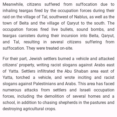
Meanwhile, citizens suffered from suffocation due to
inhaling teargas fired by the occupation forces during their
raid on the village of Tal, southwest of Nablus, as well as the
town of Beita and the village of Qaryut to the south. The
occupation forces fired live bullets, sound bombs, and
teargas canisters during their incursion into Beita, Qaryut,
and Tal, resulting in several citizens suffering from
suffocation. They were treated on-site.
For their part, Jewish settlers burned a vehicle and attacked
citizens’ property, writing racist slogans against Arabs east
of Yatta. Settlers infiltrated the Abu Shaban area east of
Yatta, torched a vehicle, and wrote inciting and racist
slogans against Palestinians and Arabs. This area has faced
numerous attacks from settlers and Israeli occupation
forces, including the demolition of several homes and a
school, in addition to chasing shepherds in the pastures and
destroying agricultural crops.