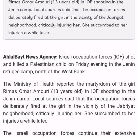
Rimas Omar Amouri (13 years old) in IOF shooting in the
Jenin camp. Local sources said that the occupation forces
deliberately fired at the girl in the vicinity of the Jabriyat
neighborhood, critically injuring her. She succumbed to her
injuries a while later.
AhlulBayt News Agency:
Israeli occupation forces (IOF) shot
and killed a Palestinian child on Friday evening in the Jenin
refugee camp, north of the West Bank.
The Ministry of Health reported the martyrdom of the girl
Rimas Omar Amouri (13 years old) in IOF shooting in the
Jenin camp. Local sources said that the occupation forces
deliberately fired at the girl in the vicinity of the Jabriyat
neighborhood, critically injuring her. She succumbed to her
injuries a while later.
The Israeli occupation forces continue their extensive