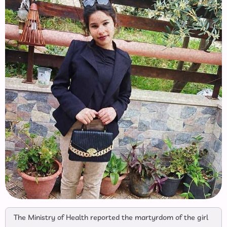
The Ministry of Health reported the martyrdom of the girl