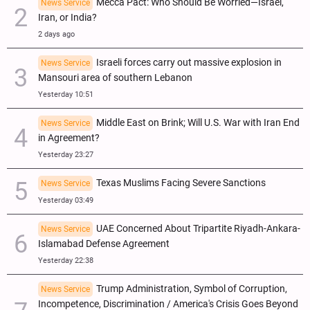
Mecca Pact: Who Should Be Worried—Israel,
News Service
Iran, or India?
2 days ago
Israeli forces carry out massive explosion in
News Service
Mansouri area of southern Lebanon
Yesterday 10:51
Middle East on Brink; Will U.S. War with Iran End
News Service
in Agreement?
Yesterday 23:27
Texas Muslims Facing Severe Sanctions
News Service
Yesterday 03:49
UAE Concerned About Tripartite Riyadh-Ankara-
News Service
Islamabad Defense Agreement
Yesterday 22:38
Trump Administration, Symbol of Corruption,
News Service
Incompetence, Discrimination / America's Crisis Goes Beyond