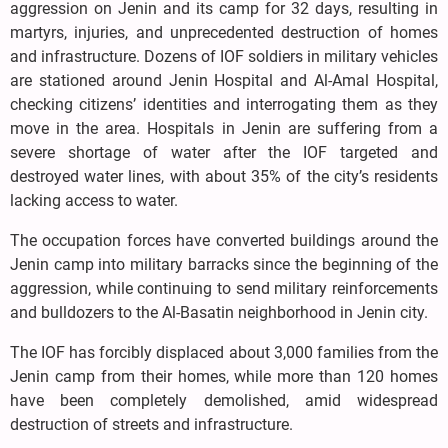
aggression on Jenin and its camp for 32 days, resulting in
martyrs, injuries, and unprecedented destruction of homes
and infrastructure. Dozens of IOF soldiers in military vehicles
are stationed around Jenin Hospital and Al-Amal Hospital,
checking citizens’ identities and interrogating them as they
move in the area. Hospitals in Jenin are suffering from a
severe shortage of water after the IOF targeted and
destroyed water lines, with about 35% of the city’s residents
lacking access to water.
The occupation forces have converted buildings around the
Jenin camp into military barracks since the beginning of the
aggression, while continuing to send military reinforcements
and bulldozers to the Al-Basatin neighborhood in Jenin city.
The IOF has forcibly displaced about 3,000 families from the
Jenin camp from their homes, while more than 120 homes
have been completely demolished, amid widespread
destruction of streets and infrastructure.