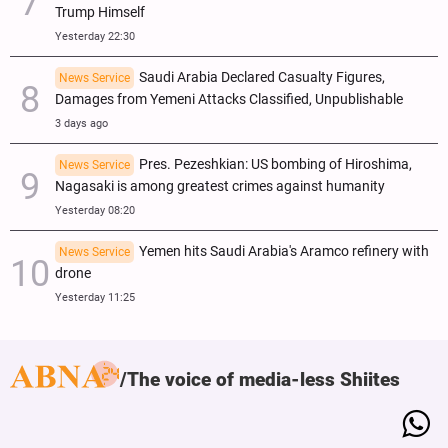
Trump Himself
Yesterday 22:30
Saudi Arabia Declared Casualty Figures,
News Service
Damages from Yemeni Attacks Classified, Unpublishable
3 days ago
Pres. Pezeshkian: US bombing of Hiroshima,
News Service
Nagasaki is among greatest crimes against humanity
Yesterday 08:20
Yemen hits Saudi Arabia's Aramco refinery with
News Service
drone
Yesterday 11:25
The voice of media-less Shiites