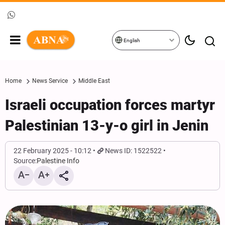
English
Home
News Service
Middle East
Israeli occupation forces martyr
Palestinian 13-y-o girl in Jenin
22 February 2025 - 10:12
News ID: 1522522
Source:
Palestine Info