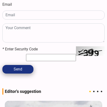
Email
*
Enter Security Code
Send
Editor's suggestion