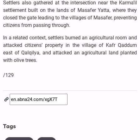
Settlers also gathered at the intersection near the Karma’il
settlement built on the lands of Masafer Yatta, where they
closed the gate leading to the villages of Masafer, preventing
citizens from passing through.
In a related context, settlers burned an agricultural room and
attacked citizens’ property in the village of Kafr Qaddum
east of Qalqilya, and attacked an agricultural land planted
with olive trees.
/129
Tags