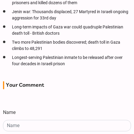
prisoners and killed dozens of them
Jenin war: Thousands displaced, 27 Martyred in Israeli ongoing
aggression for 33rd day
Long-term impacts of Gaza war could quadruple Palestinian
death toll - British doctors
Two more Palestinian bodies discovered; death toll in Gaza
climbs to 48,291
Longest-serving Palestinian inmate to be released after over
four decades in Israeli prison
Your Comment
Name