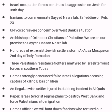
Israeli occupation forces continues its aggression on Jenin for
39th day
Iranians to commemorate Sayyed Nasrallah, Safieddine on Feb.
23
UN voiced "severe concern" over West Bank’s situation
Archbishop of Orthodox Christians of Palestine: We are on our
promise to Sayyed Hassan Nasrallah
Hundreds of extremist Jewish settlers storm Al-Aqsa Mosque on
2nd day of holy Ramadan
Three Palestinian resistance fighters martyred by Israeli terrorist
forces in southern Tubas
Hamas strongly denounced false Israeli allegations accusing
captors of killing Bibas children
An illegal Jewish settler injured in stabbing incident in Al-Quds
Paper: Israeli terrorist regime plans to destroy West Bank and
force Palestinians into migration
Hamas official: We will hunt down fascists who tortured our