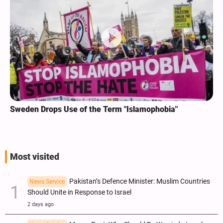
Sweden Drops Use of the Term "Islamophobia"
Most visited
Pakistan’s Defence Minister: Muslim Countries
News Service
Should Unite in Response to Israel
2 days ago