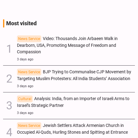
Most visited
Video: Thousands Join Arbaeen Walk in
News Service
Dearborn, USA, Promoting Message of Freedom and
Compassion
3 days ago
BJP Trying to Communalise CJP Movement by
News Service
Targeting Muslim Protesters: All India Students’ Association
3 days ago
Analysis: India, from an Importer of Israeli Arms to
Cultural
Israel’s Strategic Partner
3 days ago
Jewish Settlers Attack Armenian Church in
News Service
Occupied Al-Quds, Hurling Stones and Spitting at Entrance