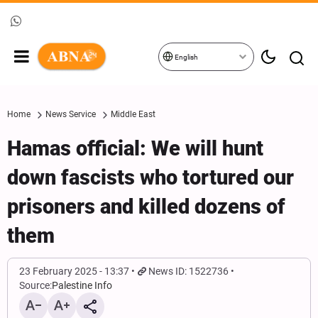
English
Home
News Service
Middle East
Hamas official: We will hunt
down fascists who tortured our
prisoners and killed dozens of
them
23 February 2025 - 13:37
News ID: 1522736
Source:
Palestine Info