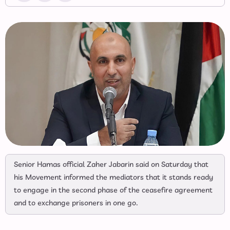
Senior Hamas official Zaher Jabarin said on Saturday that
his Movement informed the mediators that it stands ready
to engage in the second phase of the ceasefire agreement
and to exchange prisoners in one go.