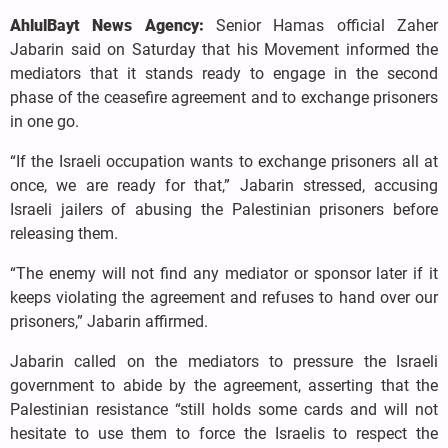
AhlulBayt News Agency:
Senior Hamas official Zaher
Jabarin said on Saturday that his Movement informed the
mediators that it stands ready to engage in the second
phase of the ceasefire agreement and to exchange prisoners
in one go.
“If the Israeli occupation wants to exchange prisoners all at
once, we are ready for that,” Jabarin stressed, accusing
Israeli jailers of abusing the Palestinian prisoners before
releasing them.
“The enemy will not find any mediator or sponsor later if it
keeps violating the agreement and refuses to hand over our
prisoners,” Jabarin affirmed.
Jabarin called on the mediators to pressure the Israeli
government to abide by the agreement, asserting that the
Palestinian resistance “still holds some cards and will not
hesitate to use them to force the Israelis to respect the