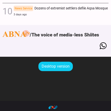
Dozens of extremist settlers defile Aqsa Mosque
News Service
3 days ago
The voice of media-less Shiites
Desktop version