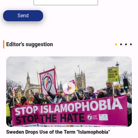
Send
Editor's suggestion
Sweden Drops Use of the Term "Islamophobia"