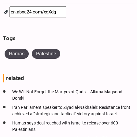
Tags
Hamas
Palestine
related
We Will Not Forget the Martyrs of Quds – Allama Maqsood
Domki
Iran Parliament speaker to Ziyad al-Nakhaleh: Resistance front
achieved a “strategic and tactical” victory against Israel
Hamas says deal reached with Israel to release over 600
Palestinians