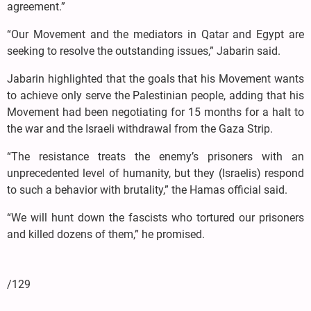
agreement.”
“Our Movement and the mediators in Qatar and Egypt are
seeking to resolve the outstanding issues,” Jabarin said.
Jabarin highlighted that the goals that his Movement wants
to achieve only serve the Palestinian people, adding that his
Movement had been negotiating for 15 months for a halt to
the war and the Israeli withdrawal from the Gaza Strip.
“The resistance treats the enemy’s prisoners with an
unprecedented level of humanity, but they (Israelis) respond
to such a behavior with brutality,” the Hamas official said.
“We will hunt down the fascists who tortured our prisoners
and killed dozens of them,” he promised.
/129