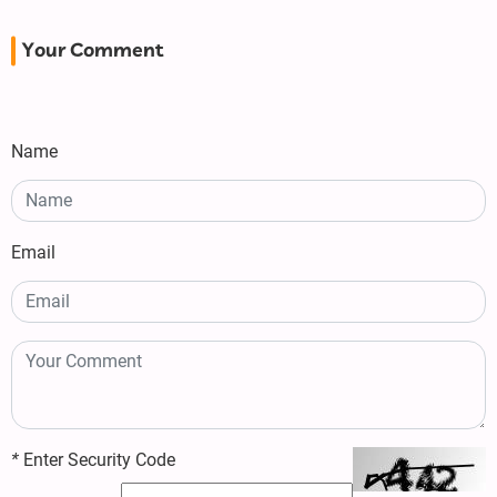
Your Comment
Name
Email
*
Enter Security Code