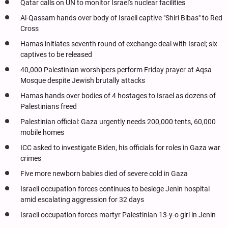
Qatar calls on UN to monitor Israel's nuclear facilities
Al-Qassam hands over body of Israeli captive "Shiri Bibas" to Red
Cross
Hamas initiates seventh round of exchange deal with Israel; six
captives to be released
40,000 Palestinian worshipers perform Friday prayer at Aqsa
Mosque despite Jewish brutally attacks
Hamas hands over bodies of 4 hostages to Israel as dozens of
Palestinians freed
Palestinian official: Gaza urgently needs 200,000 tents, 60,000
mobile homes
ICC asked to investigate Biden, his officials for roles in Gaza war
crimes
Five more newborn babies died of severe cold in Gaza
Israeli occupation forces continues to besiege Jenin hospital
amid escalating aggression for 32 days
Israeli occupation forces martyr Palestinian 13-y-o girl in Jenin