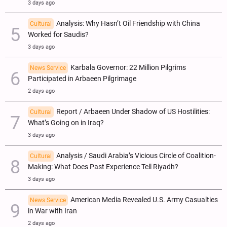
3 days ago
Analysis: Why Hasn’t Oil Friendship with China
Cultural
Worked for Saudis?
3 days ago
Karbala Governor: 22 Million Pilgrims
News Service
Participated in Arbaeen Pilgrimage
2 days ago
Report / Arbaeen Under Shadow of US Hostilities:
Cultural
What’s Going on in Iraq?
3 days ago
Analysis / Saudi Arabia’s Vicious Circle of Coalition-
Cultural
Making: What Does Past Experience Tell Riyadh?
3 days ago
American Media Revealed U.S. Army Casualties
News Service
in War with Iran
2 days ago