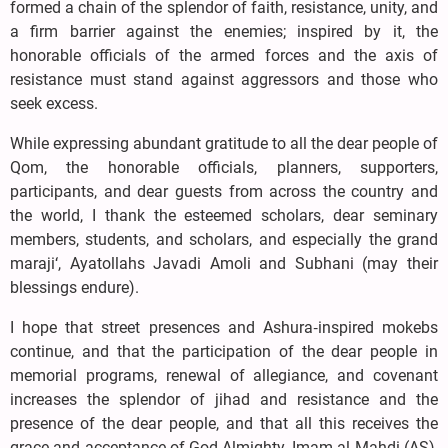
formed a chain of the splendor of faith, resistance, unity, and
a firm barrier against the enemies; inspired by it, the
honorable officials of the armed forces and the axis of
resistance must stand against aggressors and those who
seek excess.
While expressing abundant gratitude to all the dear people of
Qom, the honorable officials, planners, supporters,
participants, and dear guests from across the country and
the world, I thank the esteemed scholars, dear seminary
members, students, and scholars, and especially the grand
maraji‘, Ayatollahs Javadi Amoli and Subhani (may their
blessings endure).
I hope that street presences and Ashura‑inspired mokebs
continue, and that the participation of the dear people in
memorial programs, renewal of allegiance, and covenant
increases the splendor of jihad and resistance and the
presence of the dear people, and that all this receives the
grace and acceptance of God Almighty, Imam al‑Mahdi (AS),