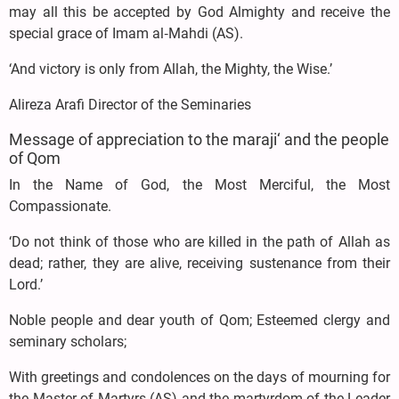
may all this be accepted by God Almighty and receive the
special grace of Imam al‑Mahdi (AS).
‘And victory is only from Allah, the Mighty, the Wise.’
Alireza Arafi Director of the Seminaries
Message of appreciation to the maraji‘ and the people
of Qom
In the Name of God, the Most Merciful, the Most
Compassionate.
‘Do not think of those who are killed in the path of Allah as
dead; rather, they are alive, receiving sustenance from their
Lord.’
Noble people and dear youth of Qom; Esteemed clergy and
seminary scholars;
With greetings and condolences on the days of mourning for
the Master of Martyrs (AS) and the martyrdom of the Leader