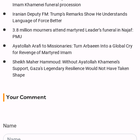
Imam Khamenei funeral procession
Iranian Deputy FM: Trump's Remarks Show He Understands
Language of Force Better
3.8 million mourners attend martyred Leader’s funeral in Najaf:
PMU
Ayatollah Arafi to Missionaries: Turn Arbaeen Into a Global Cry
for Revenge of Martyred Imam
Sheikh Maher Hammoud: Without Ayatollah Khamenei's
Support, Gaza's Legendary Resilience Would Not Have Taken
Shape
Your Comment
Name