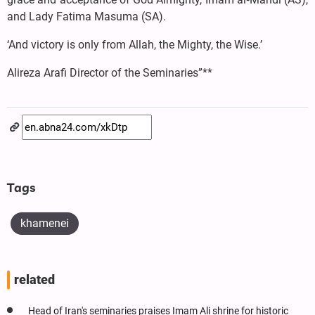
and Lady Fatima Masuma (SA).
‘And victory is only from Allah, the Mighty, the Wise.’
Alireza Arafi Director of the Seminaries”**
Tags
khamenei
related
Head of Iran's seminaries praises Imam Ali shrine for historic