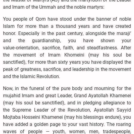
and Imam of the Ummah and the noble martyrs:
You people of Qom have stood under the banner of noble
Islam for more than a thousand years and have created
honor. Especially in the past century, alongside the maraji‘
and the guardianship, you have shown your
value‑orientation, sacrifice, faith, and steadfastness. After
the movement of Imam Khomeini (may his soul be
sanctified), for more than sixty years you have displayed the
peak of greatness, sacrifice, and leadership in the movement
and the Islamic Revolution.
Now, in the funeral of the pure body and mourning for the
mujahid Imam and great Leader, Grand Ayatollah Khamenei
(may his soul be sanctified), and in pledging allegiance to
the Supreme Leader of the Revolution, Ayatollah Sayyid
Mojtaba Hosseini Khamenei (may his blessings endure), you
have added a golden page to your vast history. The roaring
waves of people — youth, women, men, tradespeople,