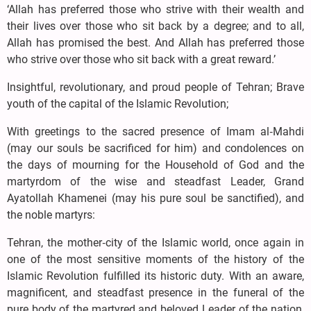
‘Allah has preferred those who strive with their wealth and
their lives over those who sit back by a degree; and to all,
Allah has promised the best. And Allah has preferred those
who strive over those who sit back with a great reward.’
Insightful, revolutionary, and proud people of Tehran; Brave
youth of the capital of the Islamic Revolution;
With greetings to the sacred presence of Imam al‑Mahdi
(may our souls be sacrificed for him) and condolences on
the days of mourning for the Household of God and the
martyrdom of the wise and steadfast Leader, Grand
Ayatollah Khamenei (may his pure soul be sanctified), and
the noble martyrs:
Tehran, the mother‑city of the Islamic world, once again in
one of the most sensitive moments of the history of the
Islamic Revolution fulfilled its historic duty. With an aware,
magnificent, and steadfast presence in the funeral of the
pure body of the martyred and beloved Leader of the nation,