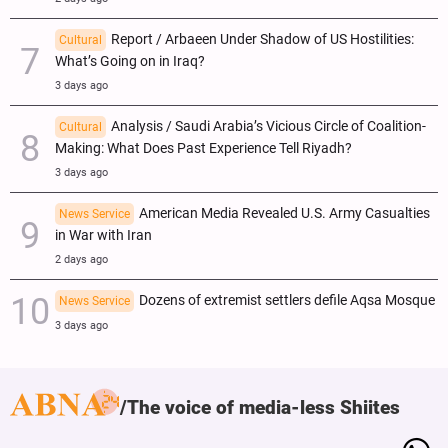
Report / Arbaeen Under Shadow of US Hostilities:
Cultural
What’s Going on in Iraq?
3 days ago
Analysis / Saudi Arabia’s Vicious Circle of Coalition-
Cultural
Making: What Does Past Experience Tell Riyadh?
3 days ago
American Media Revealed U.S. Army Casualties
News Service
in War with Iran
2 days ago
Dozens of extremist settlers defile Aqsa Mosque
News Service
3 days ago
The voice of media-less Shiites