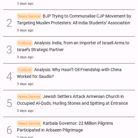
3 days ago
BJP Trying to Communalise CJP Movement by
News Service
Targeting Muslim Protesters: All India Students’ Association
3 days ago
Analysis: India, from an Importer of Israeli Arms to
Cultural
Israel’s Strategic Partner
3 days ago
Analysis: Why Hasn’t Oil Friendship with China
Cultural
Worked for Saudis?
3 days ago
Jewish Settlers Attack Armenian Church in
News Service
Occupied Al-Quds, Hurling Stones and Spitting at Entrance
3 days ago
Karbala Governor: 22 Million Pilgrims
News Service
Participated in Arbaeen Pilgrimage
2 days ago