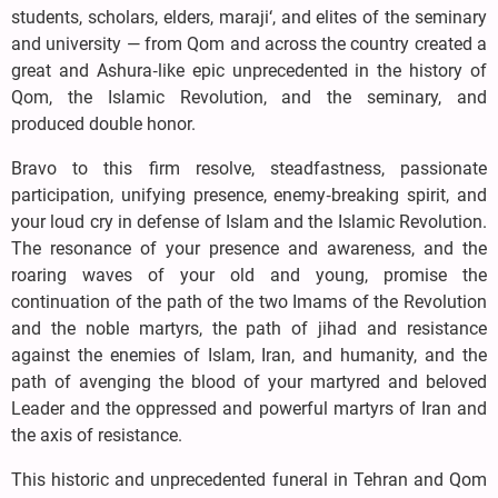
students, scholars, elders, maraji‘, and elites of the seminary
and university — from Qom and across the country created a
great and Ashura‑like epic unprecedented in the history of
Qom, the Islamic Revolution, and the seminary, and
produced double honor.
Bravo to this firm resolve, steadfastness, passionate
participation, unifying presence, enemy‑breaking spirit, and
your loud cry in defense of Islam and the Islamic Revolution.
The resonance of your presence and awareness, and the
roaring waves of your old and young, promise the
continuation of the path of the two Imams of the Revolution
and the noble martyrs, the path of jihad and resistance
against the enemies of Islam, Iran, and humanity, and the
path of avenging the blood of your martyred and beloved
Leader and the oppressed and powerful martyrs of Iran and
the axis of resistance.
This historic and unprecedented funeral in Tehran and Qom