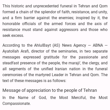
This historic and unprecedented funeral in Tehran and Qom
formed a chain of the splendor of faith, resistance, and unity,
and a firm barrier against the enemies; inspired by it, the
honorable officials of the armed forces and the axis of
resistance must stand against aggressors and those who
seek excess.
According to the AhlulBayt (AS) News Agency — ABNA —
Ayatollah Arafi, director of the seminaries, in two separate
messages expressed gratitude for the passionate and
steadfast presence of the people, the maraji‘, the clergy, and
all segments of the unified Iranian nation in the funeral
ceremonies of the martyred Leader in Tehran and Qom. The
text of these messages is as follows:
Message of appreciation to the people of Tehran
In the Name of God, the Most Merciful, the Most
Compassionate.