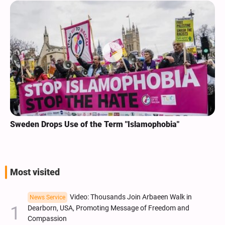
Sweden Drops Use of the Term "Islamophobia"
Most visited
Video: Thousands Join Arbaeen Walk in
News Service
Dearborn, USA, Promoting Message of Freedom and
Compassion