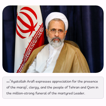
**“Ayatollah Arafi expresses appreciation for the presence
of the maraji‘, clergy, and the people of Tehran and Qom in
the million‑strong funeral of the martyred Leader.