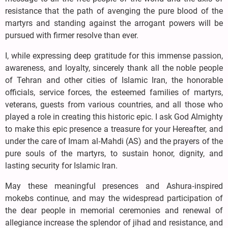
resistance that the path of avenging the pure blood of the
martyrs and standing against the arrogant powers will be
pursued with firmer resolve than ever.
I, while expressing deep gratitude for this immense passion,
awareness, and loyalty, sincerely thank all the noble people
of Tehran and other cities of Islamic Iran, the honorable
officials, service forces, the esteemed families of martyrs,
veterans, guests from various countries, and all those who
played a role in creating this historic epic. I ask God Almighty
to make this epic presence a treasure for your Hereafter, and
under the care of Imam al‑Mahdi (AS) and the prayers of the
pure souls of the martyrs, to sustain honor, dignity, and
lasting security for Islamic Iran.
May these meaningful presences and Ashura‑inspired
mokebs continue, and may the widespread participation of
the dear people in memorial ceremonies and renewal of
allegiance increase the splendor of jihad and resistance, and