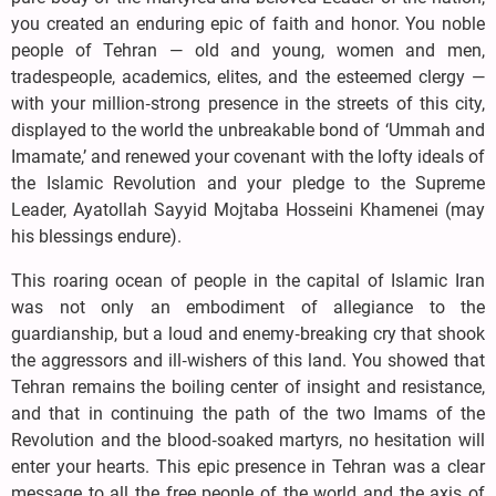
you created an enduring epic of faith and honor. You noble
people of Tehran — old and young, women and men,
tradespeople, academics, elites, and the esteemed clergy —
with your million‑strong presence in the streets of this city,
displayed to the world the unbreakable bond of ‘Ummah and
Imamate,’ and renewed your covenant with the lofty ideals of
the Islamic Revolution and your pledge to the Supreme
Leader, Ayatollah Sayyid Mojtaba Hosseini Khamenei (may
his blessings endure).
This roaring ocean of people in the capital of Islamic Iran
was not only an embodiment of allegiance to the
guardianship, but a loud and enemy‑breaking cry that shook
the aggressors and ill‑wishers of this land. You showed that
Tehran remains the boiling center of insight and resistance,
and that in continuing the path of the two Imams of the
Revolution and the blood‑soaked martyrs, no hesitation will
enter your hearts. This epic presence in Tehran was a clear
message to all the free people of the world and the axis of