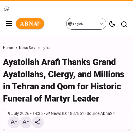
English
Home
News Service
Iran
Ayatollah Arafi Thanks Grand
Ayatollahs, Clergy, and Millions
in Tehran and Qom for Historic
Funeral of Martyr Leader
9 July 2026 - 14:36
News ID: 1837861
Source:
Abna24