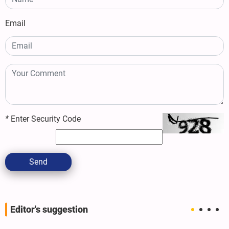
Email
*
Enter Security Code
Send
Editor's suggestion