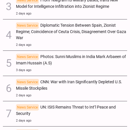
From Telegram to Military Bases; Iran's New
News Service
Model for Intelligence Infiltration into Zionist Regime
2 days ago
Diplomatic Tension Between Spain, Zionist
News Service
Regime; Coincidence of Ceuta Crisis, Disagreement Over Gaza
War
2 days ago
Photos: Sunni Muslims in India Mark Arbaeen of
News Service
Imam Hussain (A.S)
3 days ago
CNN: War with Iran Significantly Depleted U.S.
News Service
Missile Stockpiles
2 days ago
UN: ISIS Remains Threat to Int’l Peace and
News Service
Security
2 days ago