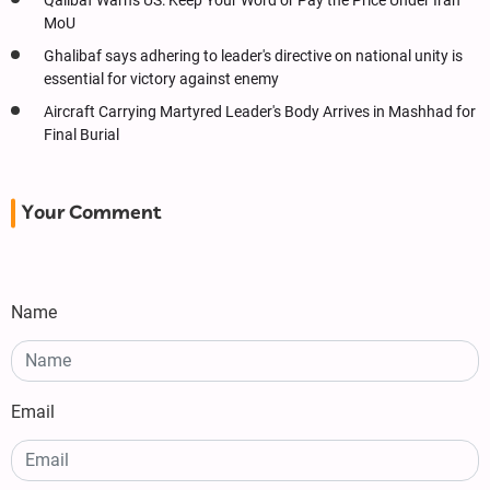
Qalibaf Warns US: Keep Your Word or Pay the Price Under Iran
MoU
Ghalibaf says adhering to leader's directive on national unity is
essential for victory against enemy
Aircraft Carrying Martyred Leader's Body Arrives in Mashhad for
Final Burial
Your Comment
Name
Email