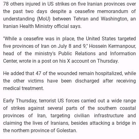
78 others injured in US strikes on five Iranian provinces over
the past two days despite a ceasefire memorandum of
understanding (MoU) between Tehran and Washington, an
Iranian Health Ministry official says.
"While a ceasefire was in place, the United States targeted
five provinces of Iran on July 8 and 9," Hossein Kermanpour,
head of the ministry's Public Relations and Information
Center, wrote in a post on his X account on Thursday.
He added that 47 of the wounded remain hospitalized, while
the other victims have been discharged after receiving
medical treatment.
Early Thursday, terrorist US forces carried out a wide range
of strikes against several parts of the southern coastal
provinces of Iran, targeting civilian infrastructure and
claiming the lives of Iranians, besides attacking a bridge in
the northern province of Golestan.