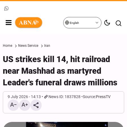
English
Home
News Service
Iran
US strikes kill 14, hit railroad
near Mashhad as martyred
Leader's funeral draws millions
9 July 2026 - 14:13
News ID: 1837828
Source:
PressTV