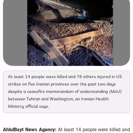
At least 14 people were killed and 78 others injured in US
strikes on five Iranian provinces over the past two days
despite a ceasefire memorandum of understanding (MoU)
between Tehran and Washington, an Iranian Health
Ministry official says.
AhlulBayt News Agency:
At least 14 people were killed and