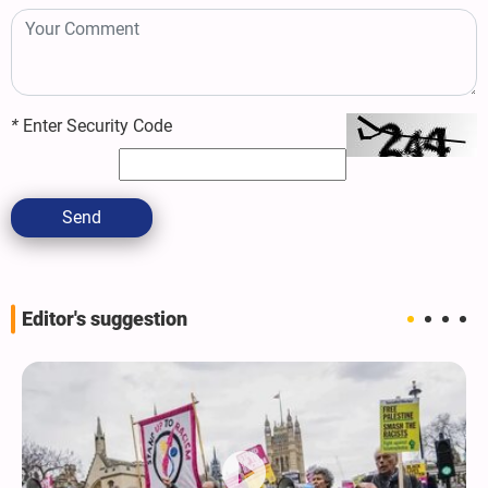
*
Enter Security Code
Send
Editor's suggestion