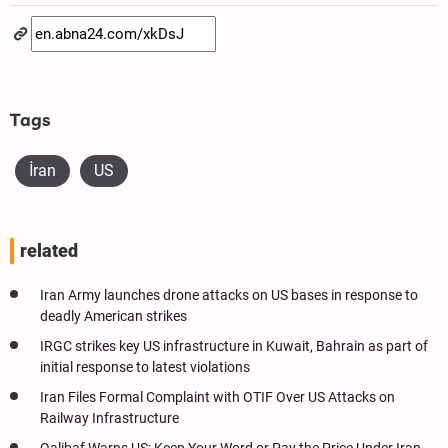
Tags
İran
US
related
Iran Army launches drone attacks on US bases in response to
deadly American strikes
IRGC strikes key US infrastructure in Kuwait, Bahrain as part of
initial response to latest violations
Iran Files Formal Complaint with OTIF Over US Attacks on
Railway Infrastructure