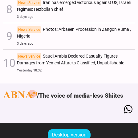
Iran has emerged victorious against US, Israeli
News Service
regimes: Hezbollah chief
3 days ago
Photos: Arbaeen Procession in Zangon Ruma ,
News Service
Nigeria
3 days ago
Saudi Arabia Declared Casualty Figures,
News Service
Damages from Yemeni Attacks Classified, Unpublishable
Yesterday 18:32
The voice of media-less Shiites
Desktop version