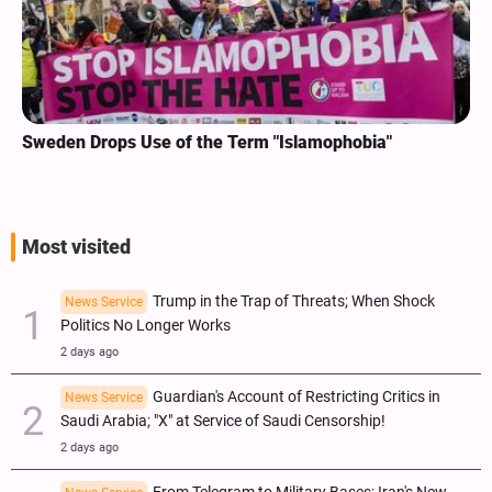
Sweden Drops Use of the Term "Islamophobia"
Most visited
Trump in the Trap of Threats; When Shock
News Service
Politics No Longer Works
2 days ago
Guardian's Account of Restricting Critics in
News Service
Saudi Arabia; "X" at Service of Saudi Censorship!
2 days ago