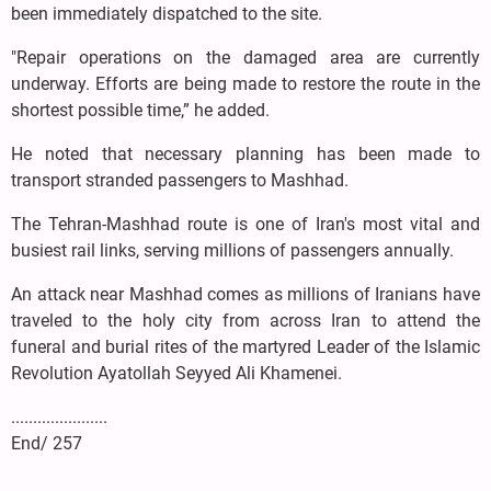
been immediately dispatched to the site.
"Repair operations on the damaged area are currently
underway. Efforts are being made to restore the route in the
shortest possible time,” he added.
He noted that necessary planning has been made to
transport stranded passengers to Mashhad.
The Tehran-Mashhad route is one of Iran's most vital and
busiest rail links, serving millions of passengers annually.
An attack near Mashhad comes as millions of Iranians have
traveled to the holy city from across Iran to attend the
funeral and burial rites of the martyred Leader of the Islamic
Revolution Ayatollah Seyyed Ali Khamenei.
......................
End/ 257