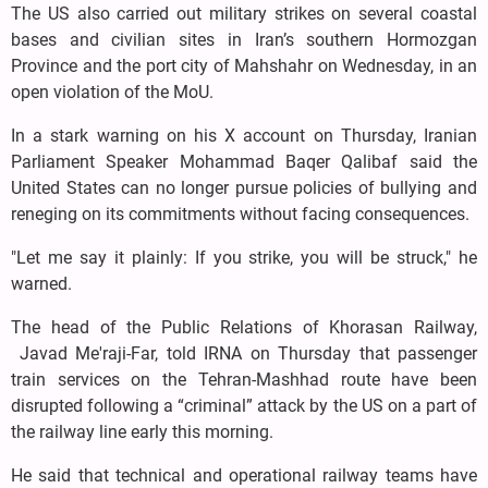
The US also carried out military strikes on several coastal
bases and civilian sites in Iran’s southern Hormozgan
Province and the port city of Mahshahr on Wednesday, in an
open violation of the MoU.
In a stark warning on his X account on Thursday, Iranian
Parliament Speaker Mohammad Baqer Qalibaf said the
United States can no longer pursue policies of bullying and
reneging on its commitments without facing consequences.
"Let me say it plainly: If you strike, you will be struck," he
warned.
The head of the Public Relations of Khorasan Railway,
Javad Me'raji-Far, told IRNA on Thursday that passenger
train services on the Tehran-Mashhad route have been
disrupted following a “criminal” attack by the US on a part of
the railway line early this morning.
He said that technical and operational railway teams have