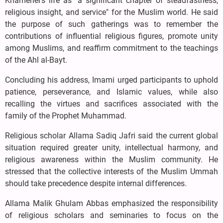
Khamenei's life as "a significant chapter of steadfastness,
religious insight, and service" for the Muslim world. He said
the purpose of such gatherings was to remember the
contributions of influential religious figures, promote unity
among Muslims, and reaffirm commitment to the teachings
of the Ahl al-Bayt.
Concluding his address, Imami urged participants to uphold
patience, perseverance, and Islamic values, while also
recalling the virtues and sacrifices associated with the
family of the Prophet Muhammad.
Religious scholar Allama Sadiq Jafri said the current global
situation required greater unity, intellectual harmony, and
religious awareness within the Muslim community. He
stressed that the collective interests of the Muslim Ummah
should take precedence despite internal differences.
Allama Malik Ghulam Abbas emphasized the responsibility
of religious scholars and seminaries to focus on the