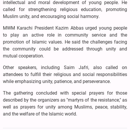
intellectual and moral development of young people. He
called for strengthening religious education, promoting
Muslim unity, and encouraging social harmony.
MWM Karachi President Kazim Abbas urged young people
to play an active role in community service and the
promotion of Islamic values. He said the challenges facing
the community could be addressed through unity and
mutual cooperation.
Other speakers, including Saim Jafri, also called on
attendees to fulfill their religious and social responsibilities
while emphasizing unity, patience, and perseverance.
The gathering concluded with special prayers for those
described by the organizers as "martyrs of the resistance," as
well as prayers for unity among Muslims, peace, stability,
and the welfare of the Islamic world.