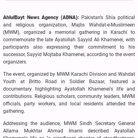
AhlulBayt News Agency (ABNA):
Pakistan's Shia political
and religious organization, Majlis Wahdat-e-Muslimeen
(MWM), organized a memorial gathering in Karachi to
commemorate the late Ayatollah Sayyid Ali Khamenei, with
participants also expressing their commitment to his
successor, Sayyid Mojtaba Khamenei, according to the event
organizers.
The event, organized by MWM Karachi Division and Wahdat
Youth at Britto Road in Soldier Bazaar, featured a
documentary highlighting Ayatollah Khamenei's life and
contributions. Religious scholars, community leaders, MWM
officials, party workers, and local residents attended the
gathering.
Addressing the audience, MWM Sindh Secretary General
Allama Mukhtar Ahmad Imami described Ayatollah