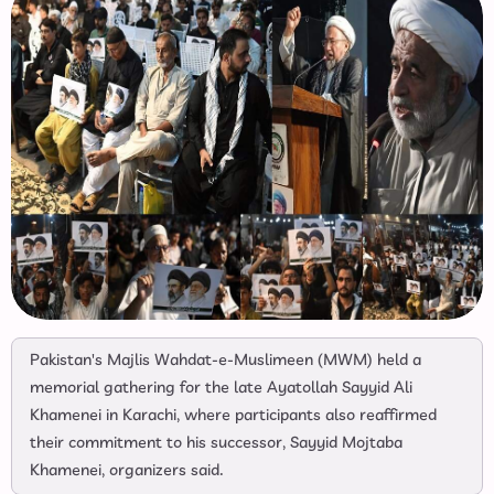
Pakistan's Majlis Wahdat-e-Muslimeen (MWM) held a
memorial gathering for the late Ayatollah Sayyid Ali
Khamenei in Karachi, where participants also reaffirmed
their commitment to his successor, Sayyid Mojtaba
Khamenei, organizers said.