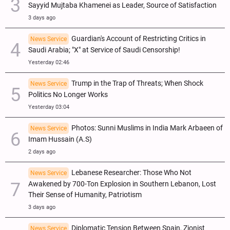
Sayyid Mujtaba Khamenei as Leader, Source of Satisfaction
3 days ago
Guardian's Account of Restricting Critics in
News Service
Saudi Arabia; "X" at Service of Saudi Censorship!
Yesterday 02:46
Trump in the Trap of Threats; When Shock
News Service
Politics No Longer Works
Yesterday 03:04
Photos: Sunni Muslims in India Mark Arbaeen of
News Service
Imam Hussain (A.S)
2 days ago
Lebanese Researcher: Those Who Not
News Service
Awakened by 700-Ton Explosion in Southern Lebanon, Lost
Their Sense of Humanity, Patriotism
3 days ago
Diplomatic Tension Between Spain, Zionist
News Service