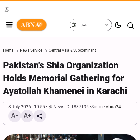
English
Home
News Service
Central Asia & Subcontinent
Pakistan's Shia Organization
Holds Memorial Gathering for
Ayatollah Khamenei in Karachi
8 July 2026 - 10:55
News ID: 1837196
Source:
Abna24