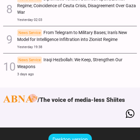
Regime; Coincidence of Ceuta Crisis, Disagreement Over Gaza
War
Yesterday 02:03
From Telegram to Military Bases; Iran's New
News Service
Model for Intelligence Infiltration into Zionist Regime
Yesterday 19:38
Iraqi Hezbollah: We Keep, Strengthen Our
News Service
Weapons
3 days ago
The voice of media-less Shiites
Desktop version