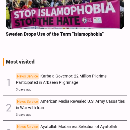
Sweden Drops Use of the Term "Islamophobia"
Most visited
Karbala Governor: 22 Million Pilgrims
News Service
Participated in Arbaeen Pilgrimage
3 days ago
American Media Revealed U.S. Army Casualties
News Service
in War with Iran
3 days ago
Ayatollah Modarresi: Selection of Ayatollah
News Service