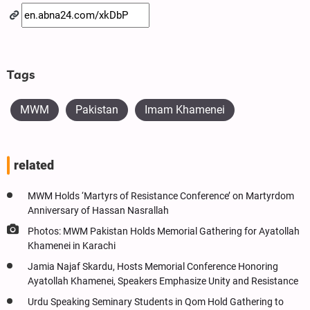
Tags
MWM
Pakistan
Imam Khamenei
related
MWM Holds ‘Martyrs of Resistance Conference’ on Martyrdom
Anniversary of Hassan Nasrallah
Photos: MWM Pakistan Holds Memorial Gathering for Ayatollah
Khamenei in Karachi
Jamia Najaf Skardu, Hosts Memorial Conference Honoring
Ayatollah Khamenei, Speakers Emphasize Unity and Resistance
Urdu Speaking Seminary Students in Qom Hold Gathering to