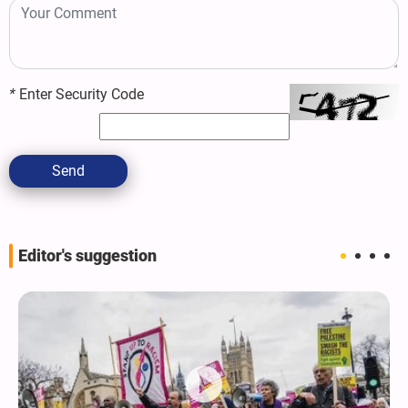
*
Enter Security Code
Send
Editor's suggestion