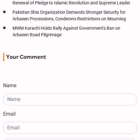
Renewal of Pledge to Islamic Revolution and Supreme Leader
Pakistan Shia Organization Demands Stronger Security for
Arbaeen Processions, Condemns Restrictions on Mourning
MWM Karachi Holds Rally Against Government's Ban on
Arbaeen Road Pilgrimage
Your Comment
Name
Email