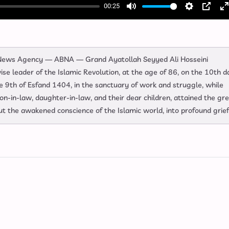
00:25
Mute
Settings
PIP
E
f
l News Agency — ABNA — Grand Ayatollah Seyyed Ali Hosseini
e leader of the Islamic Revolution, at the age of 86, on the 10th d
9th of Esfand 1404, in the sanctuary of work and struggle, while
son‑in‑law, daughter‑in‑law, and their dear children, attained the gr
t the awakened conscience of the Islamic world, into profound grief