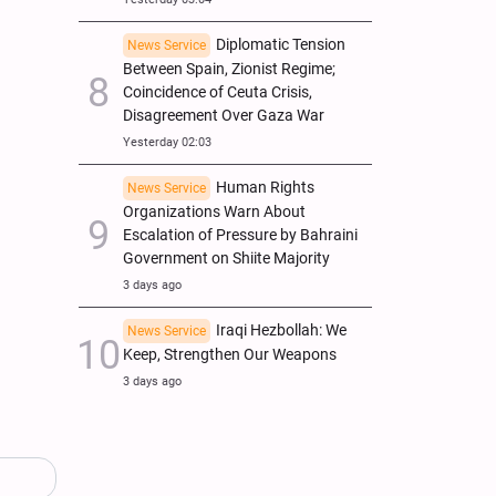
Diplomatic Tension
News Service
Between Spain, Zionist Regime;
Coincidence of Ceuta Crisis,
Disagreement Over Gaza War
Yesterday 02:03
Human Rights
News Service
Organizations Warn About
Escalation of Pressure by Bahraini
Government on Shiite Majority
3 days ago
Iraqi Hezbollah: We
News Service
Keep, Strengthen Our Weapons
3 days ago