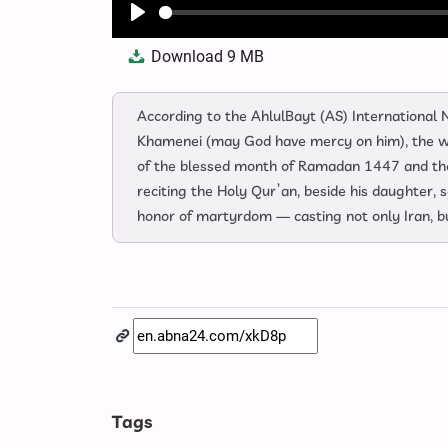
Play
Download
9 MB
According to the AhlulBayt (AS) Internationa
Khamenei (may God have mercy on him), the wis
of the blessed month of Ramadan 1447 and the 
reciting the Holy Qur’an, beside his daughter, 
honor of martyrdom — casting not only Iran, bu
Tags