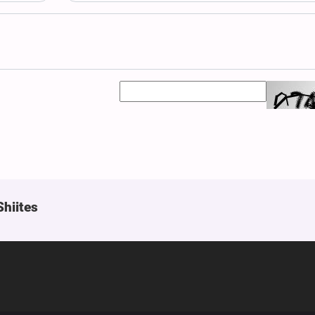
Shiites