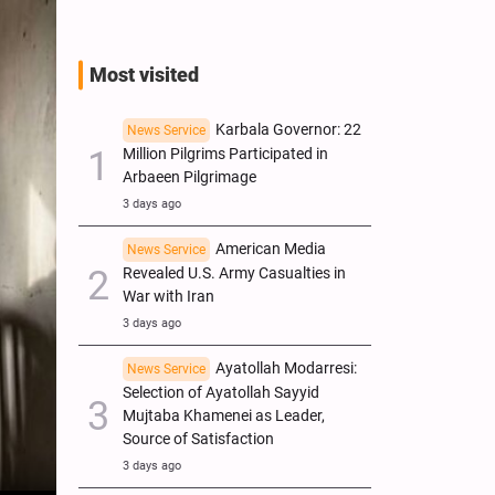
Most visited
Karbala Governor: 22
News Service
Million Pilgrims Participated in
Arbaeen Pilgrimage
3 days ago
American Media
News Service
Revealed U.S. Army Casualties in
War with Iran
3 days ago
Ayatollah Modarresi:
News Service
Selection of Ayatollah Sayyid
Mujtaba Khamenei as Leader,
Source of Satisfaction
3 days ago