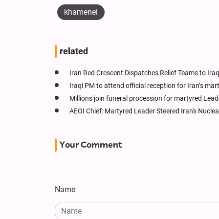
khamenei
related
Iran Red Crescent Dispatches Relief Teams to Ir
Iraqi PM to attend official reception for Iran’s ma
Millions join funeral procession for martyred Leade
AEOI Chief: Martyred Leader Steered Iran's Nucle
Your Comment
Name