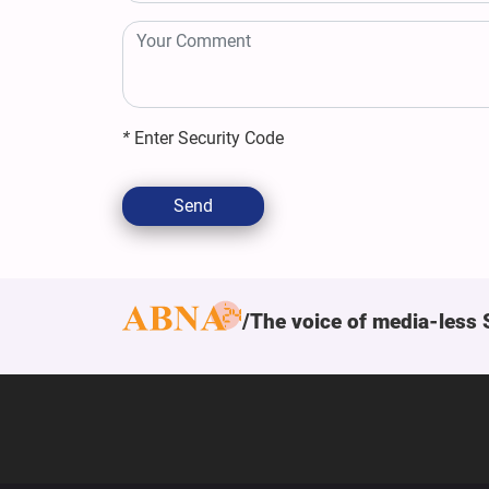
*
Enter Security Code
Send
The voice of media-less 