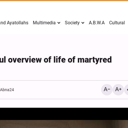
nd Ayatollahs
Multimedia
Society
A.B.W.A
Cultural
ul overview of life of martyred
:
Abna24
Mark Levin Escalates Ant
Rhetoric, Calls for Regim
Change and U.S. Support
Opposition