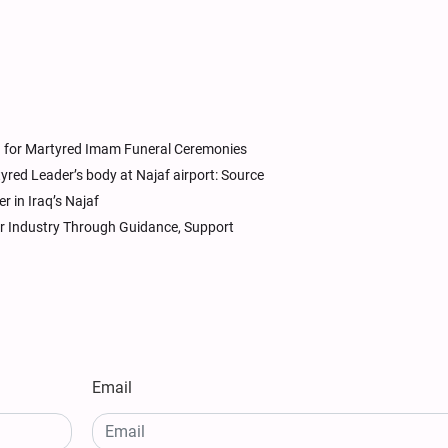
aq for Martyred Imam Funeral Ceremonies
rtyred Leader’s body at Najaf airport: Source
r in Iraq’s Najaf
ar Industry Through Guidance, Support
Email