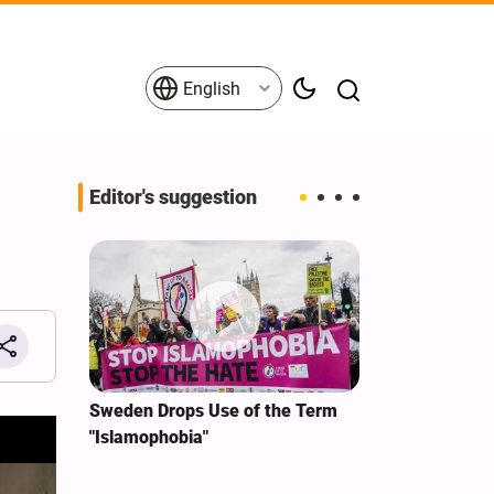
English
Editor's suggestion
i‑Iran
Sweden Drops Use of the Term
We Remain Co
e
"Islamophobia"
Covenant We 
 for
Hassan Nasra
Qassem