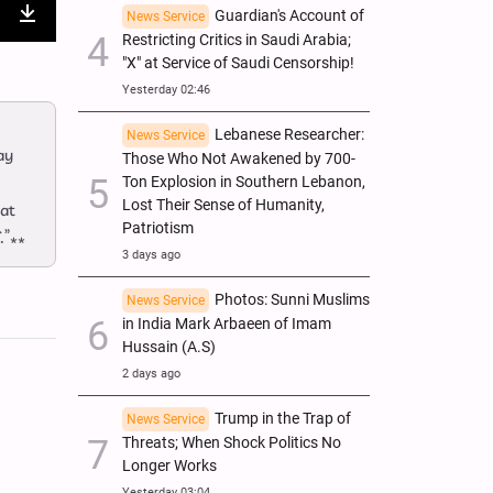
Guardian's Account of
News Service
nter
Download
Restricting Critics in Saudi Arabia;
"X" at Service of Saudi Censorship!
ullscreen
Yesterday 02:46
Lebanese Researcher:
News Service
ay
Those Who Not Awakened by 700-
Ton Explosion in Southern Lebanon,
Lost Their Sense of Humanity,
eat
Patriotism
.”**
3 days ago
Photos: Sunni Muslims
News Service
in India Mark Arbaeen of Imam
Hussain (A.S)
2 days ago
Trump in the Trap of
News Service
Threats; When Shock Politics No
Longer Works
Yesterday 03:04