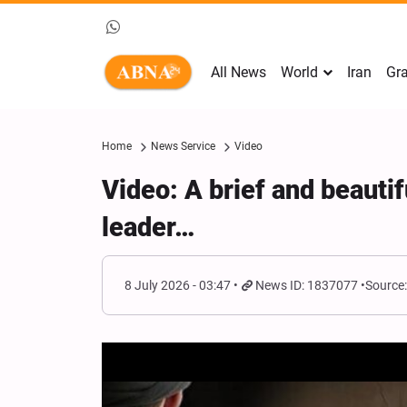
All News
World
Iran
Gra
Home
News Service
Video
Video: A brief and beautif
leader…
8 July 2026 - 03:47
News ID: 1837077
Source