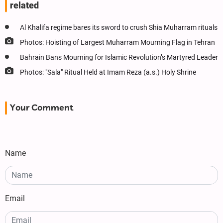
related
Al Khalifa regime bares its sword to crush Shia Muharram rituals
Photos: Hoisting of Largest Muharram Mourning Flag in Tehran
Bahrain Bans Mourning for Islamic Revolution’s Martyred Leader
Photos: "Sala" Ritual Held at Imam Reza (a.s.) Holy Shrine
Your Comment
Name
Email