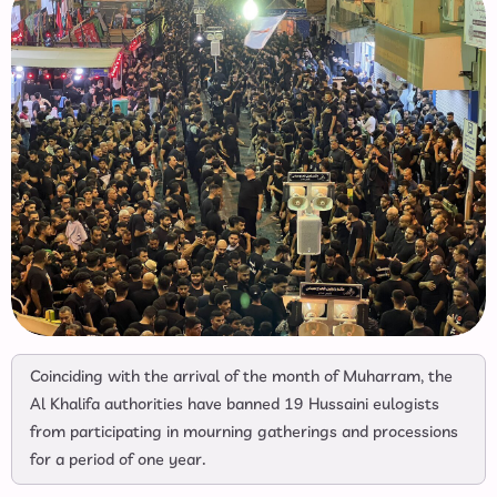
Coinciding with the arrival of the month of Muharram, the
Al Khalifa authorities have banned 19 Hussaini eulogists
from participating in mourning gatherings and processions
for a period of one year.