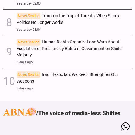
Yesterday 02:03
Trump in the Trap of Threats; When Shock
News Service
Politics No Longer Works
Yesterday 03:04
Human Rights Organizations Warn About
News Service
Escalation of Pressure by Bahraini Government on Shiite
Majority
3 days ago
Iraqi Hezbollah: We Keep, Strengthen Our
News Service
Weapons
3 days ago
The voice of media-less Shiites