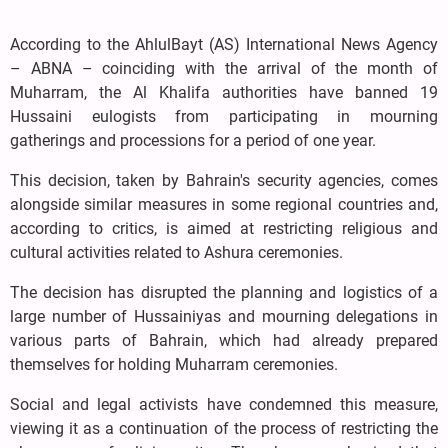
According to the AhlulBayt (AS) International News Agency
– ABNA – coinciding with the arrival of the month of
Muharram, the Al Khalifa authorities have banned 19
Hussaini eulogists from participating in mourning
gatherings and processions for a period of one year.
This decision, taken by Bahrain's security agencies, comes
alongside similar measures in some regional countries and,
according to critics, is aimed at restricting religious and
cultural activities related to Ashura ceremonies.
The decision has disrupted the planning and logistics of a
large number of Hussainiyas and mourning delegations in
various parts of Bahrain, which had already prepared
themselves for holding Muharram ceremonies.
Social and legal activists have condemned this measure,
viewing it as a continuation of the process of restricting the