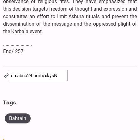
observance of religious rites. They have emphasized that
this decision targets freedom of thought and expression and
constitutes an effort to limit Ashura rituals and prevent the
dissemination of the message and the oppressed plight of
the Karbala event.
.......................
End/ 257
Tags
Bahrain