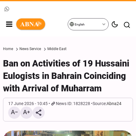
English
Home
News Service
Middle East
Ban on Activities of 19 Hussaini
Eulogists in Bahrain Coinciding
with Arrival of Muharram
17 June 2026 - 10:45
News ID: 1828228
Source:
Abna24