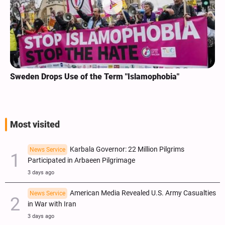
Sweden Drops Use of the Term "Islamophobia"
Most visited
Karbala Governor: 22 Million Pilgrims
News Service
Participated in Arbaeen Pilgrimage
3 days ago
American Media Revealed U.S. Army Casualties
News Service
in War with Iran
3 days ago