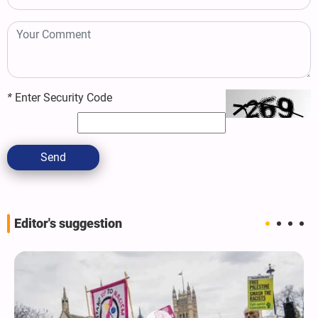
*
Enter Security Code
Send
Editor's suggestion