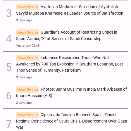
Ayatollah Modarresi: Selection of Ayatollah
News Service
Sayyid Mujtaba Khamenei as Leader, Source of Satisfaction
3 days ago
Guardian's Account of Restricting Critics in
News Service
Saudi Arabia; "X" at Service of Saudi Censorship!
Yesterday 02:46
Lebanese Researcher: Those Who Not
News Service
Awakened by 700-Ton Explosion in Southern Lebanon, Lost
Their Sense of Humanity, Patriotism
3 days ago
Photos: Sunni Muslims in India Mark Arbaeen of
News Service
Imam Hussain (A.S)
2 days ago
Diplomatic Tension Between Spain, Zionist
News Service
Regime; Coincidence of Ceuta Crisis, Disagreement Over Gaza
War