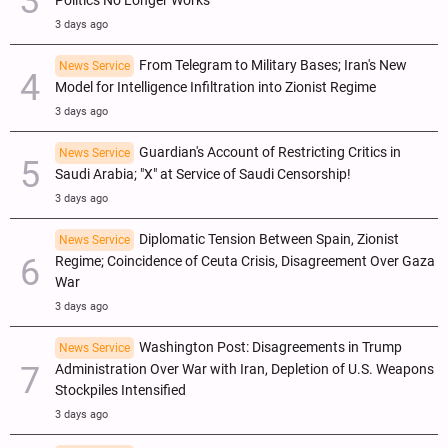
Politics No Longer Works
3 days ago
From Telegram to Military Bases; Iran's New
News Service
Model for Intelligence Infiltration into Zionist Regime
3 days ago
Guardian's Account of Restricting Critics in
News Service
Saudi Arabia; "X" at Service of Saudi Censorship!
3 days ago
Diplomatic Tension Between Spain, Zionist
News Service
Regime; Coincidence of Ceuta Crisis, Disagreement Over Gaza
War
3 days ago
Washington Post: Disagreements in Trump
News Service
Administration Over War with Iran, Depletion of U.S. Weapons
Stockpiles Intensified
3 days ago