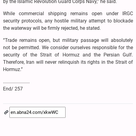
by the Islamic Revolution Guard Corps Navy,” he said.
While commercial shipping remains open under IRGC
security protocols, any hostile military attempt to blockade
the waterway will be firmly rejected, he stated.
“Trade remains open, but military passage will absolutely
not be permitted. We consider ourselves responsible for the
security of the Strait of Hormuz and the Persian Gulf.
Therefore, Iran will never relinquish its rights in the Strait of
Hormuz.”
......................
End/ 257