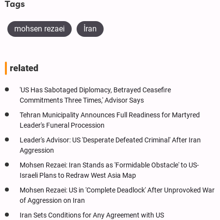
Tags
mohsen rezaei
İran
related
'US Has Sabotaged Diplomacy, Betrayed Ceasefire
Commitments Three Times,' Advisor Says
Tehran Municipality Announces Full Readiness for Martyred
Leader's Funeral Procession
Leader's Advisor: US 'Desperate Defeated Criminal' After Iran
Aggression
Mohsen Rezaei: Iran Stands as 'Formidable Obstacle' to US-
Israeli Plans to Redraw West Asia Map
Mohsen Rezaei: US in 'Complete Deadlock' After Unprovoked War
of Aggression on Iran
Iran‌ Sets Conditions for Any Agreement with US