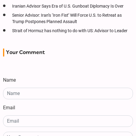
Iranian Advisor Says Era of U.S. Gunboat Diplomacy Is Over
Senior Advisor: Iran’s ‘Iron Fist’ Will Force U.S. to Retreat as
Trump Postpones Planned Assault
Strait of Hormuz has nothing to do with US: Advisor to Leader
Your Comment
Name
Email