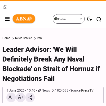
English
Home
News Service
Iran
Leader Advisor: 'We Will
Definitely Break Any Naval
Blockade' on Strait of Hormuz if
Negotiations Fail
9 June 2026 - 10:40
News ID: 1824593
Source:
PressTV