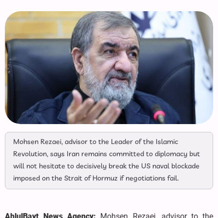
Mohsen Rezaei, advisor to the Leader of the Islamic
Revolution, says Iran remains committed to diplomacy but
will not hesitate to decisively break the US naval blockade
imposed on the Strait of Hormuz if negotiations fail.
AhlulBayt News Agency:
Mohsen Rezaei, advisor to the