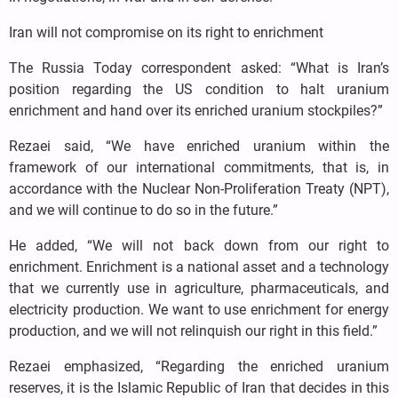
Iran will not compromise on its right to enrichment
The Russia Today correspondent asked: “What is Iran’s
position regarding the US condition to halt uranium
enrichment and hand over its enriched uranium stockpiles?”
Rezaei said, “We have enriched uranium within the
framework of our international commitments, that is, in
accordance with the Nuclear Non-Proliferation Treaty (NPT),
and we will continue to do so in the future.”
He added, “We will not back down from our right to
enrichment. Enrichment is a national asset and a technology
that we currently use in agriculture, pharmaceuticals, and
electricity production. We want to use enrichment for energy
production, and we will not relinquish our right in this field.”
Rezaei emphasized, “Regarding the enriched uranium
reserves, it is the Islamic Republic of Iran that decides in this