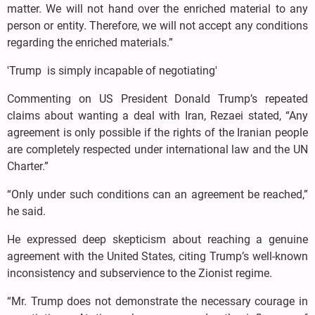
matter. We will not hand over the enriched material to any
person or entity. Therefore, we will not accept any conditions
regarding the enriched materials.”
'Trump is simply incapable of negotiating'
Commenting on US President Donald Trump’s repeated
claims about wanting a deal with Iran, Rezaei stated, “Any
agreement is only possible if the rights of the Iranian people
are completely respected under international law and the UN
Charter.”
“Only under such conditions can an agreement be reached,”
he said.
He expressed deep skepticism about reaching a genuine
agreement with the United States, citing Trump’s well-known
inconsistency and subservience to the Zionist regime.
“Mr. Trump does not demonstrate the necessary courage in