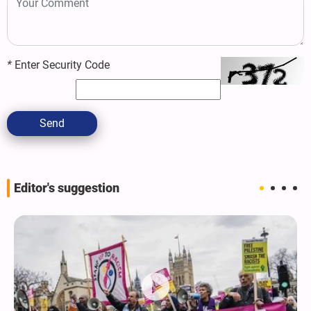
*
Enter Security Code
Send
Editor's suggestion