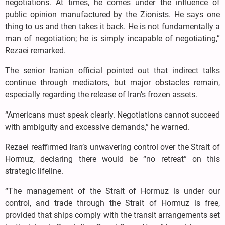
negotiations. At times, he comes under the influence of
public opinion manufactured by the Zionists. He says one
thing to us and then takes it back. He is not fundamentally a
man of negotiation; he is simply incapable of negotiating,”
Rezaei remarked.
The senior Iranian official pointed out that indirect talks
continue through mediators, but major obstacles remain,
especially regarding the release of Iran’s frozen assets.
“Americans must speak clearly. Negotiations cannot succeed
with ambiguity and excessive demands,” he warned.
Rezaei reaffirmed Iran’s unwavering control over the Strait of
Hormuz, declaring there would be “no retreat” on this
strategic lifeline.
“The management of the Strait of Hormuz is under our
control, and trade through the Strait of Hormuz is free,
provided that ships comply with the transit arrangements set