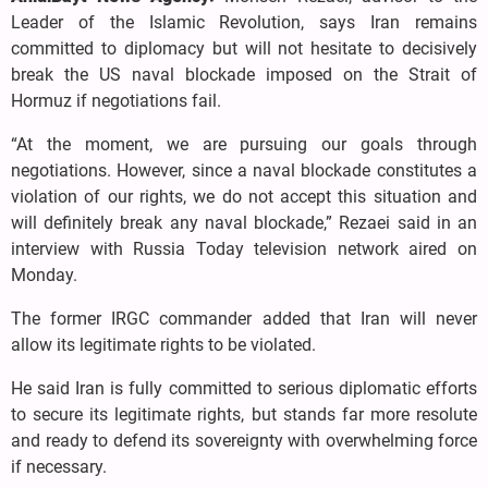
Leader of the Islamic Revolution, says Iran remains
committed to diplomacy but will not hesitate to decisively
break the US naval blockade imposed on the Strait of
Hormuz if negotiations fail.
“At the moment, we are pursuing our goals through
negotiations. However, since a naval blockade constitutes a
violation of our rights, we do not accept this situation and
will definitely break any naval blockade,” Rezaei said in an
interview with Russia Today television network aired on
Monday.
The former IRGC commander added that Iran will never
allow its legitimate rights to be violated.
He said Iran is fully committed to serious diplomatic efforts
to secure its legitimate rights, but stands far more resolute
and ready to defend its sovereignty with overwhelming force
if necessary.