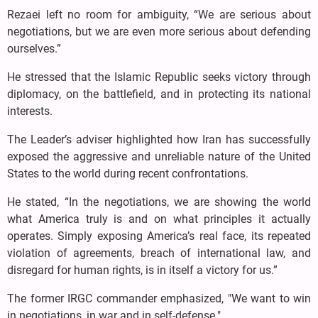
Rezaei left no room for ambiguity, “We are serious about
negotiations, but we are even more serious about defending
ourselves.”
He stressed that the Islamic Republic seeks victory through
diplomacy, on the battlefield, and in protecting its national
interests.
The Leader’s adviser highlighted how Iran has successfully
exposed the aggressive and unreliable nature of the United
States to the world during recent confrontations.
He stated, “In the negotiations, we are showing the world
what America truly is and on what principles it actually
operates. Simply exposing America’s real face, its repeated
violation of agreements, breach of international law, and
disregard for human rights, is in itself a victory for us.”
The former IRGC commander emphasized, "We want to win
in negotiations, in war and in self-defense."