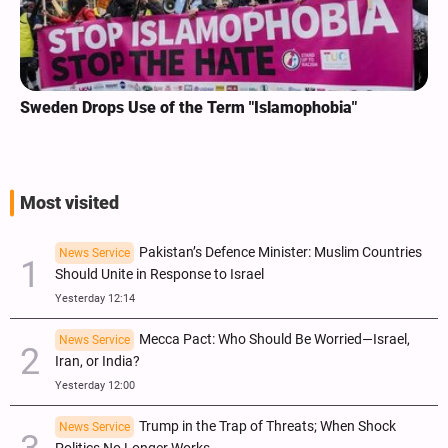
Sweden Drops Use of the Term "Islamophobia"
Most visited
Pakistan’s Defence Minister: Muslim Countries
News Service
Should Unite in Response to Israel
Yesterday 12:14
Mecca Pact: Who Should Be Worried—Israel,
News Service
Iran, or India?
Yesterday 12:00
Trump in the Trap of Threats; When Shock
News Service