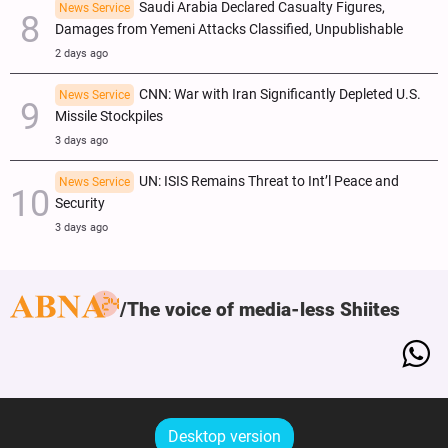
Saudi Arabia Declared Casualty Figures,
News Service
Damages from Yemeni Attacks Classified, Unpublishable
2 days ago
CNN: War with Iran Significantly Depleted U.S.
News Service
Missile Stockpiles
3 days ago
UN: ISIS Remains Threat to Int’l Peace and
News Service
Security
3 days ago
The voice of media-less Shiites
Desktop version