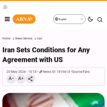
English
Home
News Service
Iran
Iran‌ Sets Conditions for Any
Agreement with US
20 May 2026 - 10:18
News ID: 1816614
Source:
Fars