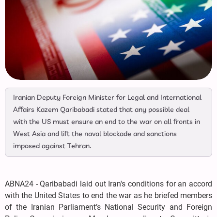
Iranian Deputy Foreign Minister for Legal and International
Affairs Kazem Qaribabadi stated that any possible deal
with the US must ensure an end to the war on all fronts in
West Asia and lift the naval blockade and sanctions
imposed against Tehran.
ABNA24 - Qaribabadi laid out Iran's conditions for an accord
with the United States to end the war as he briefed members
of the Iranian Parliament’s National Security and Foreign