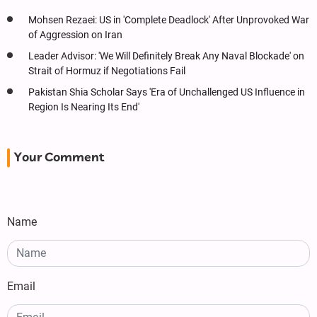
Mohsen Rezaei: US in 'Complete Deadlock' After Unprovoked War
of Aggression on Iran
Leader Advisor: 'We Will Definitely Break Any Naval Blockade' on
Strait of Hormuz if Negotiations Fail
Pakistan Shia Scholar Says 'Era of Unchallenged US Influence in
Region Is Nearing Its End'
Your Comment
Name
Email