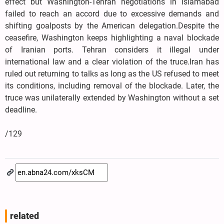
effect but Washington-Tehran negotiations in Islamabad
failed to reach an accord due to excessive demands and
shifting goalposts by the American delegation.Despite the
ceasefire, Washington keeps highlighting a naval blockade
of Iranian ports. Tehran considers it illegal under
international law and a clear violation of the truce.Iran has
ruled out returning to talks as long as the US refused to meet
its conditions, including removal of the blockade. Later, the
truce was unilaterally extended by Washington without a set
deadline.
/129
related