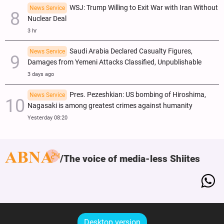
WSJ: Trump Willing to Exit War with Iran Without
News Service
Nuclear Deal
3 hr
Saudi Arabia Declared Casualty Figures,
News Service
Damages from Yemeni Attacks Classified, Unpublishable
3 days ago
Pres. Pezeshkian: US bombing of Hiroshima,
News Service
Nagasaki is among greatest crimes against humanity
Yesterday 08:20
The voice of media-less Shiites
Desktop version