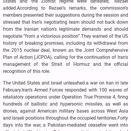
States and the Zionist regime were defeated,” Rezaei
added.According to Rezaei’s remarks, the commission’s
members presented their suggestions during the session and
stressed that Iran’s negotiating team should not back down
from the Iranian nation’s legitimate demands and should
negotiate “from a victorious position”.They warned of the US
history of breaking promises, including its withdrawal from
the 2015 nuclear deal, known as the Joint Comprehensive
Plan of Action (JCPOA), calling for the continuation of Iran's
management of the Strait of Hormuz and the official
recognition of this role.
The United States and Israel unleashed a war on Iran in late
February.Iran’s Armed Forces responded with 100 waves of
retaliatory operations under Operation True Promise 4, firing
hundreds of ballistic and hypersonic missiles, as well as
drones, against American military bases across West Asia
and Israeli positions throughout the occupied territories.Forty
days into the war, a Pakistan-mediated ceasefire went into