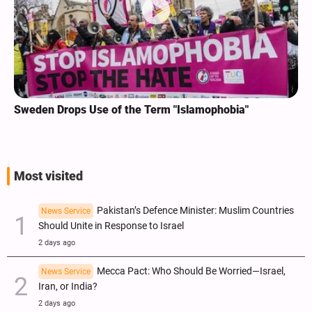
Sweden Drops Use of the Term "Islamophobia"
Most visited
Pakistan’s Defence Minister: Muslim Countries
News Service
Should Unite in Response to Israel
2 days ago
Mecca Pact: Who Should Be Worried—Israel,
News Service
Iran, or India?
2 days ago