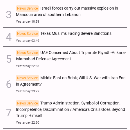
Israeli forces carry out massive explosion in
News Service
Mansouri area of southern Lebanon
Yesterday 10:51
Texas Muslims Facing Severe Sanctions
News Service
Yesterday 03:49
UAE Concerned About Tripartite Riyadh-Ankara-
News Service
Islamabad Defense Agreement
Yesterday 22:38
Middle East on Brink; Will U.S. War with Iran End
News Service
in Agreement?
Yesterday 23:27
Trump Administration, Symbol of Corruption,
News Service
Incompetence, Discrimination / America's Crisis Goes Beyond
Trump Himself
Yesterday 22:30