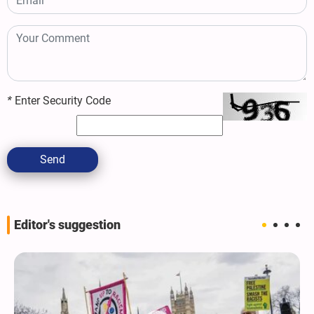
*
Enter Security Code
Send
Editor's suggestion