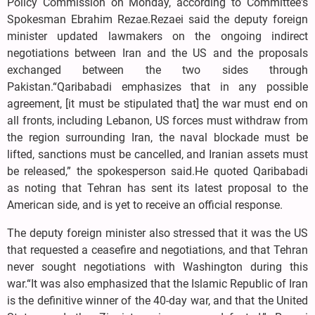
Policy Commission on Monday, according to Committee's
Spokesman Ebrahim Rezae.Rezaei said the deputy foreign
minister updated lawmakers on the ongoing indirect
negotiations between Iran and the US and the proposals
exchanged between the two sides through
Pakistan.“Qaribabadi emphasizes that in any possible
agreement, [it must be stipulated that] the war must end on
all fronts, including Lebanon, US forces must withdraw from
the region surrounding Iran, the naval blockade must be
lifted, sanctions must be cancelled, and Iranian assets must
be released,” the spokesperson said.He quoted Qaribabadi
as noting that Tehran has sent its latest proposal to the
American side, and is yet to receive an official response.
The deputy foreign minister also stressed that it was the US
that requested a ceasefire and negotiations, and that Tehran
never sought negotiations with Washington during this
war.“It was also emphasized that the Islamic Republic of Iran
is the definitive winner of the 40-day war, and that the United