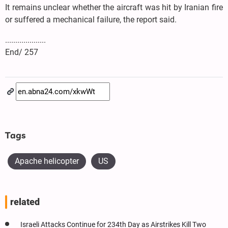
It remains unclear whether the aircraft was hit by Iranian fire
or suffered a mechanical failure, the report said.
....................
End/ 257
Tags
Apache helicopter
US
related
Israeli Attacks Continue for 234th Day as Airstrikes Kill Two