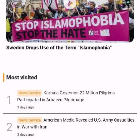
Sweden Drops Use of the Term "Islamophobia"
Most visited
Karbala Governor: 22 Million Pilgrims
News Service
Participated in Arbaeen Pilgrimage
3 days ago
American Media Revealed U.S. Army Casualties
News Service
in War with Iran
3 days ago