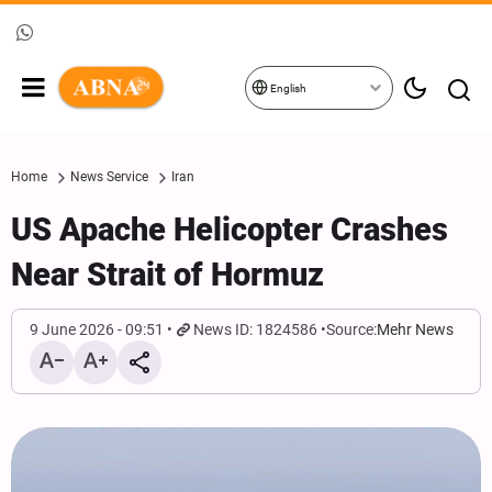
English
Home
News Service
Iran
US Apache Helicopter Crashes
Near Strait of Hormuz
9 June 2026 - 09:51
News ID: 1824586
Source:
Mehr News