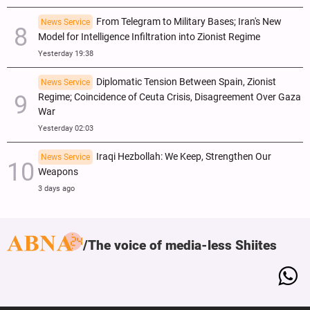
From Telegram to Military Bases; Iran's New
News Service
Model for Intelligence Infiltration into Zionist Regime
Yesterday 19:38
Diplomatic Tension Between Spain, Zionist
News Service
Regime; Coincidence of Ceuta Crisis, Disagreement Over Gaza
War
Yesterday 02:03
Iraqi Hezbollah: We Keep, Strengthen Our
News Service
Weapons
3 days ago
The voice of media-less Shiites