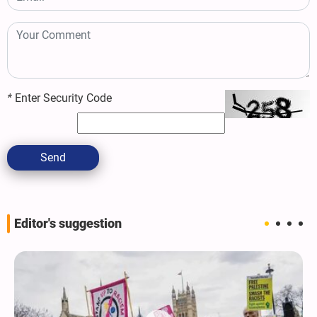
*
Enter Security Code
Send
Editor's suggestion