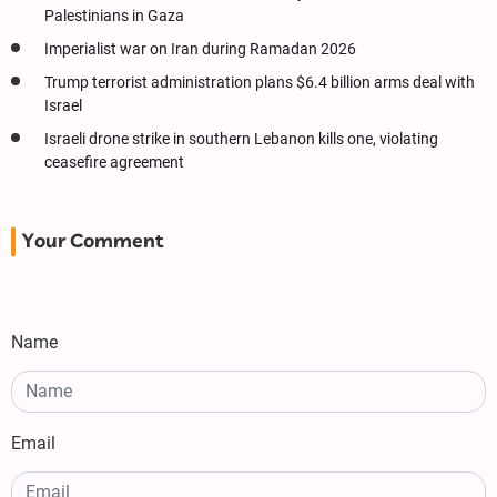
Palestinians in Gaza
Imperialist war on Iran during Ramadan 2026
Trump terrorist administration plans $6.4 billion arms deal with
Israel
Israeli drone strike in southern Lebanon kills one, violating
ceasefire agreement
Your Comment
Name
Email