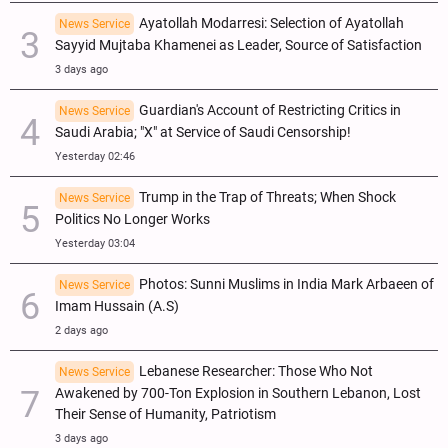
Ayatollah Modarresi: Selection of Ayatollah
News Service
Sayyid Mujtaba Khamenei as Leader, Source of Satisfaction
3 days ago
Guardian's Account of Restricting Critics in
News Service
Saudi Arabia; "X" at Service of Saudi Censorship!
Yesterday 02:46
Trump in the Trap of Threats; When Shock
News Service
Politics No Longer Works
Yesterday 03:04
Photos: Sunni Muslims in India Mark Arbaeen of
News Service
Imam Hussain (A.S)
2 days ago
Lebanese Researcher: Those Who Not
News Service
Awakened by 700-Ton Explosion in Southern Lebanon, Lost
Their Sense of Humanity, Patriotism
3 days ago