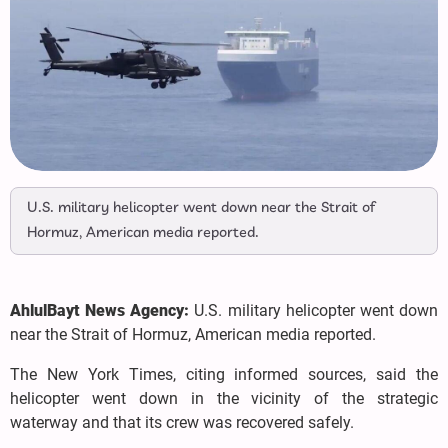
U.S. military helicopter went down near the Strait of
Hormuz, American media reported.
AhlulBayt News Agency:
U.S. military helicopter went down
near the Strait of Hormuz, American media reported.
The New York Times, citing informed sources, said the
helicopter went down in the vicinity of the strategic
waterway and that its crew was recovered safely.