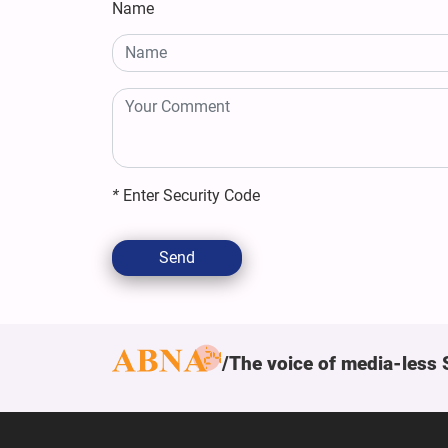
Name
*
Enter Security Code
Send
The voice of media-less 