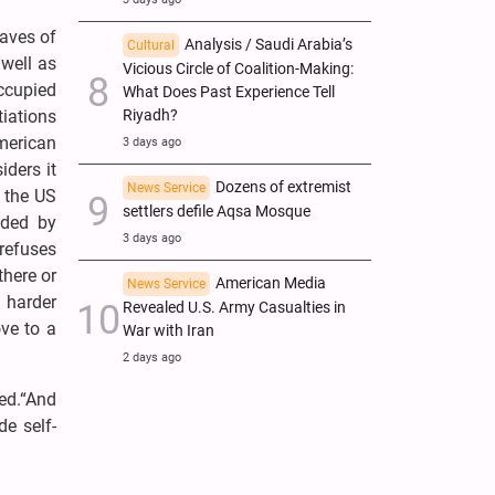
waves of
Analysis / Saudi Arabia’s
Cultural
 well as
Vicious Circle of Coalition-Making:
ccupied
What Does Past Experience Tell
tiations
Riyadh?
merican
3 days ago
iders it
Dozens of extremist
News Service
s the US
settlers defile Aqsa Mosque
nded by
3 days ago
refuses
there or
American Media
News Service
h harder
Revealed U.S. Army Casualties in
ve to a
War with Iran
2 days ago
ed.“And
de self-