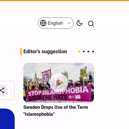
English
Editor's suggestion
i‑Iran
Sweden Drops Use of the Term
We Remain Co
e
"Islamophobia"
Covenant We 
 for
Hassan Nasra
Qassem