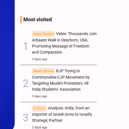
Most visited
Video: Thousands Join
News Service
Arbaeen Walk in Dearborn, USA,
Promoting Message of Freedom
and Compassion
3 days ago
BJP Trying to
News Service
Communalise CJP Movement by
Targeting Muslim Protesters: All
India Students’ Association
3 days ago
Analysis: India, from an
Cultural
Importer of Israeli Arms to Israel’s
Strategic Partner
3 days ago