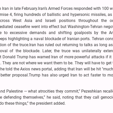
 Iran in late February.Iran’s Armed Forces responded with 100 
mise 4, firing hundreds of ballistic and hypersonic missiles, as
cross West Asia and Israeli positions throughout the o
-mediated ceasefire went into effect but Washington-Tehran nego
e to excessive demands and shifting goalposts by the A
eps highlighting a naval blockade of Iranian ports. Tehran cons
tion of the truce.Iran has ruled out returning to talks as long a
oval of the blockade. Later, the truce was unilaterally exte
t Donald Trump has warned Iran of more powerful attacks if it 
They are not where we want them to be. They will have to get 
" he told the Axios news portal, adding that Iran will be hit "muc
 better proposal.Trump has also urged Iran to act faster to mo
nd Palestine — what atrocities they commit,” Pezeshkian recall
e defending themselves,” he said, noting that they call genoci
o these things,” the president added.