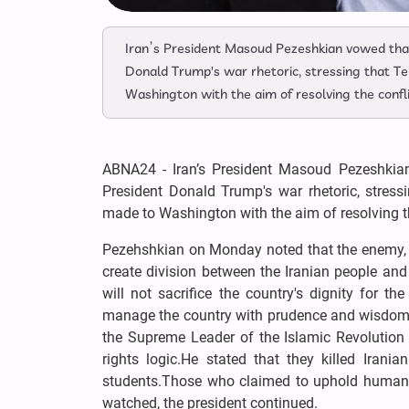
Iran’s President Masoud Pezeshkian vowed that
Donald Trump's war rhetoric, stressing that T
Washington with the aim of resolving the confl
ABNA24 - Iran’s President Masoud Pezeshkian
President Donald Trump's war rhetoric, stres
made to Washington with the aim of resolving th
Pezehshkian on Monday noted that the enemy, hav
create division between the Iranian people and 
will not sacrifice the country's dignity for 
manage the country with prudence and wisdom,"
the Supreme Leader of the Islamic Revolution 
rights logic.He stated that they killed Irani
students.Those who claimed to uphold human r
watched, the president continued.