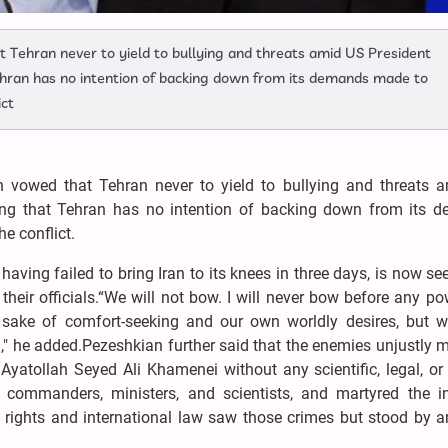
 Tehran never to yield to bullying and threats amid US President
ehran has no intention of backing down from its demands made to
ict
 vowed that Tehran never to yield to bullying and threats 
sing that Tehran has no intention of backing down from its 
e conflict.
ing failed to bring Iran to its knees in three days, is now se
their officials.“We will not bow. I will never bow before any p
the sake of comfort-seeking and our own worldly desires, but 
 he added.Pezeshkian further said that the enemies unjustly m
Ayatollah Seyed Ali Khamenei without any scientific, legal, o
an commanders, ministers, and scientists, and martyred the i
ights and international law saw those crimes but stood by a