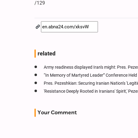
/129
related
Army readiness displayed Iran's might: Pres. Pez
“In Memory of Martyred Leader” Conference Held 
Pres. Pezeshkian: Securing Iranian Nation's 'Legit
'Resistance Deeply Rooted in Iranians' Spirit,' Pez
Your Comment