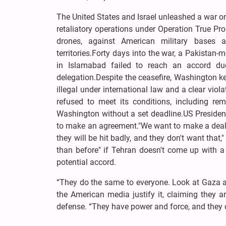
The United States and Israel unleashed a war on
retaliatory operations under Operation True Pro
drones, against American military bases a
territories.Forty days into the war, a Pakistan
in Islamabad failed to reach an accord du
delegation.Despite the ceasefire, Washington ke
illegal under international law and a clear viola
refused to meet its conditions, including rem
Washington without a set deadline.US Presiden
to make an agreement."We want to make a deal. 
they will be hit badly, and they don't want that,
than before" if Tehran doesn't come up with a
potential accord.
“They do the same to everyone. Look at Gaza a
the American media justify it, claiming they ar
defense. “They have power and force, and they d