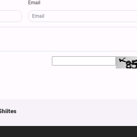
Email
Shiites