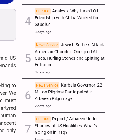
Analysis: Why Hasn’t Oil
Cultural
Friendship with China Worked for
Saudis?
3 days ago
Jewish Settlers Attack
News Service
Armenian Church in Occupied Al-
amid US
Quds, Hurling Stones and Spitting at
Entrance
demands
3 days ago
eking to
Karbala Governor: 22
News Service
Million Pilgrims Participated in
ower. We
Arbaeen Pilgrimage
we must
2 days ago
artyred
r human
Report / Arbaeen Under
Cultural
nnocent
Shadow of US Hostilities: What’s
nd only
Going on in Iraq?
3 days ago