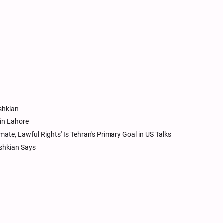
eshkian
in Lahore
imate, Lawful Rights' Is Tehran's Primary Goal in US Talks
eshkian Says