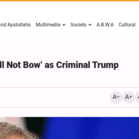
nd Ayatollahs
Multimedia
Society
A.B.W.A
Cultural
ll Not Bow’ as Criminal Trump
Mark Levin Escalates Ant
Rhetoric, Calls for Regim
Change and U.S. Support
Opposition