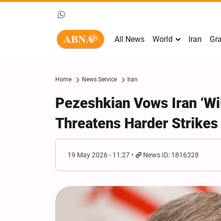
All News
World
Iran
Gra
Home
News Service
Iran
Pezeshkian Vows Iran ‘Wi
Threatens Harder Strikes
19 May 2026 - 11:27
News ID: 1816328