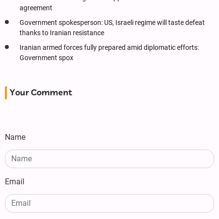
agreement
Government spokesperson: US, Israeli regime will taste defeat
thanks to Iranian resistance
Iranian armed forces fully prepared amid diplomatic efforts:
Government spox
Your Comment
Name
Email