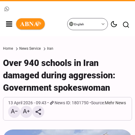
English
Home
News Service
Iran
Over 940 schools in Iran
damaged during aggression:
Government spokeswoman
13 April 2026 - 09:43
News ID: 1801750
Source:
Mehr News