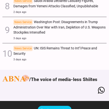
Saudi Arabia Declared Casualty Figures,
News Service
Damages from Yemeni Attacks Classified, Unpublishable
2 days ago
Washington Post: Disagreements in Trump
News Service
Administration Over War with Iran, Depletion of U.S. Weapons
Stockpiles Intensified
3 days ago
UN: ISIS Remains Threat to Int’l Peace and
News Service
Security
3 days ago
The voice of media-less Shiites