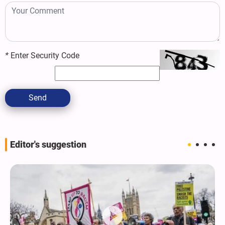
*
Enter Security Code
Send
Editor's suggestion