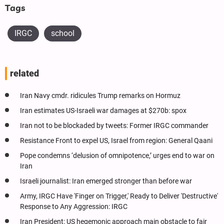
Tags
IRGC
school
related
Iran Navy cmdr. ridicules Trump remarks on Hormuz
Iran estimates US-Israeli war damages at $270b: spox
Iran not to be blockaded by tweets: Former IRGC commander
Resistance Front to expel US, Israel from region: General Qaani
Pope condemns ‘delusion of omnipotence,’ urges end to war on
Iran
Israeli journalist: Iran emerged stronger than before war
Army, IRGC Have 'Finger on Trigger,' Ready to Deliver 'Destructive'
Response to Any Aggression: IRGC
Iran President: US hegemonic approach main obstacle to fair