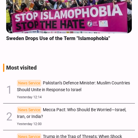
Sweden Drops Use of the Term "Islamophobia"
Most visited
Pakistan’s Defence Minister: Muslim Countries
News Service
Should Unite in Response to Israel
Yesterday 12:14
Mecca Pact: Who Should Be Worried—Israel,
News Service
Iran, or India?
Yesterday 12:00
Trump in the Trap of Threats; When Shock
News Service