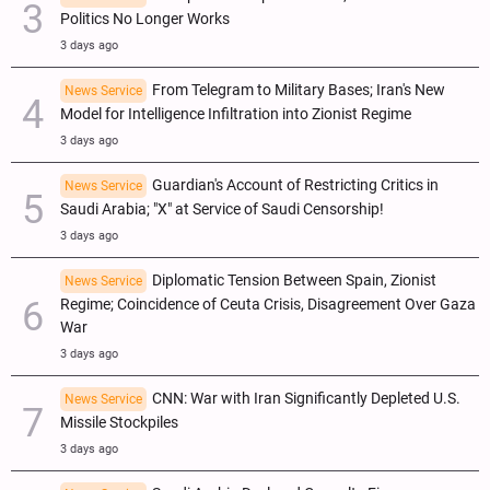
Politics No Longer Works
3 days ago
From Telegram to Military Bases; Iran's New
News Service
Model for Intelligence Infiltration into Zionist Regime
3 days ago
Guardian's Account of Restricting Critics in
News Service
Saudi Arabia; "X" at Service of Saudi Censorship!
3 days ago
Diplomatic Tension Between Spain, Zionist
News Service
Regime; Coincidence of Ceuta Crisis, Disagreement Over Gaza
War
3 days ago
CNN: War with Iran Significantly Depleted U.S.
News Service
Missile Stockpiles
3 days ago