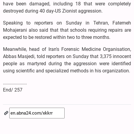
have been damaged, including 18 that were completely
destroyed during 40 day-US Zionist aggression.
Speaking to reporters on Sunday in Tehran, Fatemeh
Mohajerani also said that that schools requiring repairs are
expected to be restored within two to three months.
Meanwhile, head of Iran's Forensic Medicine Organisation,
Abbas Masjedi, told reporters on Sunday that 3,375 innocent
people as martyred during the aggression were identified
using scientific and specialized methods in his organization.
....................
End/ 257