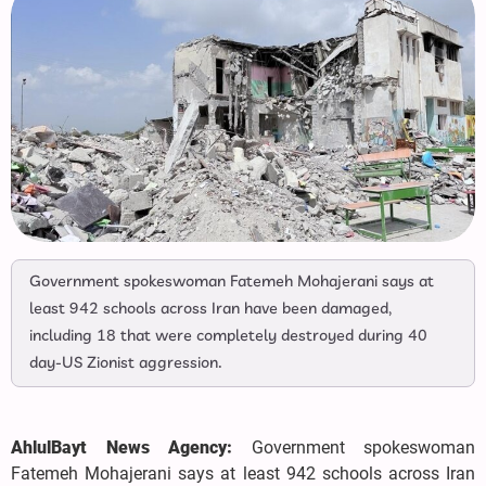
Government spokeswoman Fatemeh Mohajerani says at
least 942 schools across Iran have been damaged,
including 18 that were completely destroyed during 40
day-US Zionist aggression.
AhlulBayt News Agency:
Government spokeswoman
Fatemeh Mohajerani says at least 942 schools across Iran