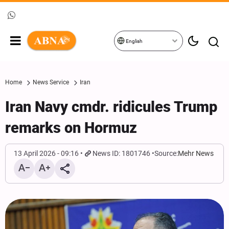
English
Home
News Service
Iran
Iran Navy cmdr. ridicules Trump
remarks on Hormuz
13 April 2026 - 09:16
News ID: 1801746
Source:
Mehr News