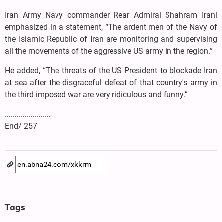
Iran Army Navy commander Rear Admiral Shahram Irani
emphasized in a statement, “The ardent men of the Navy of
the Islamic Republic of Iran are monitoring and supervising
all the movements of the aggressive US army in the region.”
He added, “The threats of the US President to blockade Iran
at sea after the disgraceful defeat of that country's army in
the third imposed war are very ridiculous and funny.”
.......................
End/ 257
Tags