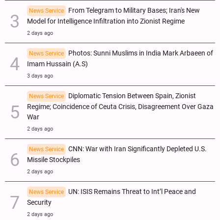
From Telegram to Military Bases; Iran's New
News Service
Model for Intelligence Infiltration into Zionist Regime
2 days ago
Photos: Sunni Muslims in India Mark Arbaeen of
News Service
Imam Hussain (A.S)
3 days ago
Diplomatic Tension Between Spain, Zionist
News Service
Regime; Coincidence of Ceuta Crisis, Disagreement Over Gaza
War
2 days ago
CNN: War with Iran Significantly Depleted U.S.
News Service
Missile Stockpiles
2 days ago
UN: ISIS Remains Threat to Int’l Peace and
News Service
Security
2 days ago