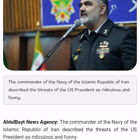
The commander of the Navy of the Islamic Republic of Iran
described the threats of the US President as ridiculous and
funny.
AhlulBayt News Agency:
The commander of the Navy of the
Islamic Republic of Iran described the threats of the US
President as ridiculous and funny.