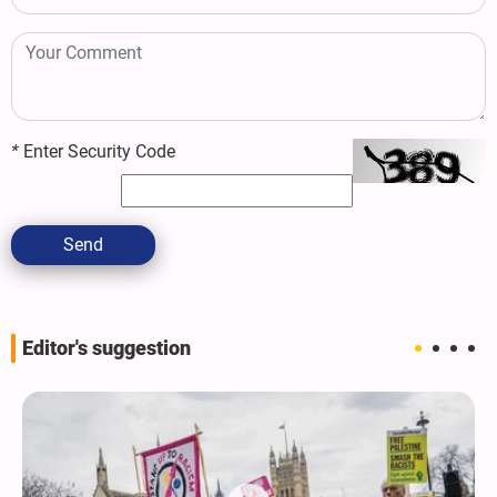
*
Enter Security Code
Send
Editor's suggestion