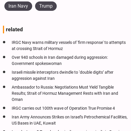
Iran Navy
Trump
related
IRGC Navy warns military vessels of 'firm response' to attempts
at crossing Strait of Hormuz
Over 940 schools in Iran damaged during aggression:
Government spokeswoman
Israeli missile interceptors dwindle to ‘double digits’ after
aggression against Iran
Ambassador to Russia: Negotiations Must Yield Tangible
Results; Strait of Hormuz Management Rests with Iran and
Oman
IRGC carries out 100th wave of Operation True Promise 4
Iran Army Announces Strikes on Israel’s Petrochemical Facilities,
US Bases in UAE, Kuwait