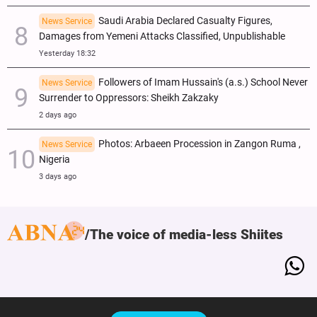
Saudi Arabia Declared Casualty Figures,
News Service
Damages from Yemeni Attacks Classified, Unpublishable
Yesterday 18:32
Followers of Imam Hussain's (a.s.) School Never
News Service
Surrender to Oppressors: Sheikh Zakzaky
2 days ago
Photos: Arbaeen Procession in Zangon Ruma ,
News Service
Nigeria
3 days ago
The voice of media-less Shiites