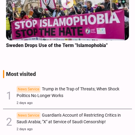
Sweden Drops Use of the Term "Islamophobia"
Most visited
Trump in the Trap of Threats; When Shock
News Service
Politics No Longer Works
2 days ago
Guardian's Account of Restricting Critics in
News Service
Saudi Arabia; "X" at Service of Saudi Censorship!
2 days ago