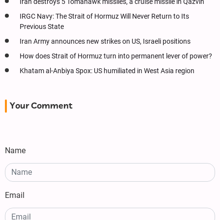
Iran destroys 5 Tomahawk missiles, a cruise missile in Qazvin
IRGC Navy: The Strait of Hormuz Will Never Return to Its
Previous State
Iran Army announces new strikes on US, Israeli positions
How does Strait of Hormuz turn into permanent lever of power?
Khatam al-Anbiya Spox: US humiliated in West Asia region
Your Comment
Name
Email