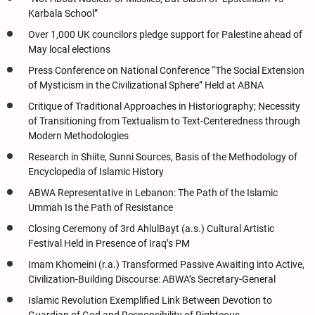
Karbala School”
Over 1,000 UK councilors pledge support for Palestine ahead of
May local elections
Press Conference on National Conference “The Social Extension
of Mysticism in the Civilizational Sphere” Held at ABNA
Critique of Traditional Approaches in Historiography; Necessity
of Transitioning from Textualism to Text-Centeredness through
Modern Methodologies
Research in Shiite, Sunni Sources, Basis of the Methodology of
Encyclopedia of Islamic History
ABWA Representative in Lebanon: The Path of the Islamic
Ummah Is the Path of Resistance
Closing Ceremony of 3rd AhlulBayt (a.s.) Cultural Artistic
Festival Held in Presence of Iraq’s PM
Imam Khomeini (r.a.) Transformed Passive Awaiting into Active,
Civilization-Building Discourse: ABWA’s Secretary-General
Islamic Revolution Exemplified Link Between Devotion to