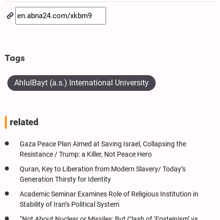
Tags
AhlulBayt (a.s.) International University
related
Gaza Peace Plan Aimed at Saving Israel, Collapsing the
Resistance / Trump: a Killer, Not Peace Hero
Quran, Key to Liberation from Modern Slavery/ Today’s
Generation Thirsty for Identity
Academic Seminar Examines Role of Religious Institution in
Stability of Iran’s Political System
“Not About Nuclear or Missiles; But Clash of ‘Epsteinism’ vs