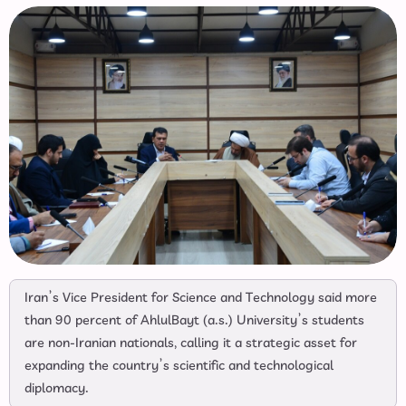
Iran’s Vice President for Science and Technology said more
than 90 percent of AhlulBayt (a.s.) University’s students
are non-Iranian nationals, calling it a strategic asset for
expanding the country’s scientific and technological
diplomacy.