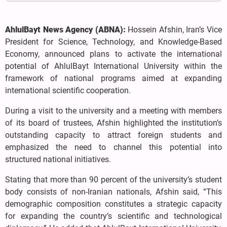
AhlulBayt News Agency (ABNA):
Hossein Afshin, Iran’s Vice
President for Science, Technology, and Knowledge-Based
Economy, announced plans to activate the international
potential of AhlulBayt International University within the
framework of national programs aimed at expanding
international scientific cooperation.
During a visit to the university and a meeting with members
of its board of trustees, Afshin highlighted the institution’s
outstanding capacity to attract foreign students and
emphasized the need to channel this potential into
structured national initiatives.
Stating that more than 90 percent of the university’s student
body consists of non-Iranian nationals, Afshin said, “This
demographic composition constitutes a strategic capacity
for expanding the country’s scientific and technological