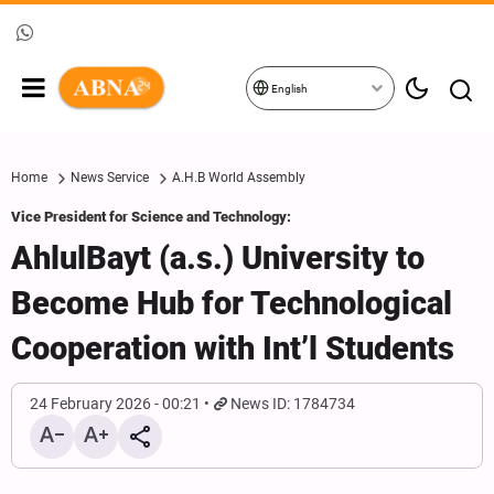
English
Home
News Service
A.H.B World Assembly
Vice President for Science and Technology:
AhlulBayt (a.s.) University to
Become Hub for Technological
Cooperation with Int’l Students
24 February 2026 - 00:21
News ID: 1784734