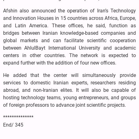
Afshin also announced the operation of Iran’s Technology
and Innovation Houses in 15 countries across Africa, Europe,
and Latin America. These offices, he said, function as
bridges between Iranian knowledge-based companies and
global markets and can facilitate scientific cooperation
between AhlulBayt International University and academic
centers in other countries. The network is expected to
expand further with the addition of four new offices.
He added that the center will simultaneously provide
services to domestic Iranian experts, researchers residing
abroad, and non-Iranian elites. It will also be capable of
hosting technology teams, young entrepreneurs, and groups
of foreign professors to advance joint scientific projects.
**************
End/ 345