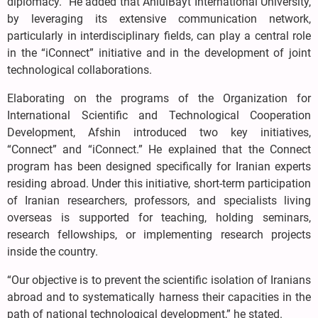
diplomacy.” He added that AhlulBayt International University,
by leveraging its extensive communication network,
particularly in interdisciplinary fields, can play a central role
in the “iConnect” initiative and in the development of joint
technological collaborations.
Elaborating on the programs of the Organization for
International Scientific and Technological Cooperation
Development, Afshin introduced two key initiatives,
“Connect” and “iConnect.” He explained that the Connect
program has been designed specifically for Iranian experts
residing abroad. Under this initiative, short-term participation
of Iranian researchers, professors, and specialists living
overseas is supported for teaching, holding seminars,
research fellowships, or implementing research projects
inside the country.
“Our objective is to prevent the scientific isolation of Iranians
abroad and to systematically harness their capacities in the
path of national technological development,” he stated.