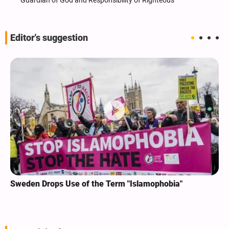
Guardian of God and Responsibility of Righteous
Editor's suggestion
Sweden Drops Use of the Term "Islamophobia"