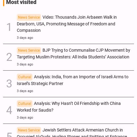
Most visited
Video: Thousands Join Arbaeen Walk in
News Service
Dearborn, USA, Promoting Message of Freedom and
Compassion
3 days ago
BJP Trying to Communalise CJP Movement by
News Service
Targeting Muslim Protesters: All India Students’ Association
3 days ago
Analysis: India, from an Importer of Israeli Arms to
Cultural
Israel’s Strategic Partner
3 days ago
Analysis: Why Hasn’t Oil Friendship with China
Cultural
Worked for Saudis?
3 days ago
Jewish Settlers Attack Armenian Church in
News Service
Occupied Al-Quds, Hurling Stones and Spitting at Entrance