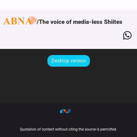
The voice of media-less Shiites
Desktop version
Quotation of content without citing the source is permitted.