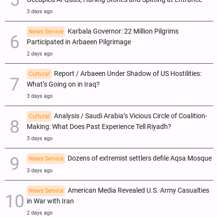
3 days ago
Karbala Governor: 22 Million Pilgrims
News Service
Participated in Arbaeen Pilgrimage
2 days ago
Report / Arbaeen Under Shadow of US Hostilities:
Cultural
What’s Going on in Iraq?
3 days ago
Analysis / Saudi Arabia’s Vicious Circle of Coalition-
Cultural
Making: What Does Past Experience Tell Riyadh?
3 days ago
Dozens of extremist settlers defile Aqsa Mosque
News Service
3 days ago
American Media Revealed U.S. Army Casualties
News Service
in War with Iran
2 days ago