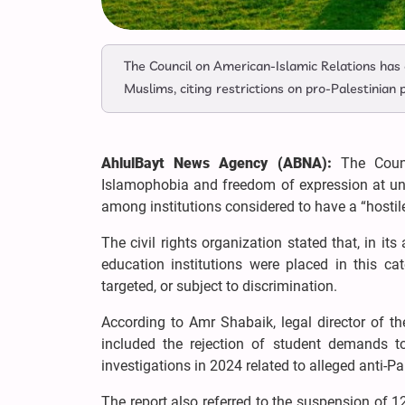
The Council on American-Islamic Relations has c
Muslims, citing restrictions on pro-Palestinian
AhlulBayt News Agency (ABNA):
The Counc
Islamophobia and freedom of expression at univ
among institutions considered to have a “hostil
The civil rights organization stated that, in i
education institutions were placed in this ca
targeted, or subject to discrimination.
According to Amr Shabaik, legal director of th
included the rejection of student demands to
investigations in 2024 related to alleged anti-P
The report also referred to the suspension of 1