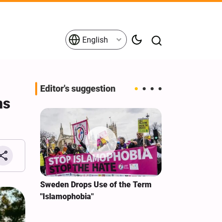
English
Editor's suggestion
ms
i‑Iran
Sweden Drops Use of the Term
We Remain Co
e
"Islamophobia"
Covenant We 
 for
Hassan Nasra
Qassem