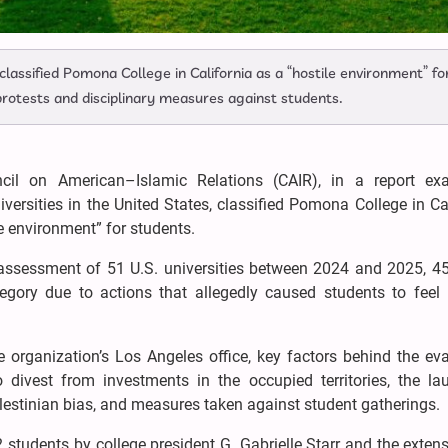
lassified Pomona College in California as a “hostile environment” fo
 protests and disciplinary measures against students.
il on American–Islamic Relations (CAIR), in a report ex
ersities in the United States, classified Pomona College in Ca
e environment” for students.
ts assessment of 51 U.S. universities between 2024 and 2025, 4
tegory due to actions that allegedly caused students to feel 
e organization’s Los Angeles office, key factors behind the ev
 divest from investments in the occupied territories, the la
alestinian bias, and measures taken against student gatherings.
2 students by college president G. Gabrielle Starr and the exten