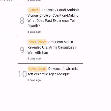
Analysis / Saudi Arabia’s
Cultural
Vicious Circle of Coalition-Making:
What Does Past Experience Tell
Riyadh?
3 days ago
American Media
News Service
Revealed U.S. Army Casualties in
War with Iran
2 days ago
Dozens of extremist
News Service
settlers defile Aqsa Mosque
3 days ago