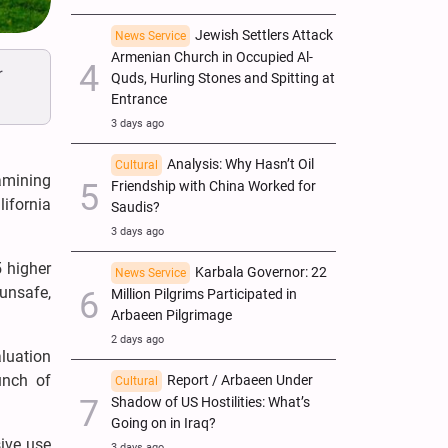
Jewish Settlers Attack
News Service
Armenian Church in Occupied Al-
r
Quds, Hurling Stones and Spitting at
Entrance
3 days ago
Analysis: Why Hasn’t Oil
Cultural
amining
Friendship with China Worked for
lifornia
Saudis?
3 days ago
5 higher
Karbala Governor: 22
News Service
unsafe,
Million Pilgrims Participated in
Arbaeen Pilgrimage
2 days ago
aluation
unch of
Report / Arbaeen Under
Cultural
Shadow of US Hostilities: What’s
Going on in Iraq?
sive use
3 days ago