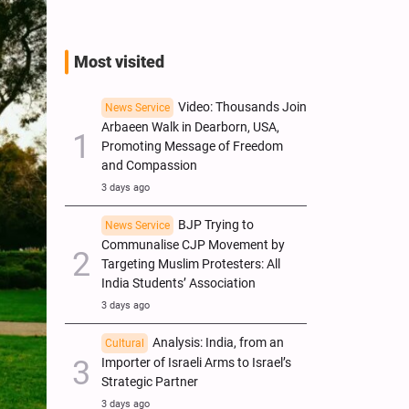
Most visited
Video: Thousands Join
News Service
Arbaeen Walk in Dearborn, USA,
Promoting Message of Freedom
and Compassion
3 days ago
BJP Trying to
News Service
Communalise CJP Movement by
Targeting Muslim Protesters: All
India Students’ Association
3 days ago
Analysis: India, from an
Cultural
Importer of Israeli Arms to Israel’s
Strategic Partner
3 days ago