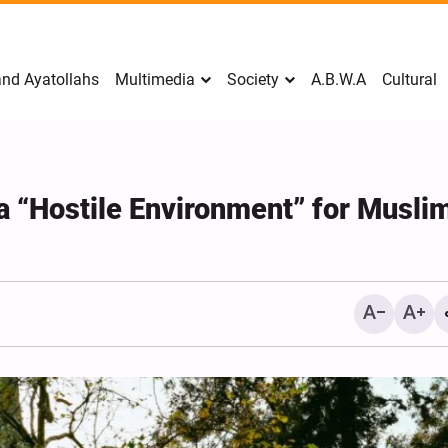
nd Ayatollahs
Multimedia
Society
A.B.W.A
Cultural
 “Hostile Environment” for Musli
Mark Levin Escalates Ant
Rhetoric, Calls for Regim
Change and U.S. Support
Opposition