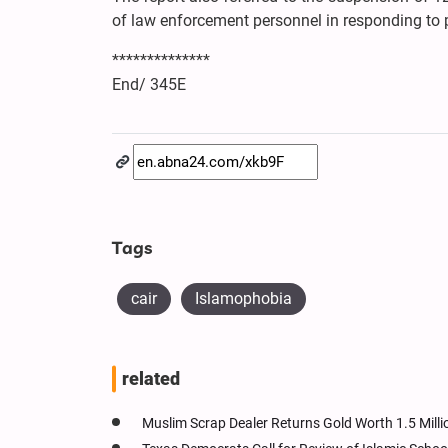
of law enforcement personnel in responding to p
**************
End/ 345E
Tags
cair
Islamophobia
related
Muslim Scrap Dealer Returns Gold Worth 1.5 Mill