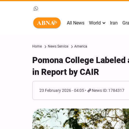
All News
World
Iran
Gra
Home
News Service
America
Pomona College Labeled a
in Report by CAIR
23 February 2026 - 04:05
News ID: 1784317