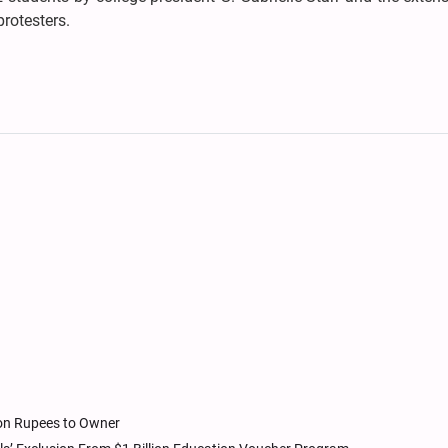
rotesters.
ion Rupees to Owner