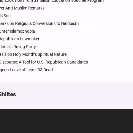
ls’ Exclusion From $1 Billion Education Voucher Program
Over Anti-Muslim Remarks
is Son
arks on Religious Conversions to Hinduism
unter Islamophobia
 Republican Lawmaker
ndia’s Ruling Party
sis on Holy Month’s Spiritual Nature
iscourse: A Tool for U.S. Republican Candidates
geria Leave at Least 33 Dead
Shiites