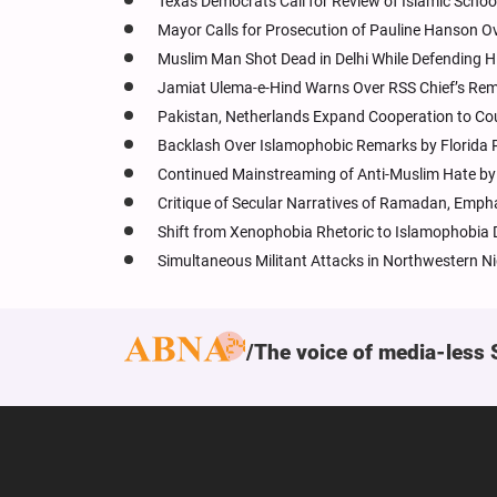
Texas Democrats Call for Review of Islamic Schoo
Mayor Calls for Prosecution of Pauline Hanson 
Muslim Man Shot Dead in Delhi While Defending H
Jamiat Ulema-e-Hind Warns Over RSS Chief’s Rem
Pakistan, Netherlands Expand Cooperation to Co
Backlash Over Islamophobic Remarks by Florida
Continued Mainstreaming of Anti-Muslim Hate by I
Critique of Secular Narratives of Ramadan, Empha
Shift from Xenophobia Rhetoric to Islamophobia D
Simultaneous Militant Attacks in Northwestern Ni
The voice of media-less 