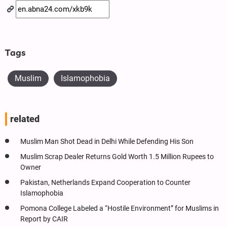
Tags
Muslim
Islamophobia
related
Muslim Man Shot Dead in Delhi While Defending His Son
Muslim Scrap Dealer Returns Gold Worth 1.5 Million Rupees to
Owner
Pakistan, Netherlands Expand Cooperation to Counter
Islamophobia
Pomona College Labeled a “Hostile Environment” for Muslims in
Report by CAIR