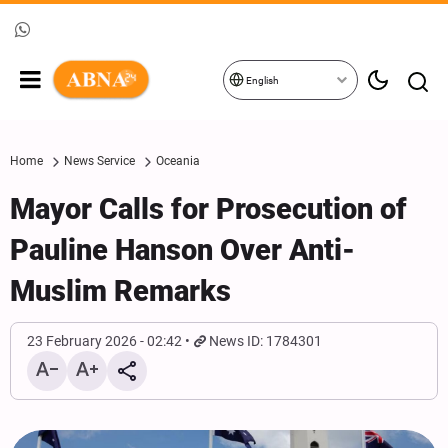
English
Home
News Service
Oceania
Mayor Calls for Prosecution of
Pauline Hanson Over Anti-
Muslim Remarks
23 February 2026 - 02:42
News ID: 1784301