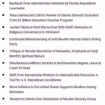
Backlash Over Islamophobic Remarks by Florida Republican
Lawmaker
Texas Democrats Call for Review of Islamic Schools’ Exclusion
From $1 Billion Education Voucher Program
Jamiat Ulema-e-Hind Warns Over RSS Chief’s Remarks on
Religious Conversions to Hinduism
Continued Mainstreaming of Anti-Muslim Hate by India’s Ruling
Party
Critique of Secular Narratives of Ramadan, Emphasis on Holy
Month’s Spiritual Nature
Simultaneous Militant Attacks in Northwestern Nigeria Leave at
Least 33 Dead
Shift from Xenophobia Rhetoric to Islamophobia Discourse: A
Tool for U.S. Republican Candidates
Store Initiative in the United States Supports Muslims During
Ramadan
Tension in Liberia Over Dissolution of Muslim Security Group