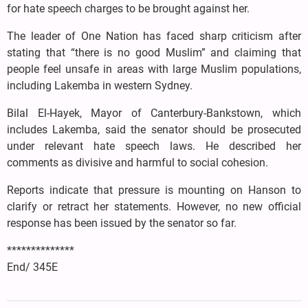
for hate speech charges to be brought against her.
The leader of One Nation has faced sharp criticism after
stating that “there is no good Muslim” and claiming that
people feel unsafe in areas with large Muslim populations,
including Lakemba in western Sydney.
Bilal El-Hayek, Mayor of Canterbury-Bankstown, which
includes Lakemba, said the senator should be prosecuted
under relevant hate speech laws. He described her
comments as divisive and harmful to social cohesion.
Reports indicate that pressure is mounting on Hanson to
clarify or retract her statements. However, no new official
response has been issued by the senator so far.
**************
End/ 345E