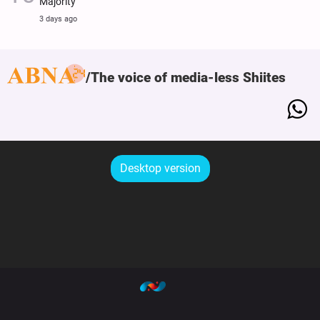
Majority
3 days ago
The voice of media-less Shiites
Desktop version