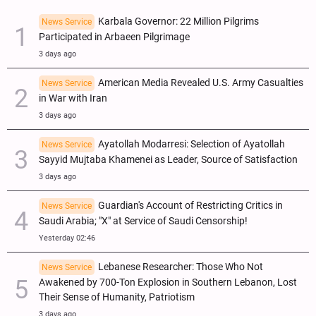
Karbala Governor: 22 Million Pilgrims
News Service
Participated in Arbaeen Pilgrimage
3 days ago
American Media Revealed U.S. Army Casualties
News Service
in War with Iran
3 days ago
Ayatollah Modarresi: Selection of Ayatollah
News Service
Sayyid Mujtaba Khamenei as Leader, Source of Satisfaction
3 days ago
Guardian's Account of Restricting Critics in
News Service
Saudi Arabia; "X" at Service of Saudi Censorship!
Yesterday 02:46
Lebanese Researcher: Those Who Not
News Service
Awakened by 700-Ton Explosion in Southern Lebanon, Lost
Their Sense of Humanity, Patriotism
3 days ago