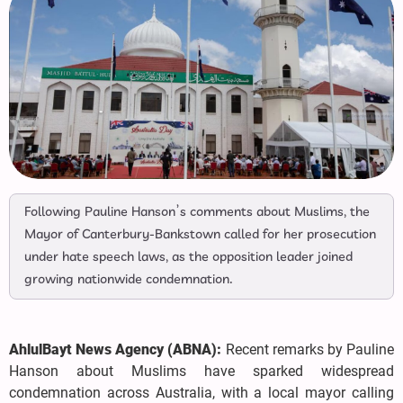
Following Pauline Hanson’s comments about Muslims, the
Mayor of Canterbury-Bankstown called for her prosecution
under hate speech laws, as the opposition leader joined
growing nationwide condemnation.
AhlulBayt News Agency (ABNA):
Recent remarks by Pauline
Hanson about Muslims have sparked widespread
condemnation across Australia, with a local mayor calling