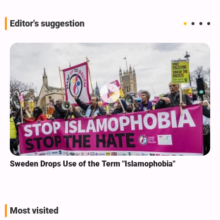
Editor's suggestion
Sweden Drops Use of the Term "Islamophobia"
Most visited