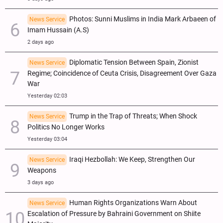
Photos: Sunni Muslims in India Mark Arbaeen of
News Service
Imam Hussain (A.S)
2 days ago
Diplomatic Tension Between Spain, Zionist
News Service
Regime; Coincidence of Ceuta Crisis, Disagreement Over Gaza
War
Yesterday 02:03
Trump in the Trap of Threats; When Shock
News Service
Politics No Longer Works
Yesterday 03:04
Iraqi Hezbollah: We Keep, Strengthen Our
News Service
Weapons
3 days ago
Human Rights Organizations Warn About
News Service
Escalation of Pressure by Bahraini Government on Shiite