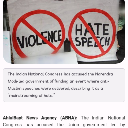
The Indian National Congress has accused the Narendra
Modi-led government of funding an event where anti-
Muslim speeches were delivered, describing it as a
“mainstreaming of hate.”
AhlulBayt News Agency (ABNA):
The Indian National
Congress has accused the Union government led by