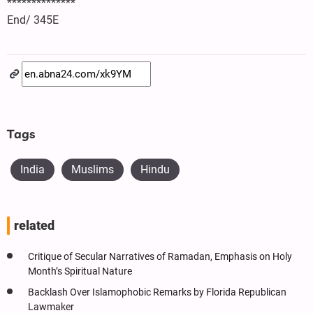
**************
End/ 345E
Tags
India
Muslims
Hindu
related
Critique of Secular Narratives of Ramadan, Emphasis on Holy
Month’s Spiritual Nature
Backlash Over Islamophobic Remarks by Florida Republican
Lawmaker