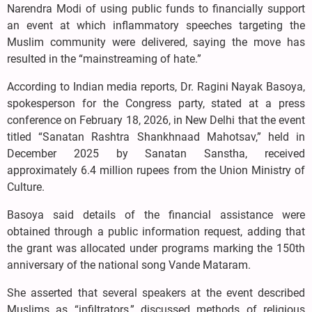
Narendra Modi of using public funds to financially support
an event at which inflammatory speeches targeting the
Muslim community were delivered, saying the move has
resulted in the “mainstreaming of hate.”
According to Indian media reports, Dr. Ragini Nayak Basoya,
spokesperson for the Congress party, stated at a press
conference on February 18, 2026, in New Delhi that the event
titled “Sanatan Rashtra Shankhnaad Mahotsav,” held in
December 2025 by Sanatan Sanstha, received
approximately 6.4 million rupees from the Union Ministry of
Culture.
Basoya said details of the financial assistance were
obtained through a public information request, adding that
the grant was allocated under programs marking the 150th
anniversary of the national song Vande Mataram.
She asserted that several speakers at the event described
Muslims as “infiltrators,” discussed methods of religious