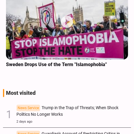
Sweden Drops Use of the Term "Islamophobia"
Most visited
Trump in the Trap of Threats; When Shock
News Service
Politics No Longer Works
2 days ago
Guardian's Account of Restricting Critics in