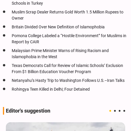
Schools in Turkey
Muslim Scrap Dealer Returns Gold Worth 1.5 Million Rupees to
Owner
Britain Divided Over New Definition of Islamophobia
Pomona College Labeled a “Hostile Environment” for Muslims in
Report by CAIR
Malaysian Prime Minister Warns of Rising Racism and
Islamophobia in the West
Texas Democrats Call for Review of Islamic Schools’ Exclusion
From $1 Billion Education Voucher Program
Netanyahu’s Hasty Trip to Washington Follows U.S.–Iran Talks
Rohingya Teen Killed in Delhi; Four Detained
Editor's suggestion