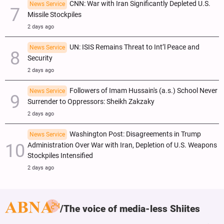
CNN: War with Iran Significantly Depleted U.S.
News Service
Missile Stockpiles
2 days ago
UN: ISIS Remains Threat to Int’l Peace and
News Service
Security
2 days ago
Followers of Imam Hussain's (a.s.) School Never
News Service
Surrender to Oppressors: Sheikh Zakzaky
2 days ago
Washington Post: Disagreements in Trump
News Service
Administration Over War with Iran, Depletion of U.S. Weapons
Stockpiles Intensified
2 days ago
The voice of media-less Shiites