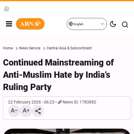
English
Home
News Service
Central Asia & Subcontinent
Continued Mainstreaming of
Anti-Muslim Hate by India’s
Ruling Party
22 February 2026 - 06:23
News ID: 1783882