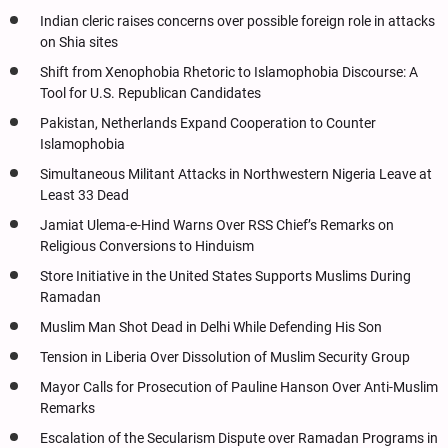
Indian cleric raises concerns over possible foreign role in attacks
on Shia sites
Shift from Xenophobia Rhetoric to Islamophobia Discourse: A
Tool for U.S. Republican Candidates
Pakistan, Netherlands Expand Cooperation to Counter
Islamophobia
Simultaneous Militant Attacks in Northwestern Nigeria Leave at
Least 33 Dead
Jamiat Ulema-e-Hind Warns Over RSS Chief’s Remarks on
Religious Conversions to Hinduism
Store Initiative in the United States Supports Muslims During
Ramadan
Muslim Man Shot Dead in Delhi While Defending His Son
Tension in Liberia Over Dissolution of Muslim Security Group
Mayor Calls for Prosecution of Pauline Hanson Over Anti-Muslim
Remarks
Escalation of the Secularism Dispute over Ramadan Programs in