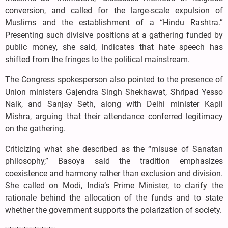
conversion, and called for the large-scale expulsion of
Muslims and the establishment of a “Hindu Rashtra.”
Presenting such divisive positions at a gathering funded by
public money, she said, indicates that hate speech has
shifted from the fringes to the political mainstream.
The Congress spokesperson also pointed to the presence of
Union ministers Gajendra Singh Shekhawat, Shripad Yesso
Naik, and Sanjay Seth, along with Delhi minister Kapil
Mishra, arguing that their attendance conferred legitimacy
on the gathering.
Criticizing what she described as the “misuse of Sanatan
philosophy,” Basoya said the tradition emphasizes
coexistence and harmony rather than exclusion and division.
She called on Modi, India’s Prime Minister, to clarify the
rationale behind the allocation of the funds and to state
whether the government supports the polarization of society.