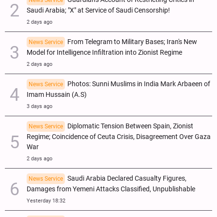
News Service
Saudi Arabia; "X" at Service of Saudi Censorship!
2 days ago
From Telegram to Military Bases; Iran's New
News Service
Model for Intelligence Infiltration into Zionist Regime
2 days ago
Photos: Sunni Muslims in India Mark Arbaeen of
News Service
Imam Hussain (A.S)
3 days ago
Diplomatic Tension Between Spain, Zionist
News Service
Regime; Coincidence of Ceuta Crisis, Disagreement Over Gaza
War
2 days ago
Saudi Arabia Declared Casualty Figures,
News Service
Damages from Yemeni Attacks Classified, Unpublishable
Yesterday 18:32