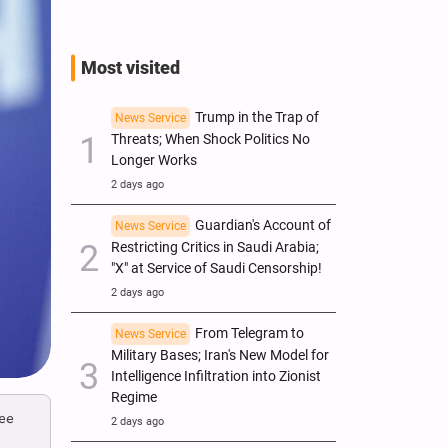
Most visited
Trump in the Trap of
News Service
Threats; When Shock Politics No
Longer Works
2 days ago
Guardian's Account of
News Service
Restricting Critics in Saudi Arabia;
"X" at Service of Saudi Censorship!
2 days ago
From Telegram to
News Service
Military Bases; Iran's New Model for
Intelligence Infiltration into Zionist
Regime
ree
2 days ago