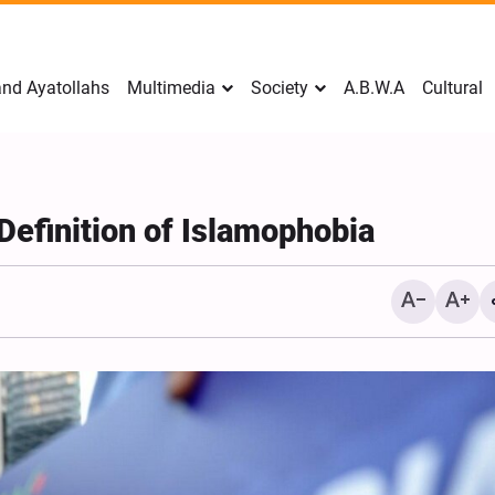
nd Ayatollahs
Multimedia
Society
A.B.W.A
Cultural
Definition of Islamophobia
Mark Levin Escalates Ant
Rhetoric, Calls for Regim
Change and U.S. Support
Opposition