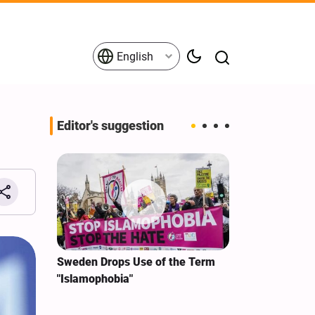
English
Editor's suggestion
i‑Iran
Sweden Drops Use of the Term
We Remain Co
e
"Islamophobia"
Covenant We 
 for
Hassan Nasra
Qassem