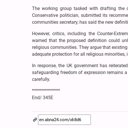
The working group tasked with drafting the d
Conservative politician, submitted its recomme
communities secretary, has said the new definiti
However, critics, including the Counter-Ex
warned that the proposed definition could unl
religious communities. They argue that existing
adequate protection for all religious minorities,
In response, the UK government has reiterated
safeguarding freedom of expression remains a p
carefully.
**************
End/ 345E