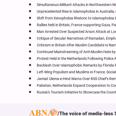
Simultaneous Militant Attacks in Northwestern Ni
Unprecedented Rise in Islamophobia in Australia
Shift from Xenophobia Rhetoric to Islamophobia D
Rallies held in Britain, France supporting Gaza, Pa
Man Arrested Over Suspected Arson Attack at Lon
Critique of Secular Narratives of Ramadan, Empha
Criticism in Britain After Muslim Candidate Is N
Continued Mainstreaming of Anti-Muslim Hate by I
Protest Held in the Netherlands Following Polic
Backlash Over Islamophobic Remarks by Florida
Left-Wing Populism and Muslims in France, Social
Jamiat Ulema-e-Hind Warns Over RSS Chief’s Rem
Pakistan, Netherlands Expand Cooperation to Co
Russia’s Tourism Initiative to Showcase the Count
The voice of media-less 