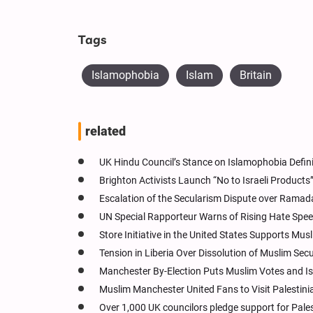
Tags
Islamophobia
Islam
Britain
related
UK Hindu Council’s Stance on Islamophobia Defin
Brighton Activists Launch “No to Israeli Products
Escalation of the Secularism Dispute over Ramad
UN Special Rapporteur Warns of Rising Hate Spe
Store Initiative in the United States Supports M
Tension in Liberia Over Dissolution of Muslim Sec
Manchester By-Election Puts Muslim Votes and Is
Muslim Manchester United Fans to Visit Palest
Over 1,000 UK councilors pledge support for Pales