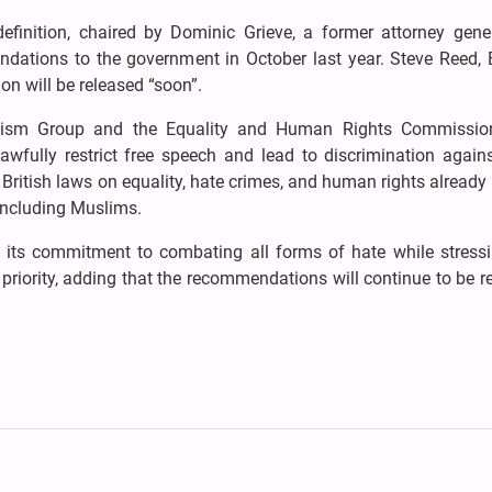
efinition, chaired by Dominic Grieve, a former attorney gene
ndations to the government in October last year. Steve Reed, B
on will be released “soon”.
tremism Group and the Equality and Human Rights Commissio
awfully restrict free speech and lead to discrimination agains
 British laws on equality, hate crimes, and human rights already
 including Muslims.
 its commitment to combating all forms of hate while stressi
riority, adding that the recommendations will continue to be 