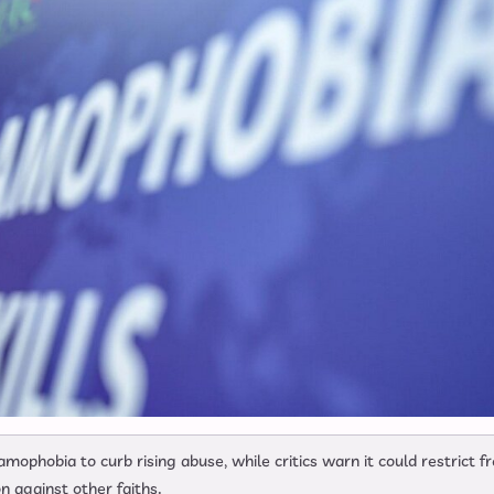
amophobia to curb rising abuse, while critics warn it could restrict f
n against other faiths.