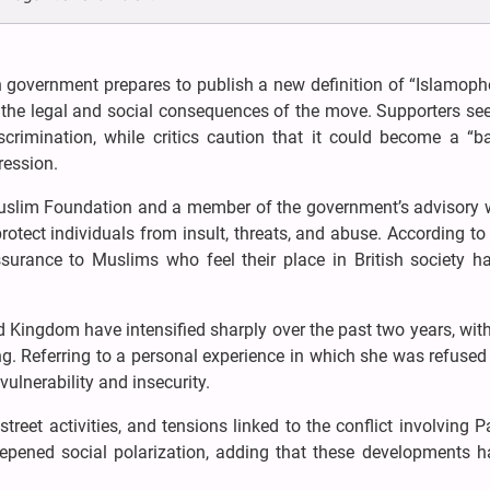
h government prepares to publish a new definition of “Islamoph
he legal and social consequences of the move. Supporters see 
crimination, while critics caution that it could become a “b
ession.
uslim Foundation and a member of the government’s advisory 
rotect individuals from insult, threats, and abuse. According to 
surance to Muslims who feel their place in British society h
d Kingdom have intensified sharply over the past two years, with
g. Referring to a personal experience in which she was refused
ulnerability and insecurity.
treet activities, and tensions linked to the conflict involving P
eepened social polarization, adding that these developments ha