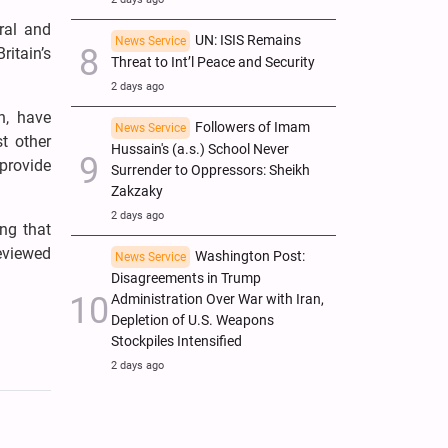
ral and
UN: ISIS Remains
News Service
ritain’s
Threat to Int’l Peace and Security
2 days ago
n, have
Followers of Imam
News Service
t other
Hussain's (a.s.) School Never
 provide
Surrender to Oppressors: Sheikh
Zakzaky
2 days ago
ng that
reviewed
Washington Post:
News Service
Disagreements in Trump
Administration Over War with Iran,
Depletion of U.S. Weapons
Stockpiles Intensified
2 days ago