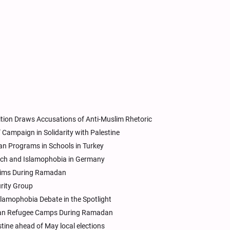
ition Draws Accusations of Anti-Muslim Rhetoric
” Campaign in Solidarity with Palestine
an Programs in Schools in Turkey
ech and Islamophobia in Germany
uslims During Ramadan
urity Group
lamophobia Debate in the Spotlight
inian Refugee Camps During Ramadan
tine ahead of May local elections