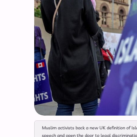
Muslim activists back a new UK definition of Isl
speech and open the door to legal discriminatio