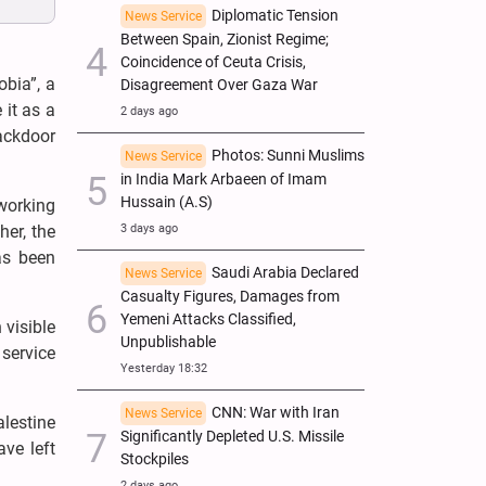
Diplomatic Tension
News Service
Between Spain, Zionist Regime;
Coincidence of Ceuta Crisis,
obia”, a
Disagreement Over Gaza War
it as a
2 days ago
ackdoor
Photos: Sunni Muslims
News Service
in India Mark Arbaeen of Imam
Hussain (A.S)
working
3 days ago
her, the
as been
Saudi Arabia Declared
News Service
Casualty Figures, Damages from
Yemeni Attacks Classified,
 visible
Unpublishable
 service
Yesterday 18:32
CNN: War with Iran
News Service
alestine
Significantly Depleted U.S. Missile
ve left
Stockpiles
2 days ago