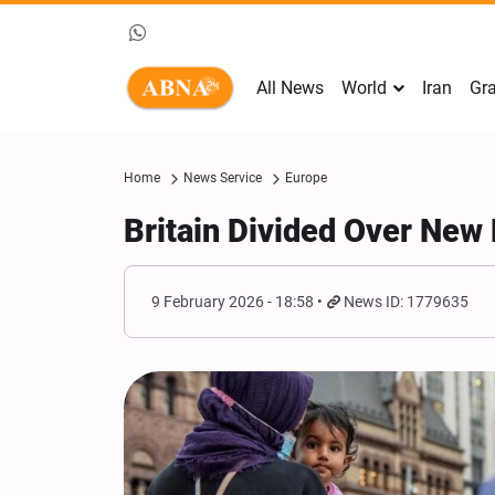
All News
World
Iran
Gra
Home
News Service
Europe
Britain Divided Over New 
9 February 2026 - 18:58
News ID: 1779635