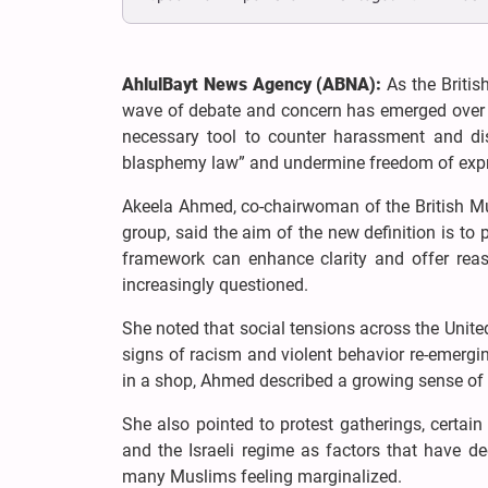
AhlulBayt News Agency (ABNA):
As the Britis
wave of debate and concern has emerged over t
necessary tool to counter harassment and dis
blasphemy law” and undermine freedom of expr
Akeela Ahmed, co-chairwoman of the British M
group, said the aim of the new definition is to p
framework can enhance clarity and offer reas
increasingly questioned.
She noted that social tensions across the Unite
signs of racism and violent behavior re-emergin
in a shop, Ahmed described a growing sense of v
She also pointed to protest gatherings, certain s
and the Israeli regime as factors that have d
many Muslims feeling marginalized.