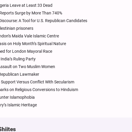
geria Leave at Least 33 Dead
, Reports Surge by More Than 740%
iscourse: A Tool for U.S. Republican Candidates
lestinian prisoners
don’s Maida Vale Islamic Centre
sis on Holy Month’s Spiritual Nature
amed for London Mayoral Race
ndia’s Ruling Party
e Assault on Two Muslim Women
 Republican Lawmaker
 Support Versus Conflict With Secularism
arks on Religious Conversions to Hinduism
unter Islamophobia
ry’s Islamic Heritage
Shiites