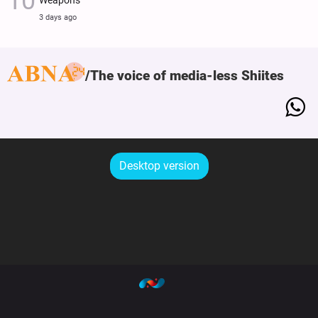
Weapons
3 days ago
The voice of media-less Shiites
Desktop version