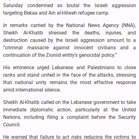
Saturday condemned as brutal the Israeli aggression
targeting Bekaa and Ain al-Hilweh refugee camp.
In remarks carried by the National News Agency (NNA),
Sheikh Al-Khatib stressed the deaths, injuries, and
destruction caused by the Israeli aggression amount to a
“criminal massacre against innocent civilians and a
continuation of the Zionist entity’s genocidal policy.”
His eminence urged Lebanese and Palestinians to close
ranks and stand united in the face of the attacks, stressing
that national unity remains the most effective response
amid international silence.
Sheikh Al-Khatib called on the Lebanese government to take
immediate diplomatic action, particularly at the United
Nations, including filing a complaint before the Security
Council.
He warned that failure to act risks reducing the victims to