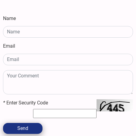
Name
Email
*
Enter Security Code
Send