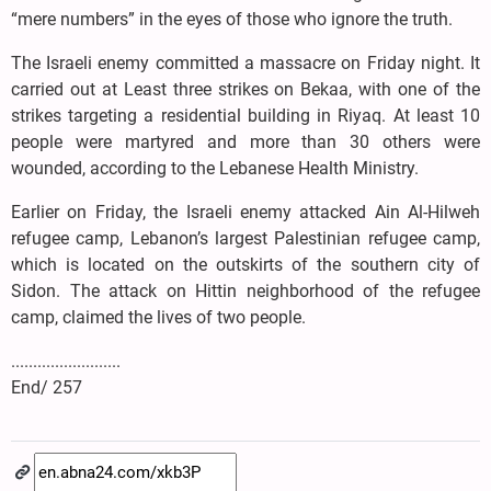
“mere numbers” in the eyes of those who ignore the truth.
The Israeli enemy committed a massacre on Friday night. It
carried out at Least three strikes on Bekaa, with one of the
strikes targeting a residential building in Riyaq. At least 10
people were martyred and more than 30 others were
wounded, according to the Lebanese Health Ministry.
Earlier on Friday, the Israeli enemy attacked Ain Al-Hilweh
refugee camp, Lebanon’s largest Palestinian refugee camp,
which is located on the outskirts of the southern city of
Sidon. The attack on Hittin neighborhood of the refugee
camp, claimed the lives of two people.
.........................
End/ 257