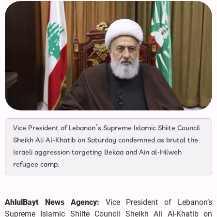
Vice President of Lebanon’s Supreme Islamic Shiite Council
Sheikh Ali Al-Khatib on Saturday condemned as brutal the
Israeli aggression targeting Bekaa and Ain al-Hilweh
refugee camp.
AhlulBayt News Agency:
Vice President of Lebanon’s
Supreme Islamic Shiite Council Sheikh Ali Al-Khatib on