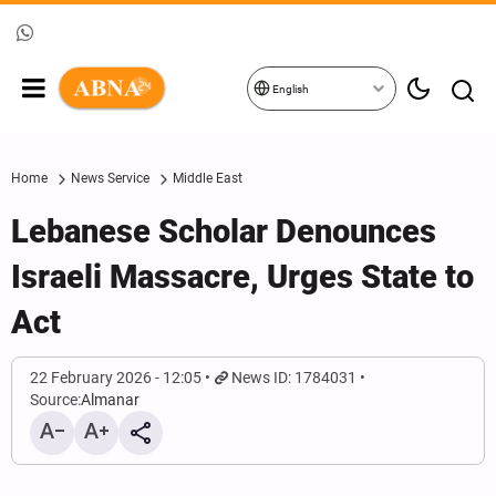
English
Home
News Service
Middle East
Lebanese Scholar Denounces
Israeli Massacre, Urges State to
Act
22 February 2026 - 12:05
News ID: 1784031
Source:
Almanar