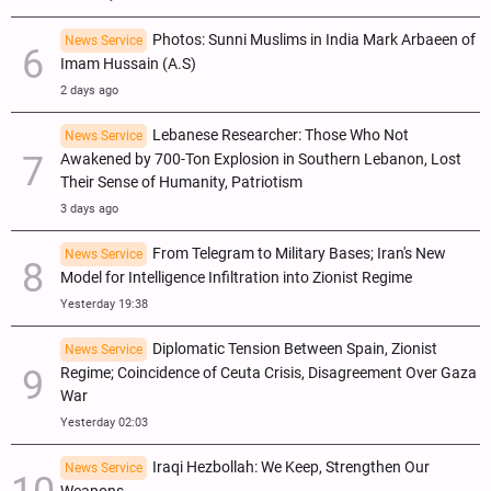
Photos: Sunni Muslims in India Mark Arbaeen of
News Service
Imam Hussain (A.S)
2 days ago
Lebanese Researcher: Those Who Not
News Service
Awakened by 700-Ton Explosion in Southern Lebanon, Lost
Their Sense of Humanity, Patriotism
3 days ago
From Telegram to Military Bases; Iran's New
News Service
Model for Intelligence Infiltration into Zionist Regime
Yesterday 19:38
Diplomatic Tension Between Spain, Zionist
News Service
Regime; Coincidence of Ceuta Crisis, Disagreement Over Gaza
War
Yesterday 02:03
Iraqi Hezbollah: We Keep, Strengthen Our
News Service