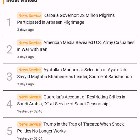
Most visited
Karbala Governor: 22 Million Pilgrims
News Service
Participated in Arbaeen Pilgrimage
3 days ago
American Media Revealed U.S. Army Casualties
News Service
in War with Iran
3 days ago
Ayatollah Modarresi: Selection of Ayatollah
News Service
Sayyid Mujtaba Khamenei as Leader, Source of Satisfaction
3 days ago
Guardian's Account of Restricting Critics in
News Service
Saudi Arabia; "X" at Service of Saudi Censorship!
Yesterday 02:46
Trump in the Trap of Threats; When Shock
News Service
Politics No Longer Works
Yesterday 03:04