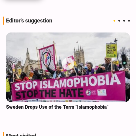
Editor's suggestion
Sweden Drops Use of the Term "Islamophobia"