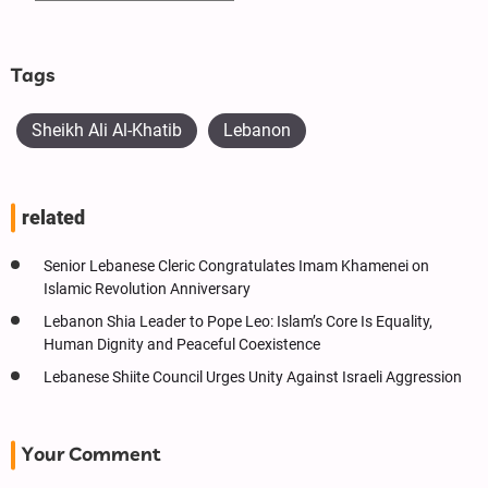
Tags
Sheikh Ali Al-Khatib
Lebanon
related
Senior Lebanese Cleric Congratulates Imam Khamenei on
Islamic Revolution Anniversary
Lebanon Shia Leader to Pope Leo: Islam’s Core Is Equality,
Human Dignity and Peaceful Coexistence
Lebanese Shiite Council Urges Unity Against Israeli Aggression
Your Comment