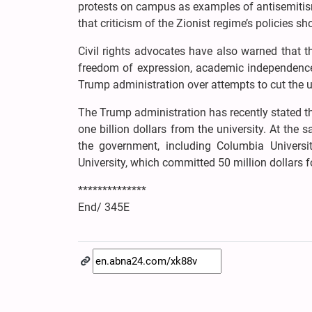
protests on campus as examples of antisemitis
that criticism of the Zionist regime’s policies 
Civil rights advocates have also warned that 
freedom of expression, academic independence,
Trump administration over attempts to cut the un
The Trump administration has recently stated that
one billion dollars from the university. At th
the government, including Columbia Universi
University, which committed 50 million dollars 
**************
End/ 345E