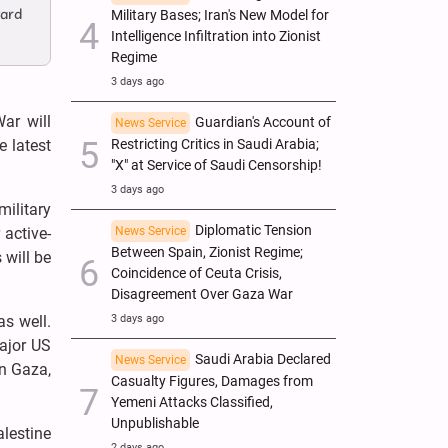
vard
Military Bases; Iran's New Model for
Intelligence Infiltration into Zionist
Regime
3 days ago
ar will
Guardian's Account of
News Service
Restricting Critics in Saudi Arabia;
e latest
"X" at Service of Saudi Censorship!
3 days ago
military
Diplomatic Tension
News Service
active-
Between Spain, Zionist Regime;
 will be
Coincidence of Ceuta Crisis,
Disagreement Over Gaza War
3 days ago
as well.
ajor US
Saudi Arabia Declared
News Service
on Gaza,
Casualty Figures, Damages from
Yemeni Attacks Classified,
Unpublishable
lestine
2 days ago