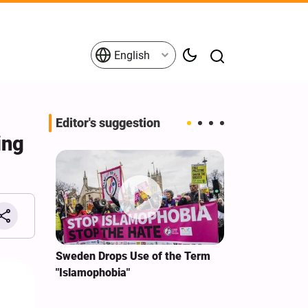
English
Editor's suggestion
ing
i‑Iran
Sweden Drops Use of the Term
We Remain Co
e
"Islamophobia"
Covenant We 
 for
Hassan Nasra
Qassem