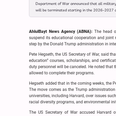
Department of War announced that all military 
will be terminated starting in the 2026–2027 
AhlulBayt News Agency (ABNA):
The head of
suspend its educational cooperation and joint m
step by the Donald Trump administration in inten
Pete Hegseth, the US Secretary of War, said tha
education” courses, scholarships, and certifi
duty personnel will be canceled. He noted that th
allowed to complete their programs.
Hegseth added that in the coming weeks, the Pen
The move comes as the Trump administration 
universities, including Harvard, over issues suc
racial diversity programs, and environmental init
The US Secretary of War accused Harvard of 