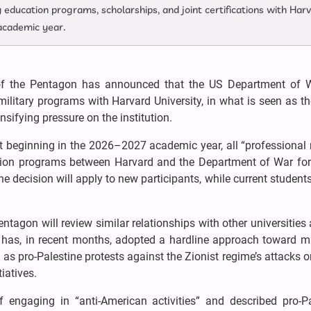
education programs, scholarships, and joint certifications with Har
academic year.
 the Pentagon has announced that the US Department of W
ilitary programs with Harvard University, in what is seen as th
sifying pressure on the institution.
t beginning in the 2026–2027 academic year, all “professional 
cation programs between Harvard and the Department of War for 
e decision will apply to new participants, while current students
tagon will review similar relationships with other universities 
has, in recent months, adopted a hardline approach toward m
h as pro-Palestine protests against the Zionist regime’s attacks 
iatives.
engaging in “anti-American activities” and described pro-Pa