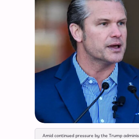
Amid continued pressure by the Trump administr