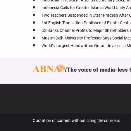
Indonesian President Attends Centenary Celebrat
Indonesia Calls for Greater Islamic World Unity A
Two Teachers Suspended in Uttar Pradesh After Q
1st English Translation Published of Eighth-Cent
US Banks Channel Profits to Major Shareholders 
Muslim Delhi University Professor Says Social Me
World’s Largest Handwritten Quran Unveiled in M
The voice of media-less 
Quotation of content without citing the source is