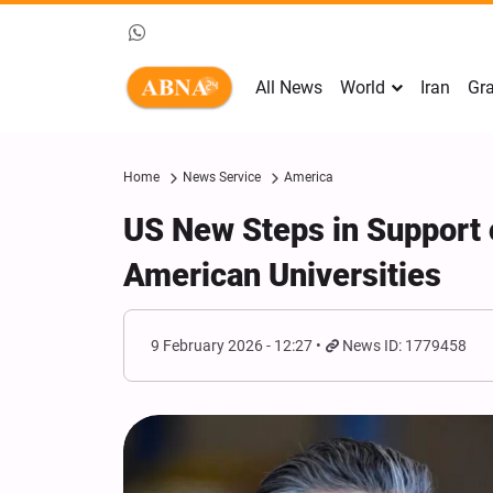
All News
World
Iran
Gra
Home
News Service
America
US New Steps in Support o
American Universities
9 February 2026 - 12:27
News ID: 1779458