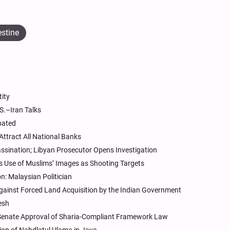
estine
tity
S.–Iran Talks
bated
Attract All National Banks
assination; Libyan Prosecutor Opens Investigation
 Use of Muslims’ Images as Shooting Targets
n: Malaysian Politician
ainst Forced Land Acquisition by the Indian Government
esh
 Senate Approval of Sharia-Compliant Framework Law