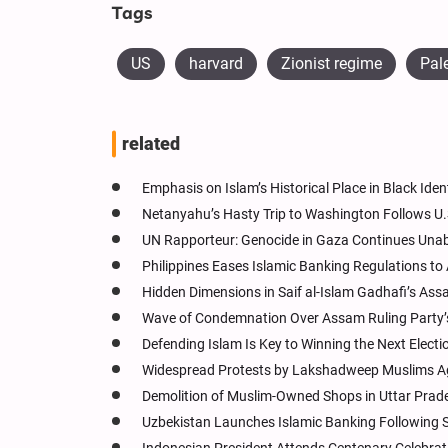
Tags
US
harvard
Zionist regime
Pal
related
Emphasis on Islam’s Historical Place in Black Iden
Netanyahu’s Hasty Trip to Washington Follows U.
UN Rapporteur: Genocide in Gaza Continues Una
Philippines Eases Islamic Banking Regulations to 
Hidden Dimensions in Saif al-Islam Gadhafi’s Ass
Wave of Condemnation Over Assam Ruling Party’s
Defending Islam Is Key to Winning the Next Electio
Widespread Protests by Lakshadweep Muslims Ag
Demolition of Muslim-Owned Shops in Uttar Prad
Uzbekistan Launches Islamic Banking Following