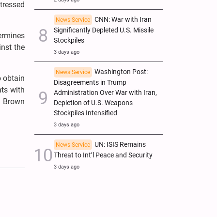
tressed
CNN: War with Iran
News Service
Significantly Depleted U.S. Missile
ermines
Stockpiles
nst the
3 days ago
Washington Post:
News Service
o obtain
Disagreements in Trump
nts with
Administration Over War with Iran,
d Brown
Depletion of U.S. Weapons
Stockpiles Intensified
3 days ago
UN: ISIS Remains
News Service
Threat to Int’l Peace and Security
3 days ago