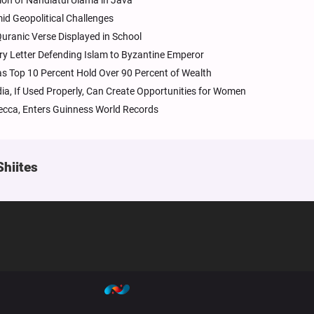
ion of Nahdlatul Ulama in Java
mid Geopolitical Challenges
uranic Verse Displayed in School
ury Letter Defending Islam to Byzantine Emperor
as Top 10 Percent Hold Over 90 Percent of Wealth
dia, If Used Properly, Can Create Opportunities for Women
ecca, Enters Guinness World Records
Shiites