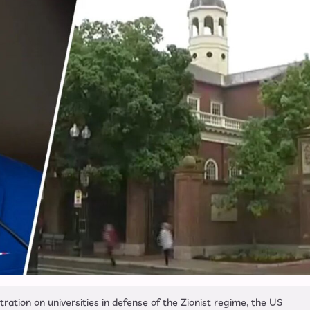
ation on universities in defense of the Zionist regime, the US