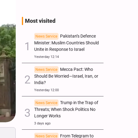
Most visited
Pakistan’s Defence
News Service
Minister: Muslim Countries Should
Unite in Response to Israel
Yesterday 12:14
Mecca Pact: Who
News Service
Should Be Worried—Israel, Iran, or
India?
Yesterday 12:00
Trump in the Trap of
News Service
Threats; When Shock Politics No
Longer Works
3 days ago
From Telegram to
News Service