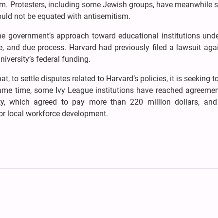
m. Protesters, including some Jewish groups, have meanwhile s
should not be equated with antisemitism.
the government’s approach toward educational institutions und
 and due process. Harvard had previously filed a lawsuit agai
iversity’s federal funding.
, to settle disputes related to Harvard’s policies, it is seeking t
e same time, some Ivy League institutions have reached agreeme
ty, which agreed to pay more than 220 million dollars, an
for local workforce development.