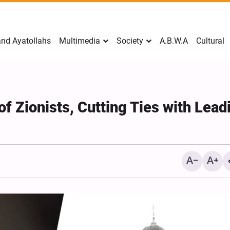
nd Ayatollahs
Multimedia
Society
A.B.W.A
Cultural
f Zionists, Cutting Ties with Lead
Mark Levin Escalates Ant
Rhetoric, Calls for Regim
Change and U.S. Support
Opposition