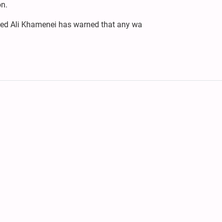
on.
yyed Ali Khamenei has warned that any wa