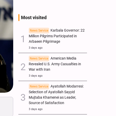
Most visited
Karbala Governor: 22
News Service
Million Pilgrims Participated in
Arbaeen Pilgrimage
3 days ago
American Media
News Service
Revealed U.S. Army Casualties in
War with Iran
3 days ago
Ayatollah Modarresi:
News Service
Selection of Ayatollah Sayyid
Mujtaba Khamenei as Leader,
Source of Satisfaction
3 days ago