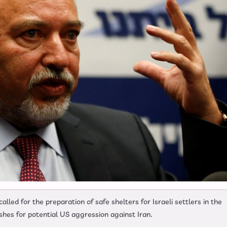
lled for the preparation of safe shelters for Israeli settlers in the
pushes for potential US aggression against Iran.