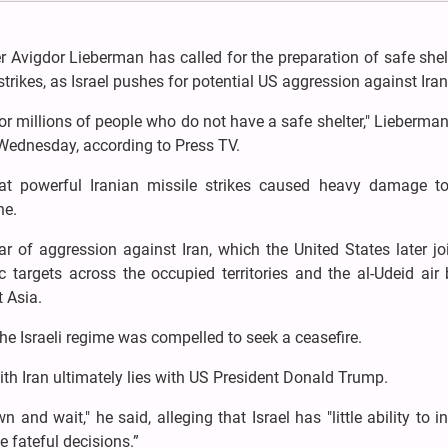
er Avigdor Lieberman has called for the preparation of safe shel
n strikes, as Israel pushes for potential US aggression against Iran
 millions of people who do not have a safe shelter," Lieberman
n Wednesday, according to Press TV.
 powerful Iranian missile strikes caused heavy damage to 
ne.
 of aggression against Iran, which the United States later joi
c targets across the occupied territories and the al-Udeid air
t Asia.
e Israeli regime was compelled to seek a ceasefire.
ith Iran ultimately lies with US President Donald Trump.
nd wait," he said, alleging that Israel has "little ability to i
 fateful decisions.”