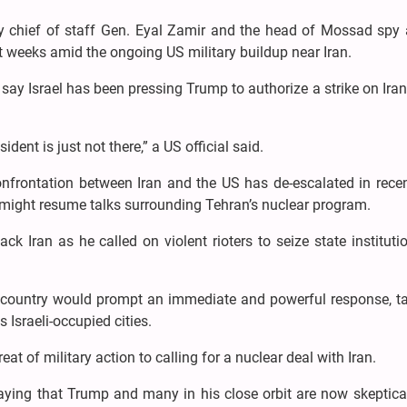
litary chief of staff Gen. Eyal Zamir and the head of Mossad spy
t weeks amid the ongoing US military buildup near Iran.
 say Israel has been pressing Trump to authorize a strike on Iran
sident is just not there,” a US official said.
onfrontation between Iran and the US has de-escalated in rece
 might resume talks surrounding Tehran’s nuclear program.
k Iran as he called on violent rioters to seize state institut
he country would prompt an immediate and powerful response, ta
 Israeli-occupied cities.
eat of military action to calling for a nuclear deal with Iran.
aying that Trump and many in his close orbit are now skeptical