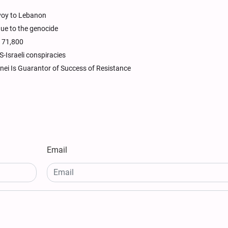
nvoy to Lebanon
due to the genocide
s 71,800
-Israeli conspiracies
enei Is Guarantor of Success of Resistance
Email