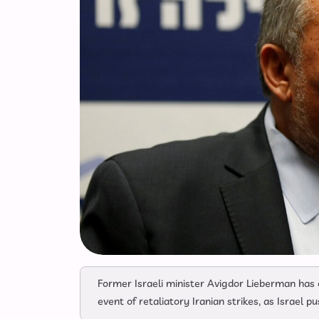
Former Israeli minister Avigdor Lieberman has ca
event of retaliatory Iranian strikes, as Israel 