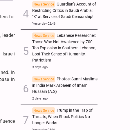
Guardian's Account of
News Service
Restricting Critics in Saudi Arabia;
ters for
"X" at Service of Saudi Censorship!
.
Yesterday 02:46
, leader
Lebanese Researcher:
News Service
Those Who Not Awakened by 700-
Ton Explosion in Southern Lebanon,
Israeli
Lost Their Sense of Humanity,
Patriotism
3 days ago
ned. In
 base in
Photos: Sunni Muslims
News Service
in India Mark Arbaeen of Imam
Hussain (A.S)
2 days ago
Trump in the Trap of
News Service
Threats; When Shock Politics No
nfluence
Longer Works
Yesterday 03:04