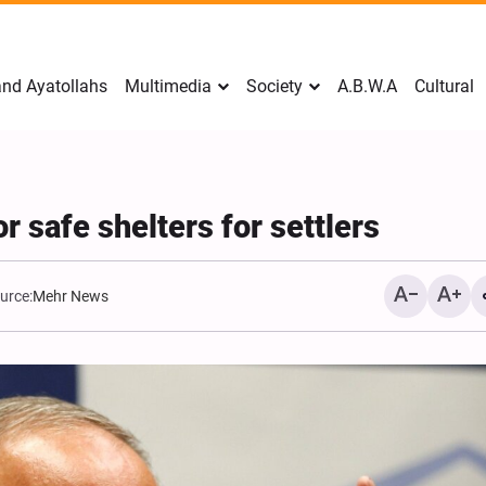
nd Ayatollahs
Multimedia
Society
A.B.W.A
Cultural
or safe shelters for settlers
urce:
Mehr News
Mark Levin Escalates Ant
Rhetoric, Calls for Regim
Change and U.S. Support
Opposition