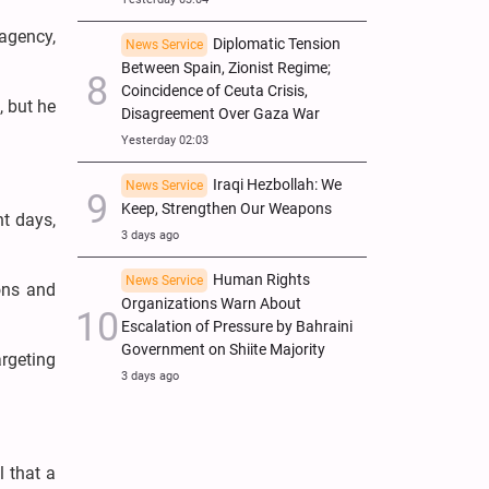
 agency,
Diplomatic Tension
News Service
Between Spain, Zionist Regime;
Coincidence of Ceuta Crisis,
, but he
Disagreement Over Gaza War
Yesterday 02:03
Iraqi Hezbollah: We
News Service
Keep, Strengthen Our Weapons
nt days,
3 days ago
Human Rights
News Service
ions and
Organizations Warn About
Escalation of Pressure by Bahraini
Government on Shiite Majority
rgeting
3 days ago
 that a