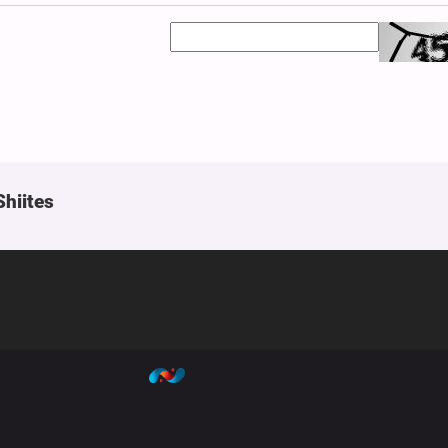
Shiites