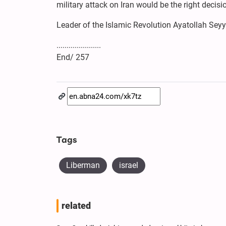
military attack on Iran would be the right decisi
Leader of the Islamic Revolution Ayatollah Se
......................
End/ 257
Tags
Liberman
israel
related