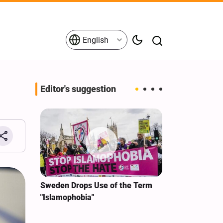
English
Editor's suggestion
i‑Iran
Sweden Drops Use of the Term
We Remain Co
e
"Islamophobia"
Covenant We 
 for
Hassan Nasra
Qassem