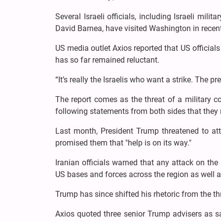
Several Israeli officials, including Israeli mi
David Barnea, have visited Washington in recen
US media outlet Axios reported that US officials
has so far remained reluctant.
“It’s really the Israelis who want a strike. The pre
The report comes as the threat of a military c
following statements from both sides that they
Last month, President Trump threatened to attac
promised them that "help is on its way."
Iranian officials warned that any attack on t
US bases and forces across the region as well as
Trump has since shifted his rhetoric from the thr
Axios quoted three senior Trump advisers as s