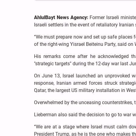
AhlulBayt News Agency:
Former Israeli minist
Israeli settlers in the event of retaliatory Irania
“We must prepare now and set up safe places for
of the right-wing Yisrael Beiteinu Party, said o
His remarks come after he acknowledged that
"strategic targets" during the 12-day war last Ju
On June 13, Israel launched an unprovoked war
response, Iranian armed forces struck strategi
Qatar, the largest US military installation in Wes
Overwhelmed by the unceasing counterstrikes, th
Lieberman also said the decision to go to war w
“We are at a stage where Israel must calm down a
President Trump, as he is the one who makes the