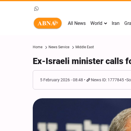
All News
World
Iran
Gra
Home
News Service
Middle East
Ex-Israeli minister calls f
5 February 2026 - 08:48
News ID: 1777845
So