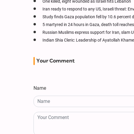
One killed, eight wounded as Israel hits Lebanon
Iran ready to respond to any US, Israeli threat: E
Study finds Gaza population fell by 10.6 percent 
5 martyred in 24 hours in Gaza, death toll reache
Russian Muslims express support for Iran, slam US
Indian Shia Cleric: Leadership of Ayatollah Kham
Your Comment
Name