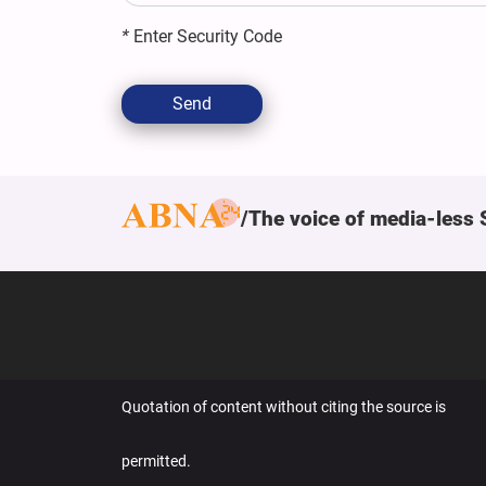
*
Enter Security Code
Send
The voice of media-less 
Quotation of content without citing the source is
permitted.