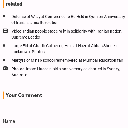
related
Defense of Wilayat Conference to Be Held in Qom on Anniversary
of Iran’s Islamic Revolution
Video: Indian people stage rally in solidarity with Iranian nation,
Supreme Leader
Large Eid al-Ghadir Gathering Held at Hazrat Abbas Shrine in
Lucknow + Photos
Martyrs of Minab school remembered at Mumbai education fair
Photos: Imam Hussain birth anniversary celebrated in Sydney,
Australia
Your Comment
Name