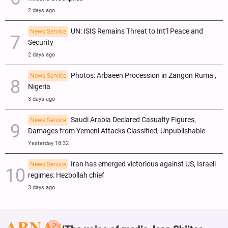
2 days ago
UN: ISIS Remains Threat to Int’l Peace and
News Service
Security
2 days ago
Photos: Arbaeen Procession in Zangon Ruma ,
News Service
Nigeria
3 days ago
Saudi Arabia Declared Casualty Figures,
News Service
Damages from Yemeni Attacks Classified, Unpublishable
Yesterday 18:32
Iran has emerged victorious against US, Israeli
News Service
regimes: Hezbollah chief
3 days ago