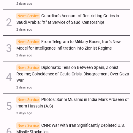
2 days ago
Guardian's Account of Restricting Critics in
News Service
Saudi Arabia; "X" at Service of Saudi Censorship!
2 days ago
From Telegram to Military Bases; Iran's New
News Service
Model for Intelligence Infiltration into Zionist Regime
2 days ago
Diplomatic Tension Between Spain, Zionist
News Service
Regime; Coincidence of Ceuta Crisis, Disagreement Over Gaza
War
2 days ago
Photos: Sunni Muslims in India Mark Arbaeen of
News Service
Imam Hussain (A.S)
3 days ago
CNN: War with Iran Significantly Depleted U.S.
News Service
Missile Stockpiles