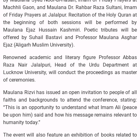
Machhli Gaon, and Maulana Dr. Rahbar Raza Sultani, Imam
of Friday Prayers at Jalalpur. Recitation of the Holy Quran at
the beginning of both sessions will be performed by
Maulana Ejaz Hussain Kashmiri. Poetic tributes will be
offered by Suhail Bastavi and Professor Maulana Asghar
Ejaz (Aligarh Muslim University).
Renowned academic and literary figure Professor Abbas
Raza Nair Jalalpuri, Head of the Urdu Department at
Lucknow University, will conduct the proceedings as master
of ceremonies.
Maulana Rizvi has issued an open invitation to people of all
faiths and backgrounds to attend the conference, stating:
“This is an opportunity to understand what Imam Ali (peace
be upon him) said and how his message remains relevant to
humanity today.”
The event will also feature an exhibition of books related to