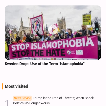
Sweden Drops Use of the Term "Islamophobia"
Most visited
Trump in the Trap of Threats; When Shock
News Service
Politics No Longer Works