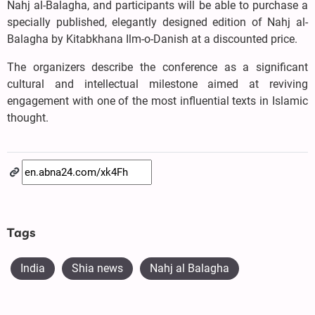
Nahj al-Balagha, and participants will be able to purchase a
specially published, elegantly designed edition of Nahj al-
Balagha by Kitabkhana Ilm-o-Danish at a discounted price.
The organizers describe the conference as a significant
cultural and intellectual milestone aimed at reviving
engagement with one of the most influential texts in Islamic
thought.
Tags
India
Shia news
Nahj al Balagha