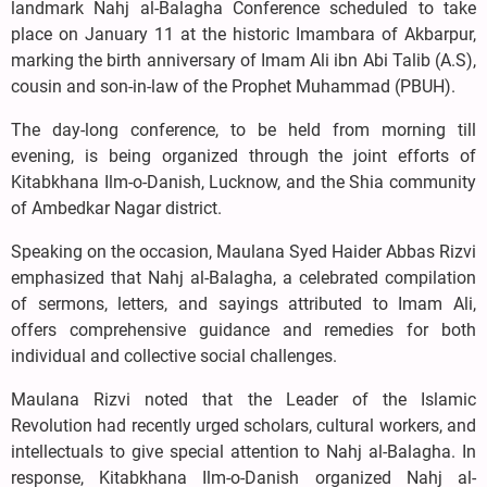
landmark Nahj al-Balagha Conference scheduled to take
place on January 11 at the historic Imambara of Akbarpur,
marking the birth anniversary of Imam Ali ibn Abi Talib (A.S),
cousin and son-in-law of the Prophet Muhammad (PBUH).
The day-long conference, to be held from morning till
evening, is being organized through the joint efforts of
Kitabkhana Ilm-o-Danish, Lucknow, and the Shia community
of Ambedkar Nagar district.
Speaking on the occasion, Maulana Syed Haider Abbas Rizvi
emphasized that Nahj al-Balagha, a celebrated compilation
of sermons, letters, and sayings attributed to Imam Ali,
offers comprehensive guidance and remedies for both
individual and collective social challenges.
Maulana Rizvi noted that the Leader of the Islamic
Revolution had recently urged scholars, cultural workers, and
intellectuals to give special attention to Nahj al-Balagha. In
response, Kitabkhana Ilm-o-Danish organized Nahj al-