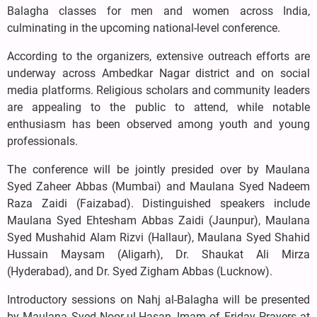
Balagha classes for men and women across India,
culminating in the upcoming national-level conference.
According to the organizers, extensive outreach efforts are
underway across Ambedkar Nagar district and on social
media platforms. Religious scholars and community leaders
are appealing to the public to attend, while notable
enthusiasm has been observed among youth and young
professionals.
The conference will be jointly presided over by Maulana
Syed Zaheer Abbas (Mumbai) and Maulana Syed Nadeem
Raza Zaidi (Faizabad). Distinguished speakers include
Maulana Syed Ehtesham Abbas Zaidi (Jaunpur), Maulana
Syed Mushahid Alam Rizvi (Hallaur), Maulana Syed Shahid
Hussain Maysam (Aligarh), Dr. Shaukat Ali Mirza
(Hyderabad), and Dr. Syed Zigham Abbas (Lucknow).
Introductory sessions on Nahj al-Balagha will be presented
by Maulana Syed Noor-ul-Hasan, Imam of Friday Prayers at