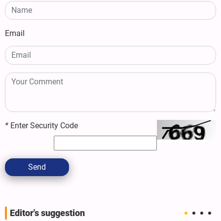
Email
*
Enter Security Code
Send
Editor's suggestion