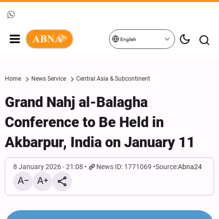
English
Home
News Service
Central Asia & Subcontinent
Grand Nahj al-Balagha
Conference to Be Held in
Akbarpur, India on January 11
8 January 2026 - 21:08
News ID: 1771069
Source:
Abna24