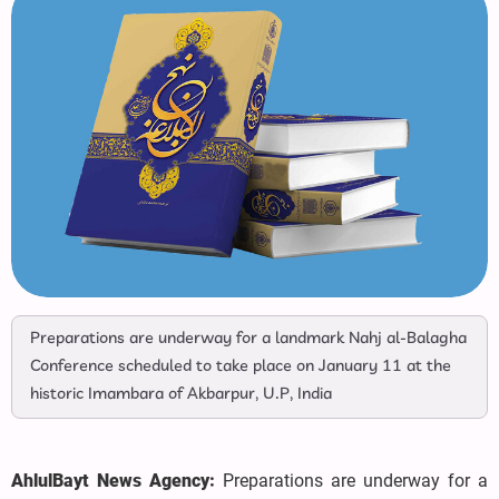
Preparations are underway for a landmark Nahj al-Balagha
Conference scheduled to take place on January 11 at the
historic Imambara of Akbarpur, U.P, India
AhlulBayt News Agency:
Preparations are underway for a