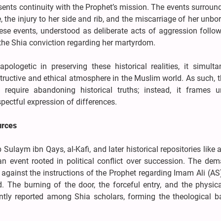
esents continuity with the Prophet’s mission. The events surroun
 the injury to her side and rib, and the miscarriage of her unbor
ese events, understood as deliberate acts of aggression follow
 the Shia conviction regarding her martyrdom.
logetic in preserving these historical realities, it simulta
tructive and ethical atmosphere in the Muslim world. As such, 
require abandoning historical truths; instead, it frames u
pectful expression of differences.
urces
ulaym ibn Qays, al-Kafi, and later historical repositories like al-
 event rooted in political conflict over succession. The dem
against the instructions of the Prophet regarding Imam Ali (AS)
ed. The burning of the door, the forceful entry, and the physi
ently reported among Shia scholars, forming the theological ba