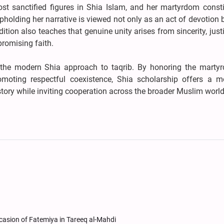
t sanctified figures in Shia Islam, and her martyrdom consti
pholding her narrative is viewed not only as an act of devotion 
adition also teaches that genuine unity arises from sincerity, just
romising faith.
s the modern Shia approach to taqrib. By honoring the marty
moting respectful coexistence, Shia scholarship offers a m
story while inviting cooperation across the broader Muslim world
casion of Fatemiya in Tareeq al-Mahdi