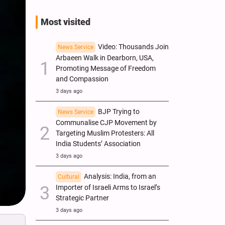
Most visited
Video: Thousands Join
News Service
Arbaeen Walk in Dearborn, USA,
Promoting Message of Freedom
and Compassion
3 days ago
BJP Trying to
News Service
Communalise CJP Movement by
Targeting Muslim Protesters: All
India Students’ Association
3 days ago
Analysis: India, from an
Cultural
Importer of Israeli Arms to Israel’s
Strategic Partner
3 days ago