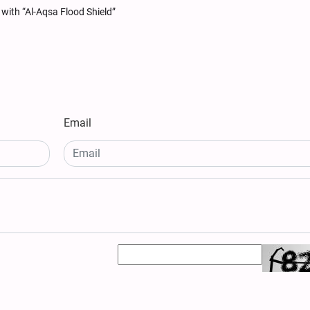
with “Al-Aqsa Flood Shield”
Email