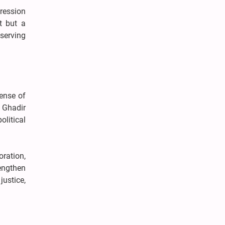
pression
t but a
serving
ense of
t Ghadir
litical
ration,
rengthen
justice,