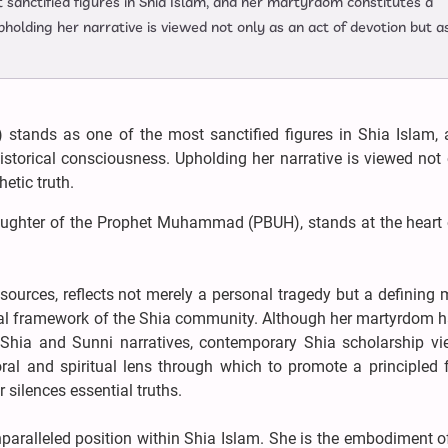
 sanctified figures in Shia Islam, and her martyrdom constitutes a
pholding her narrative is viewed not only as an act of devotion but a
 stands as one of the most sanctified figures in Shia Islam, 
storical consciousness. Upholding her narrative is viewed not
etic truth.
aughter of the Prophet Muhammad (PBUH), stands at the heart 
a sources, reflects not merely a personal tragedy but a definin
ical framework of the Shia community. Although her martyrdom h
 Shia and Sunni narratives, contemporary Shia scholarship vi
oral and spiritual lens through which to promote a principled 
 silences essential truths.
aralleled position within Shia Islam. She is the embodiment of