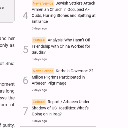
Jewish Settlers Attack
News Service
s a
Armenian Church in Occupied Al-
Quds, Hurling Stones and Spitting at
Entrance
3 days ago
and her
Analysis: Why Hasn’t Oil
Cultural
 only as
Friendship with China Worked for
Saudis?
3 days ago
of Shia
Karbala Governor: 22
News Service
Million Pilgrims Participated in
Arbaeen Pilgrimage
g moment
2 days ago
as long
ews the
Report / Arbaeen Under
Cultural
form of
Shadow of US Hostilities: What’s
Going on in Iraq?
3 days ago
 purity,