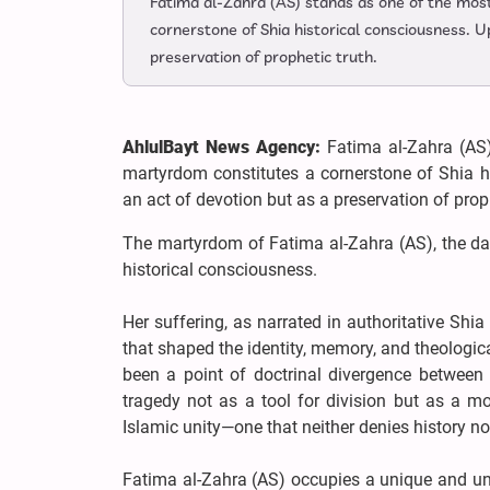
Fatima al-Zahra (AS) stands as one of the most
cornerstone of Shia historical consciousness. U
preservation of prophetic truth.
AhlulBayt News Agency:
Fatima al-Zahra (AS)
martyrdom constitutes a cornerstone of Shia hi
an act of devotion but as a preservation of proph
The martyrdom of Fatima al-Zahra (AS), the d
historical consciousness.
Her suffering, as narrated in authoritative Shi
that shaped the identity, memory, and theolog
been a point of doctrinal divergence between
tragedy not as a tool for division but as a m
Islamic unity—one that neither denies history nor
Fatima al-Zahra (AS) occupies a unique and unp