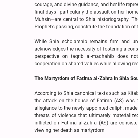
courage, and divine guidance, and her life repr
final days—particularly the assault on her home,
Muhsin—are central to Shia historiography. Th
Prophet’s passing, constitute the foundation of
While Shia scholarship remains firm and unapo
acknowledges the necessity of fostering a cons
perspective on taqrib al-madhahib does not 
cooperation on shared values while allowing res
The Martyrdom of Fatima al-Zahra in Shia So
According to Shia canonical texts such as Kitab S
the attack on the house of Fatima (AS) was an
allegiance to the newly appointed caliph, made 
threats of violence that ultimately materializ
inflicted on Fatima al-Zahra (AS) are consist
viewing her death as martyrdom.