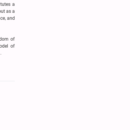
tutes a
but as a
ice, and
rdom of
odel of
.