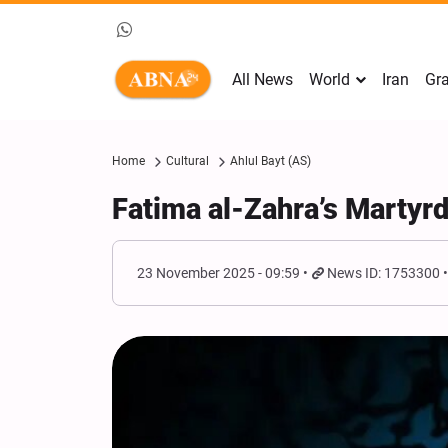
All News
World
Iran
Gra
Home
Cultural
Ahlul Bayt (AS)
Fatima al-Zahra’s Martyr
23 November 2025 - 09:59
News ID: 1753300