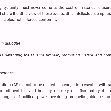
grity: unity must never come at the cost of historical erasure
share the Shia view of these events, Shia intellectuals emphas
inciples, not in forced conformity.
 in dialogue
 as defending the Muslim ummah, promoting justice, and conf
octrines
tima (AS) is not to be diluted. Instead, it is presented with s
ommitment to avoid hostility, mockery, or inflammatory rhetor
angers of political power overriding prophetic guidance—an 