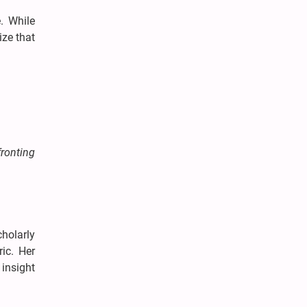
. While
ize that
ronting
cholarly
ic. Her
insight