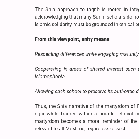
The Shia approach to taqrib is rooted in inte
acknowledging that many Sunni scholars do not 
Islamic solidarity must be grounded in ethical pr
From this viewpoint, unity means:
Respecting differences while engaging maturely
Cooperating in areas of shared interest such
Islamophobia
Allowing each school to preserve its authentic d
Thus, the Shia narrative of the martyrdom of Fa
rigor while framed within a broader ethical c
martyrdom becomes a moral reminder of the d
relevant to all Muslims, regardless of sect.