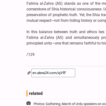
Fatima al-Zahra (AS) stands as one of the mos
cornerstone of Shia historical consciousness. U
preservation of prophetic truth. Yet, the Shia tr
mutual respect—not from hiding history or comp
In this balance between truth and ethics lie
Fatima al-Zahra (AS) and simultaneously pro
principled unity—one that remains faithful to hi
/129
related
Photos: Gathering, March of Urdu speakers on oc