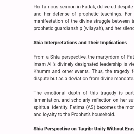
Her famous sermon in Fadak, delivered despite her
and her defense of prophetic teachings. For 
manifestation of the divine struggle between 
prophetic guardianship (wilayah), and her silenc
Shia Interpretations and Their Implications
From a Shia perspective, the martyrdom of Fat
Imam Ali’s divinely designated leadership is vi
Khumm and other events. Thus, the tragedy fol
dispute but as a deviation from divine mandate
The emotional depth of this tragedy is parti
lamentation, and scholarly reflection on her su
spiritual identity. Fatima (AS) becomes the mo
and loyalty to the Prophet’s household.
Shia Perspective on Taqrib: Unity Without Era