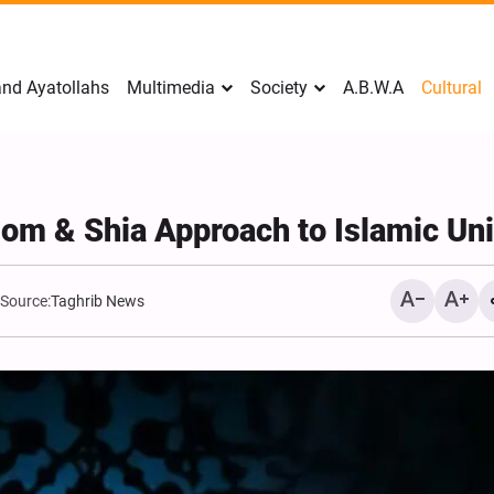
nd Ayatollahs
Multimedia
Society
A.B.W.A
Cultural
dom & Shia Approach to Islamic Uni
Source:
Taghrib News
Analysis: Iran’s Embassie
Frontline of War of Narra