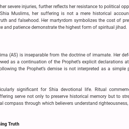
 severe injuries, further reflects her resistance to political op
Shia Muslims, her suffering is not a mere historical accoun
truth and falsehood. Her martyrdom symbolizes the cost of pre
e and patience demonstrate the highest form of spiritual jihad.
ima (AS) is inseparable from the doctrine of imamate. Her def
ewed as a continuation of the Prophet’s explicit declarations a
lowing the Prophet’s demise is not interpreted as a simple po
.
cularly significant for Shia devotional life. Ritual commemo
ffering serve not only to preserve historical memory but to st
ral compass through which believers understand righteousness, 
sing Truth