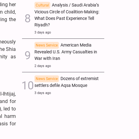
ding her
Analysis / Saudi Arabia’s
Cultural
n child,
Vicious Circle of Coalition-Making:
What Does Past Experience Tell
ing the
Riyadh?
3 days ago
neously
American Media
News Service
the Shia
Revealed U.S. Army Casualties in
nity as
War with Iran
2 days ago
Dozens of extremist
News Service
settlers defile Aqsa Mosque
3 days ago
Ihtijaj,
and for
, led to
cal harm
sis for