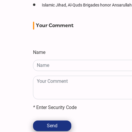
Islamic Jihad, Al-Quds Brigades honor Ansarullah 
Your Comment
Name
*
Enter Security Code
Send