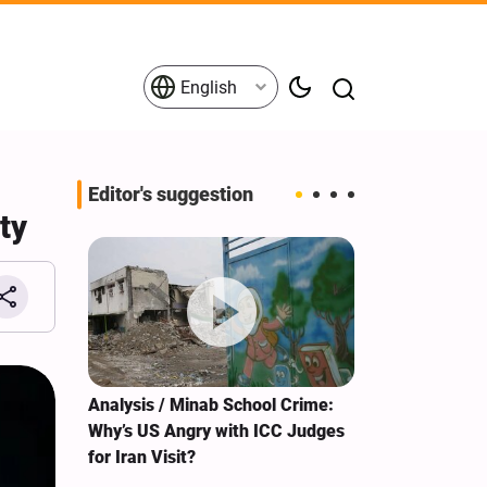
English
Editor's suggestion
ty
s on the
Analysis / Minab School Crime:
What's behind
tives
Why’s US Angry with ICC Judges
tour?
for Iran Visit?