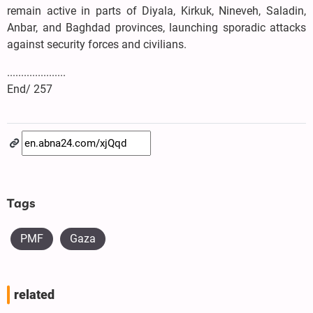
remain active in parts of Diyala, Kirkuk, Nineveh, Saladin,
Anbar, and Baghdad provinces, launching sporadic attacks
against security forces and civilians.
.....................
End/ 257
Tags
PMF
Gaza
related