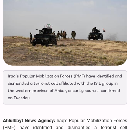
Iraq’s Popular Mobilization Forces (PMF) have identified and
dismantled a terrorist cell affiliated with the ISIL group in
the western province of Anbar, security sources confirmed
on Tuesday.
AhlulBayt News Agency:
Iraq’s Popular Mobilization Forces
(PMF) have identified and dismantled a terrorist cell