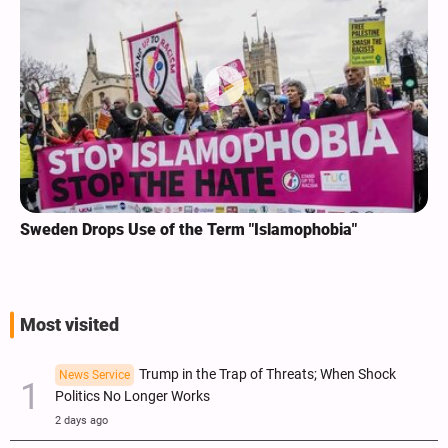
Sweden Drops Use of the Term "Islamophobia"
Most visited
Trump in the Trap of Threats; When Shock
News Service
Politics No Longer Works
2 days ago