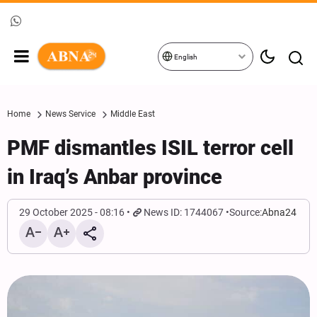
English
Home
News Service
Middle East
PMF dismantles ISIL terror cell
in Iraq’s Anbar province
29 October 2025 - 08:16
News ID: 1744067
Source:
Abna24