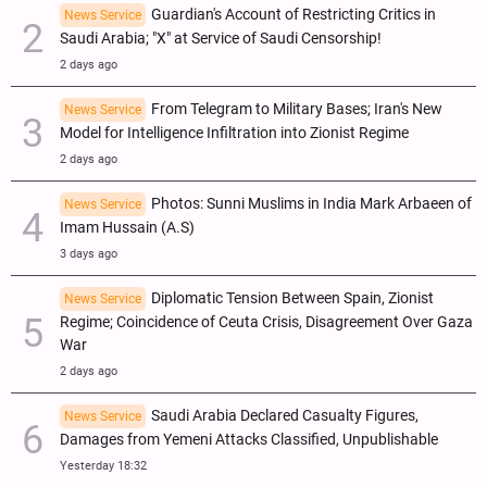
Guardian's Account of Restricting Critics in
News Service
Saudi Arabia; "X" at Service of Saudi Censorship!
2 days ago
From Telegram to Military Bases; Iran's New
News Service
Model for Intelligence Infiltration into Zionist Regime
2 days ago
Photos: Sunni Muslims in India Mark Arbaeen of
News Service
Imam Hussain (A.S)
3 days ago
Diplomatic Tension Between Spain, Zionist
News Service
Regime; Coincidence of Ceuta Crisis, Disagreement Over Gaza
War
2 days ago
Saudi Arabia Declared Casualty Figures,
News Service
Damages from Yemeni Attacks Classified, Unpublishable
Yesterday 18:32