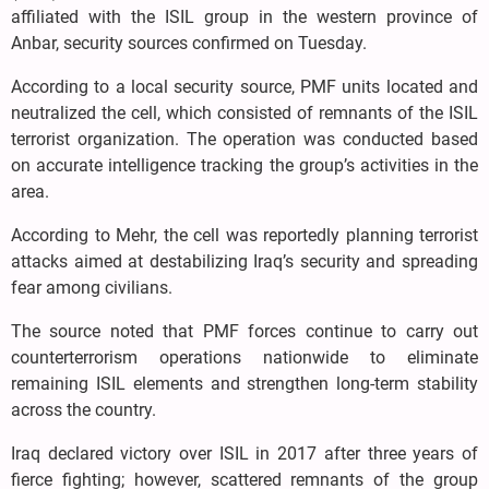
affiliated with the ISIL group in the western province of
Anbar, security sources confirmed on Tuesday.
According to a local security source, PMF units located and
neutralized the cell, which consisted of remnants of the ISIL
terrorist organization. The operation was conducted based
on accurate intelligence tracking the group’s activities in the
area.
According to Mehr, the cell was reportedly planning terrorist
attacks aimed at destabilizing Iraq’s security and spreading
fear among civilians.
The source noted that PMF forces continue to carry out
counterterrorism operations nationwide to eliminate
remaining ISIL elements and strengthen long-term stability
across the country.
Iraq declared victory over ISIL in 2017 after three years of
fierce fighting; however, scattered remnants of the group