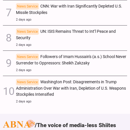
CNN: War with Iran Significantly Depleted U.S.
News Service
Missile Stockpiles
2 days ago
UN: ISIS Remains Threat to Int’l Peace and
News Service
Security
2 days ago
Followers of Imam Hussain's (a.s.) School Never
News Service
Surrender to Oppressors: Sheikh Zakzaky
2 days ago
Washington Post: Disagreements in Trump
News Service
Administration Over War with Iran, Depletion of U.S. Weapons
Stockpiles Intensified
2 days ago
The voice of media-less Shiites