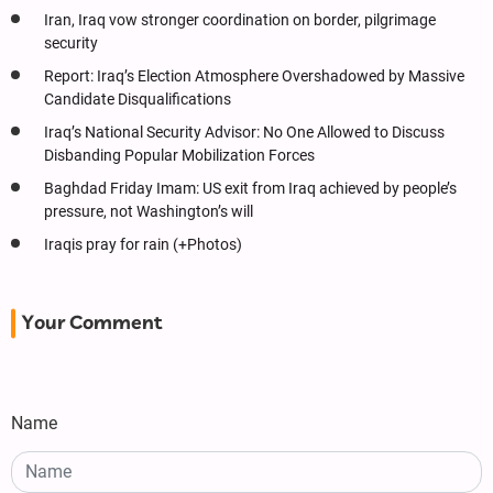
Iran, Iraq vow stronger coordination on border, pilgrimage
security
Report: Iraq’s Election Atmosphere Overshadowed by Massive
Candidate Disqualifications
Iraq’s National Security Advisor: No One Allowed to Discuss
Disbanding Popular Mobilization Forces
Baghdad Friday Imam: US exit from Iraq achieved by people’s
pressure, not Washington’s will
Iraqis pray for rain (+Photos)
Your Comment
Name