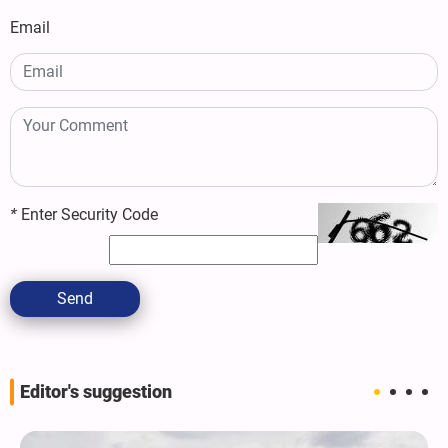
Email
*
Enter Security Code
Send
Editor's suggestion