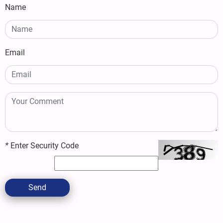
Name
Email
*
Enter Security Code
Send