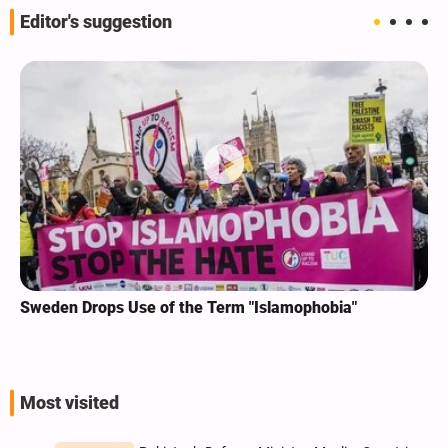
Editor's suggestion
Sweden Drops Use of the Term "Islamophobia"
Most visited