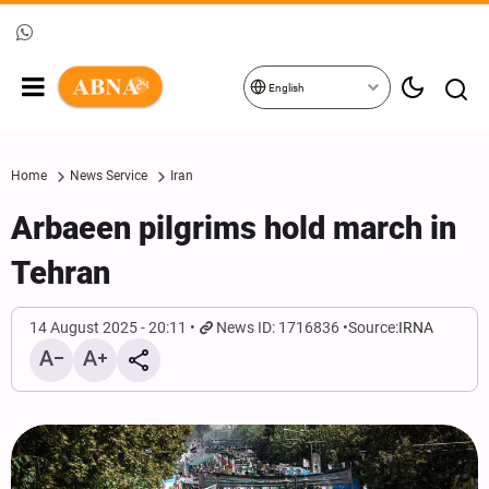
English
Home
News Service
Iran
Arbaeen pilgrims hold march in
Tehran
14 August 2025 - 20:11
News ID: 1716836
Source:
IRNA