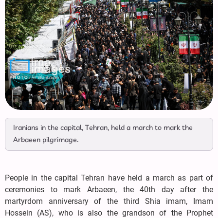
Iranians in the capital, Tehran, held a march to mark the
Arbaeen pilgrimage.
People in the capital Tehran have held a march as part of
ceremonies to mark Arbaeen, the 40th day after the
martyrdom anniversary of the third Shia imam, Imam
Hossein (AS), who is also the grandson of the Prophet