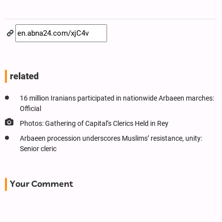
related
16 million Iranians participated in nationwide Arbaeen marches:
Official
Photos: Gathering of Capital’s Clerics Held in Rey
Arbaeen procession underscores Muslims’ resistance, unity:
Senior cleric
Your Comment