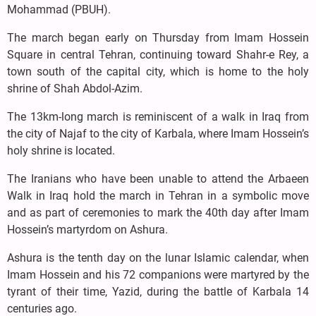
Mohammad (PBUH).
The march began early on Thursday from Imam Hossein
Square in central Tehran, continuing toward Shahr-e Rey, a
town south of the capital city, which is home to the holy
shrine of Shah Abdol-Azim.
The 13km-long march is reminiscent of a walk in Iraq from
the city of Najaf to the city of Karbala, where Imam Hossein’s
holy shrine is located.
The Iranians who have been unable to attend the Arbaeen
Walk in Iraq hold the march in Tehran in a symbolic move
and as part of ceremonies to mark the 40th day after Imam
Hossein’s martyrdom on Ashura.
Ashura is the tenth day on the lunar Islamic calendar, when
Imam Hossein and his 72 companions were martyred by the
tyrant of their time, Yazid, during the battle of Karbala 14
centuries ago.