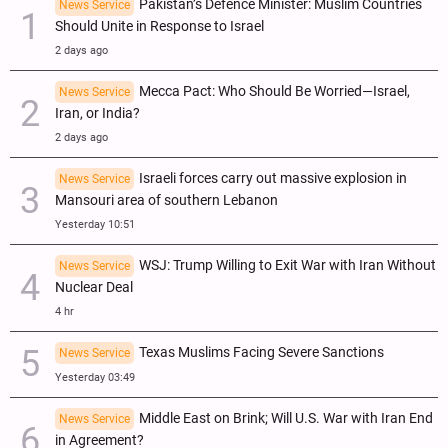
Pakistan’s Defence Minister: Muslim Countries
News Service
Should Unite in Response to Israel
2 days ago
Mecca Pact: Who Should Be Worried—Israel,
News Service
Iran, or India?
2 days ago
Israeli forces carry out massive explosion in
News Service
Mansouri area of southern Lebanon
Yesterday 10:51
WSJ: Trump Willing to Exit War with Iran Without
News Service
Nuclear Deal
4 hr
Texas Muslims Facing Severe Sanctions
News Service
Yesterday 03:49
Middle East on Brink; Will U.S. War with Iran End
News Service
in Agreement?