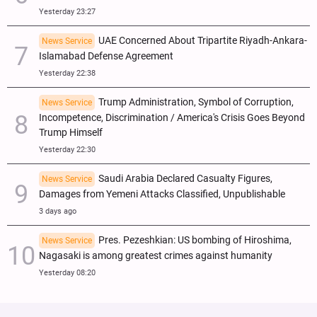
Yesterday 23:27
UAE Concerned About Tripartite Riyadh-Ankara-
News Service
Islamabad Defense Agreement
Yesterday 22:38
Trump Administration, Symbol of Corruption,
News Service
Incompetence, Discrimination / America's Crisis Goes Beyond
Trump Himself
Yesterday 22:30
Saudi Arabia Declared Casualty Figures,
News Service
Damages from Yemeni Attacks Classified, Unpublishable
3 days ago
Pres. Pezeshkian: US bombing of Hiroshima,
News Service
Nagasaki is among greatest crimes against humanity
Yesterday 08:20