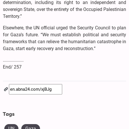
determination, including its right to an independent and
sovereign State, over the entirety of the Occupied Palestinian
Territory.”
Elsewhere, the UN official urged the Security Council to plan
for Gaza’s future. “We must establish political and security
frameworks that can relieve the humanitarian catastrophe in
Gaza, start early recovery and reconstruction.”
..................
End/ 257
Tags
UN
Gaza