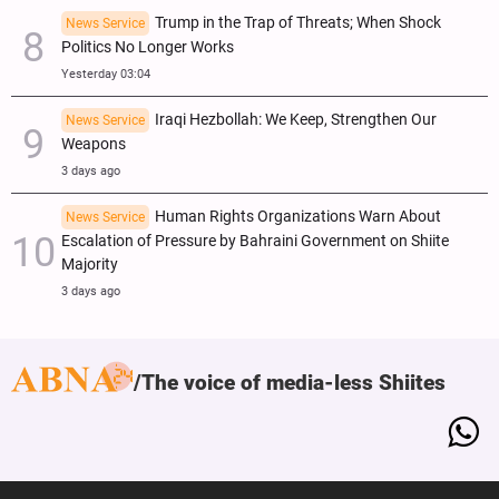
Trump in the Trap of Threats; When Shock
News Service
Politics No Longer Works
Yesterday 03:04
Iraqi Hezbollah: We Keep, Strengthen Our
News Service
Weapons
3 days ago
Human Rights Organizations Warn About
News Service
Escalation of Pressure by Bahraini Government on Shiite
Majority
3 days ago
The voice of media-less Shiites