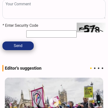
*
Enter Security Code
Send
Editor's suggestion