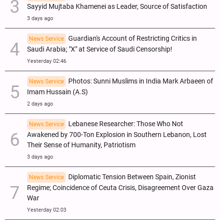
Sayyid Mujtaba Khamenei as Leader, Source of Satisfaction
3 days ago
Guardian's Account of Restricting Critics in
News Service
Saudi Arabia; "X" at Service of Saudi Censorship!
Yesterday 02:46
Photos: Sunni Muslims in India Mark Arbaeen of
News Service
Imam Hussain (A.S)
2 days ago
Lebanese Researcher: Those Who Not
News Service
Awakened by 700-Ton Explosion in Southern Lebanon, Lost
Their Sense of Humanity, Patriotism
3 days ago
Diplomatic Tension Between Spain, Zionist
News Service
Regime; Coincidence of Ceuta Crisis, Disagreement Over Gaza
War
Yesterday 02:03