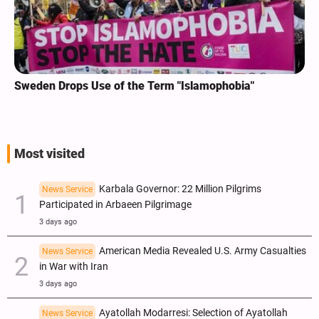
Sweden Drops Use of the Term "Islamophobia"
Most visited
Karbala Governor: 22 Million Pilgrims
News Service
Participated in Arbaeen Pilgrimage
3 days ago
American Media Revealed U.S. Army Casualties
News Service
in War with Iran
3 days ago
Ayatollah Modarresi: Selection of Ayatollah
News Service