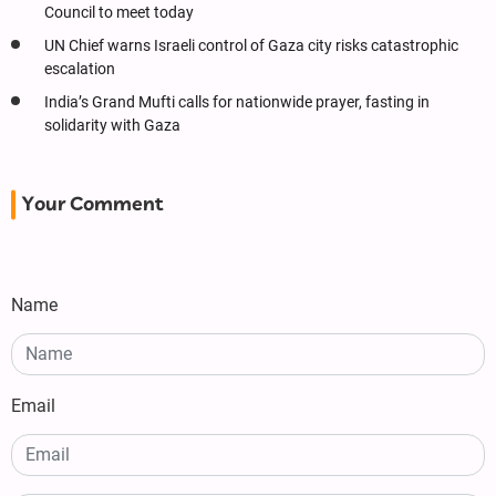
Council to meet today
UN Chief warns Israeli control of Gaza city risks catastrophic
escalation
India’s Grand Mufti calls for nationwide prayer, fasting in
solidarity with Gaza
Your Comment
Name
Email