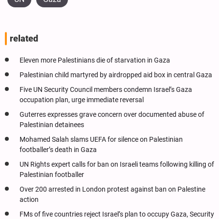
related
Eleven more Palestinians die of starvation in Gaza
Palestinian child martyred by airdropped aid box in central Gaza
Five UN Security Council members condemn Israel’s Gaza
occupation plan, urge immediate reversal
Guterres expresses grave concern over documented abuse of
Palestinian detainees
Mohamed Salah slams UEFA for silence on Palestinian
footballer’s death in Gaza
UN Rights expert calls for ban on Israeli teams following killing of
Palestinian footballer
Over 200 arrested in London protest against ban on Palestine
action
FMs of five countries reject Israel’s plan to occupy Gaza, Security