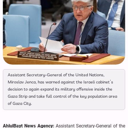
Assistant Secretary-General of the United Nations,
Miroslav Jenca, has warned against the Israeli cabinet’s
decision to again expand its military offensive inside the
Gaza Strip and take full control of the key population area
of Gaza City.
AhlulBayt News Agency:
Assistant Secretary-General of the