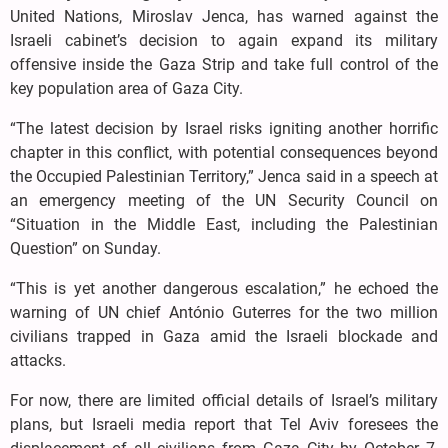
United Nations, Miroslav Jenca, has warned against the
Israeli cabinet’s decision to again expand its military
offensive inside the Gaza Strip and take full control of the
key population area of Gaza City.
“The latest decision by Israel risks igniting another horrific
chapter in this conflict, with potential consequences beyond
the Occupied Palestinian Territory,” Jenca said in a speech at
an emergency meeting of the UN Security Council on
“Situation in the Middle East, including the Palestinian
Question” on Sunday.
“This is yet another dangerous escalation,” he echoed the
warning of UN chief António Guterres for the two million
civilians trapped in Gaza amid the Israeli blockade and
attacks.
For now, there are limited official details of Israel’s military
plans, but Israeli media report that Tel Aviv foresees the