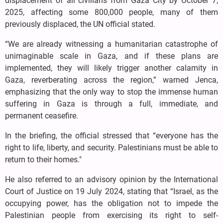
displacement of all civilians from Gaza City by October 7,
2025, affecting some 800,000 people, many of them
previously displaced, the UN official stated.
“We are already witnessing a humanitarian catastrophe of
unimaginable scale in Gaza, and if these plans are
implemented, they will likely trigger another calamity in
Gaza, reverberating across the region,” warned Jenca,
emphasizing that the only way to stop the immense human
suffering in Gaza is through a full, immediate, and
permanent ceasefire.
In the briefing, the official stressed that “everyone has the
right to life, liberty, and security. Palestinians must be able to
return to their homes."
He also referred to an advisory opinion by the International
Court of Justice on 19 July 2024, stating that “Israel, as the
occupying power, has the obligation not to impede the
Palestinian people from exercising its right to self-