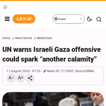
English
Home
News Service
Middle East
UN warns Israeli Gaza offensive
could spark “another calamity”
11 August 2025 - 07:33
News ID: 1715992
Source:
IRNA