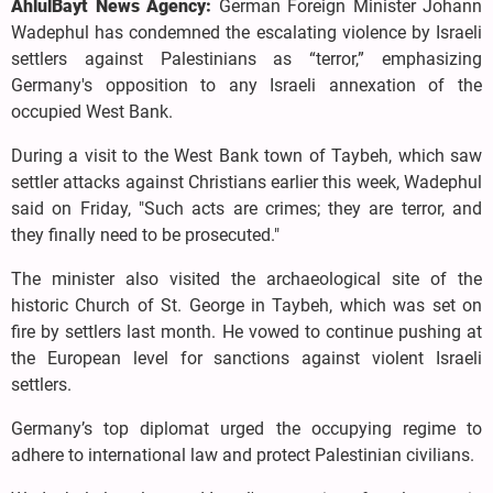
AhlulBayt News Agency:
German Foreign Minister Johann
Wadephul has condemned the escalating violence by Israeli
settlers against Palestinians as “terror,” emphasizing
Germany's opposition to any Israeli annexation of the
occupied West Bank.
During a visit to the West Bank town of Taybeh, which saw
settler attacks against Christians earlier this week, Wadephul
said on Friday, "Such acts are crimes; they are terror, and
they finally need to be prosecuted."
The minister also visited the archaeological site of the
historic Church of St. George in Taybeh, which was set on
fire by settlers last month. He vowed to continue pushing at
the European level for sanctions against violent Israeli
settlers.
Germany’s top diplomat urged the occupying regime to
adhere to international law and protect Palestinian civilians.