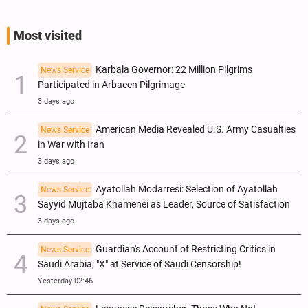
Most visited
Karbala Governor: 22 Million Pilgrims
News Service
Participated in Arbaeen Pilgrimage
3 days ago
American Media Revealed U.S. Army Casualties
News Service
in War with Iran
3 days ago
Ayatollah Modarresi: Selection of Ayatollah
News Service
Sayyid Mujtaba Khamenei as Leader, Source of Satisfaction
3 days ago
Guardian's Account of Restricting Critics in
News Service
Saudi Arabia; "X" at Service of Saudi Censorship!
Yesterday 02:46