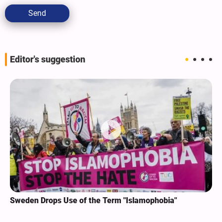
Send
Editor's suggestion
Sweden Drops Use of the Term "Islamophobia"