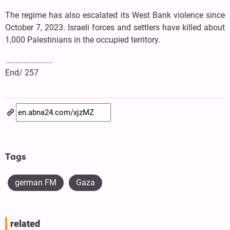
The regime has also escalated its West Bank violence since
October 7, 2023. Israeli forces and settlers have killed about
1,000 Palestinians in the occupied territory.
.......................
End/ 257
Tags
german FM
Gaza
related