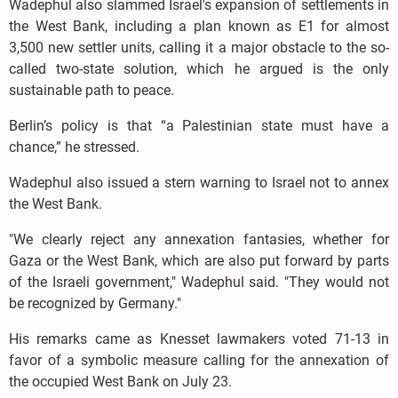
Wadephul also slammed Israel's expansion of settlements in
the West Bank, including a plan known as E1 for almost
3,500 new settler units, calling it a major obstacle to the so-
called two-state solution, which he argued is the only
sustainable path to peace.
Berlin’s policy is that “a Palestinian state must have a
chance,” he stressed.
Wadephul also issued a stern warning to Israel not to annex
the West Bank.
"We clearly reject any annexation fantasies, whether for
Gaza or the West Bank, which are also put forward by parts
of the Israeli government," Wadephul said. "They would not
be recognized by Germany."
His remarks came as Knesset lawmakers voted 71-13 in
favor of a symbolic measure calling for the annexation of
the occupied West Bank on July 23.