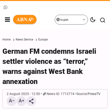
English
Home
News Service
Europe
German FM condemns Israeli
settler violence as “terror,”
warns against West Bank
annexation
2 August 2025 - 12:50
News ID: 1713774
Source:
PressTV