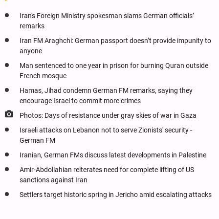
Iran's Foreign Ministry spokesman slams German officials’
remarks
Iran FM Araghchi: German passport doesn’t provide impunity to
anyone
Man sentenced to one year in prison for burning Quran outside
French mosque
Hamas, Jihad condemn German FM remarks, saying they
encourage Israel to commit more crimes
Photos: Days of resistance under gray skies of war in Gaza
Israeli attacks on Lebanon not to serve Zionists' security -
German FM
Iranian, German FMs discuss latest developments in Palestine
Amir-Abdollahian reiterates need for complete lifting of US
sanctions against Iran
Settlers target historic spring in Jericho amid escalating attacks