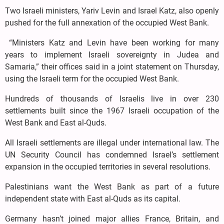
Two Israeli ministers, Yariv Levin and Israel Katz, also openly
pushed for the full annexation of the occupied West Bank.
“Ministers Katz and Levin have been working for many
years to implement Israeli sovereignty in Judea and
Samaria,” their offices said in a joint statement on Thursday,
using the Israeli term for the occupied West Bank.
Hundreds of thousands of Israelis live in over 230
settlements built since the 1967 Israeli occupation of the
West Bank and East al-Quds.
All Israeli settlements are illegal under international law. The
UN Security Council has condemned Israel’s settlement
expansion in the occupied territories in several resolutions.
Palestinians want the West Bank as part of a future
independent state with East al-Quds as its capital.
Germany hasn’t joined major allies France, Britain, and