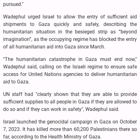
pursued."
Wadephul urged Israel to allow the entry of sufficient aid
shipments to Gaza quickly and safely, describing the
humanitarian situation in the besieged strip as “beyond
imagination”, as the occupying regime has blocked the entry
of all humanitarian aid into Gaza since March.
"The humanitarian catastrophe in Gaza must end now,"
Wadephul said, calling on the Israeli regime to ensure safe
access for United Nations agencies to deliver humanitarian
aid to Gaza.
UN staff had "clearly shown that they are able to provide
sufficient supplies to all people in Gaza if they are allowed to
do so and if they can work in safety", Wadephul said.
Israel launched the genocidal campaign in Gaza on October
7, 2023. It has killed more than 60,200 Palestinians there so
far, according to the Health Ministry of Gaza.