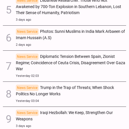
Lebanese Researcher: Those Who Not
News Service
Awakened by 700-Ton Explosion in Southern Lebanon, Lost
Their Sense of Humanity, Patriotism
3 days ago
Photos: Sunni Muslims in India Mark Arbaeen of
News Service
Imam Hussain (A.S)
2 days ago
Diplomatic Tension Between Spain, Zionist
News Service
Regime; Coincidence of Ceuta Crisis, Disagreement Over Gaza
War
Yesterday 02:03
Trump in the Trap of Threats; When Shock
News Service
Politics No Longer Works
Yesterday 03:04
Iraqi Hezbollah: We Keep, Strengthen Our
News Service
Weapons
3 days ago