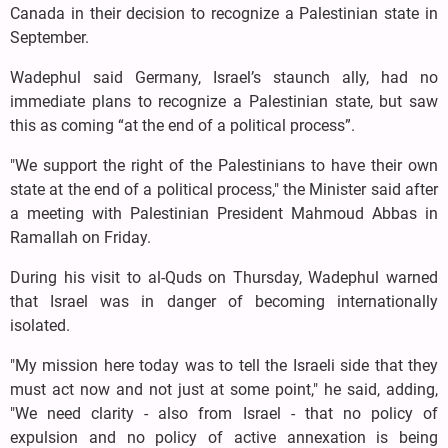
Canada in their decision to recognize a Palestinian state in
September.
Wadephul said Germany, Israel’s staunch ally, had no
immediate plans to recognize a Palestinian state, but saw
this as coming “at the end of a political process”.
"We support the right of the Palestinians to have their own
state at the end of a political process," the Minister said after
a meeting with Palestinian President Mahmoud Abbas in
Ramallah on Friday.
During his visit to al-Quds on Thursday, Wadephul warned
that Israel was in danger of becoming internationally
isolated.
"My mission here today was to tell the Israeli side that they
must act now and not just at some point," he said, adding,
"We need clarity - also from Israel - that no policy of
expulsion and no policy of active annexation is being