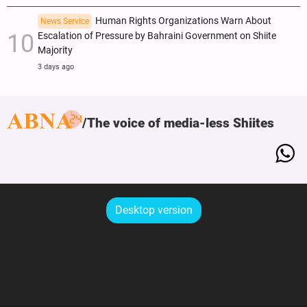
Human Rights Organizations Warn About
News Service
Escalation of Pressure by Bahraini Government on Shiite
Majority
3 days ago
The voice of media-less Shiites
Desktop version