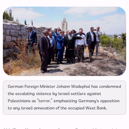
German Foreign Minister Johann Wadephul has condemned
the escalating violence by Israeli settlers against
Palestinians as “terror,” emphasizing Germany's opposition
to any Israeli annexation of the occupied West Bank.