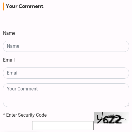
Your Comment
Name
Email
*
Enter Security Code