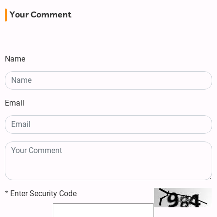
Your Comment
Name
Email
*
Enter Security Code