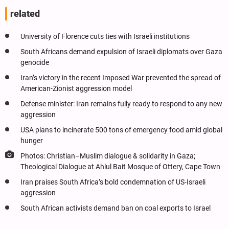
related
University of Florence cuts ties with Israeli institutions
South Africans demand expulsion of Israeli diplomats over Gaza
genocide
Iran’s victory in the recent Imposed War prevented the spread of
American-Zionist aggression model
Defense minister: Iran remains fully ready to respond to any new
aggression
USA plans to incinerate 500 tons of emergency food amid global
hunger
Photos: Christian–Muslim dialogue & solidarity in Gaza;
Theological Dialogue at Ahlul Bait Mosque of Ottery, Cape Town
Iran praises South Africa’s bold condemnation of US-Israeli
aggression
South African activists demand ban on coal exports to Israel