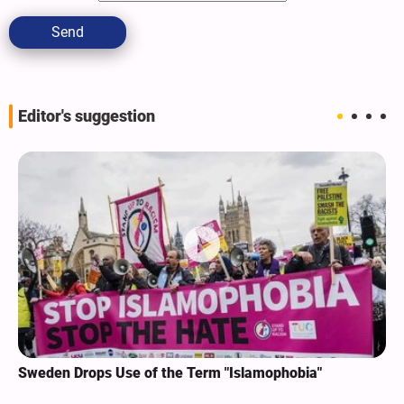
Send
Editor's suggestion
Sweden Drops Use of the Term "Islamophobia"