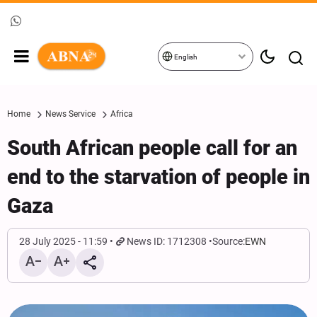
English
Home
News Service
Africa
South African people call for an
end to the starvation of people in
Gaza
28 July 2025 - 11:59
News ID: 1712308
Source:
EWN