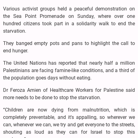
Various activist groups held a peaceful demonstration on
the Sea Point Promenade on Sunday, where over one
hundred citizens took part in a solidarity walk to end the
starvation.
They banged empty pots and pans to highlight the call to
end hunger.
The United Nations has reported that nearly half a million
Palestinians are facing famine-like conditions, and a third of
the population goes days without eating.
Dr Feroza Amien of Healthcare Workers for Palestine said
more needs to be done to stop the starvation.
“Children are now dying from malnutrition, which is
completely preventable, and it's appalling, so wherever we
can, whenever we can, we try and get everyone to the streets,
shouting as loud as they can for Israel to stop this