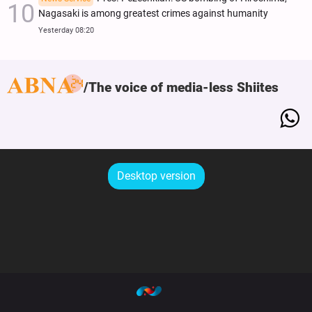
Nagasaki is among greatest crimes against humanity
Yesterday 08:20
The voice of media-less Shiites
Desktop version