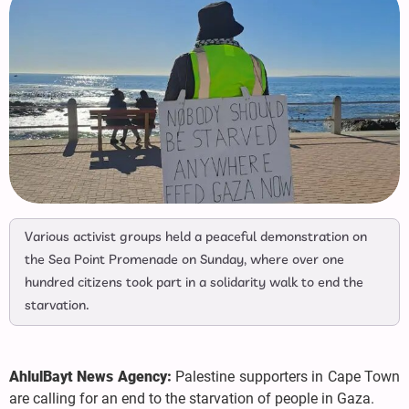
Various activist groups held a peaceful demonstration on
the Sea Point Promenade on Sunday, where over one
hundred citizens took part in a solidarity walk to end the
starvation.
AhlulBayt News Agency:
Palestine supporters in Cape Town
are calling for an end to the starvation of people in Gaza.