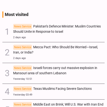
Most visited
Pakistan’s Defence Minister: Muslim Countries
News Service
Should Unite in Response to Israel
2 days ago
Mecca Pact: Who Should Be Worried—Israel,
News Service
Iran, or India?
2 days ago
Israeli forces carry out massive explosion in
News Service
Mansouri area of southern Lebanon
Yesterday 10:51
Texas Muslims Facing Severe Sanctions
News Service
Yesterday 03:49
Middle East on Brink; Will U.S. War with Iran End
News Service