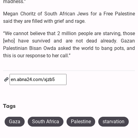
madness.”
Megan Choritz of South African Jews for a Free Palestine
said they are filled with grief and rage.
“We cannot believe that 2 million people are starving, those
[who] have survived and are not dead already. Gazan
Palestinian Bisan Owda asked the world to bang pots, and
this is our response to her call.”
Tags
Gaza
South Africa
Palestine
starvation