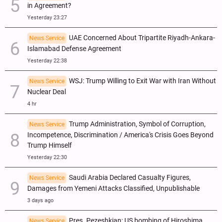
in Agreement?
Yesterday 23:27
UAE Concerned About Tripartite Riyadh-Ankara-
News Service
Islamabad Defense Agreement
Yesterday 22:38
WSJ: Trump Willing to Exit War with Iran Without
News Service
Nuclear Deal
4 hr
Trump Administration, Symbol of Corruption,
News Service
Incompetence, Discrimination / America's Crisis Goes Beyond
Trump Himself
Yesterday 22:30
Saudi Arabia Declared Casualty Figures,
News Service
Damages from Yemeni Attacks Classified, Unpublishable
3 days ago
Pres. Pezeshkian: US bombing of Hiroshima,
News Service