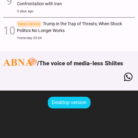
Confrontation with Iran
3 days ago
Trump in the Trap of Threats; When Shock
News Service
Politics No Longer Works
Yesterday 03:04
The voice of media-less Shiites
Desktop version