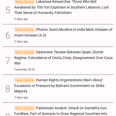
Lebanese Researcher: Those Who Not
News Service
Awakened by 700-Ton Explosion in Southern Lebanon, Lost
Their Sense of Humanity, Patriotism
3 days ago
Photos: Sunni Muslims in India Mark Arbaeen of
News Service
Imam Hussain (A.S)
2 days ago
Diplomatic Tension Between Spain, Zionist
News Service
Regime; Coincidence of Ceuta Crisis, Disagreement Over Gaza
War
Yesterday 02:03
Human Rights Organizations Warn About
News Service
Escalation of Pressure by Bahraini Government on Shiite
Majority
3 days ago
Palestinian Analyst: Attack on Damietta Gas
News Service
Facilities, Part of Scenario to Draw Regional Countries into