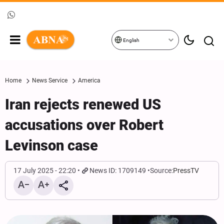
English
Home
News Service
America
Iran rejects renewed US
accusations over Robert
Levinson case
17 July 2025 - 22:20
News ID: 1709149
Source:
PressTV