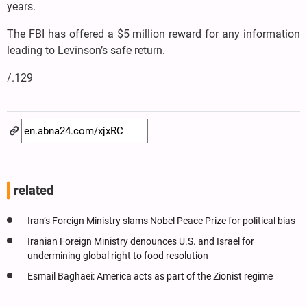
years.
The FBI has offered a $5 million reward for any information
leading to Levinson’s safe return.
/.129
related
Iran’s Foreign Ministry slams Nobel Peace Prize for political bias
Iranian Foreign Ministry denounces U.S. and Israel for
undermining global right to food resolution
Esmail Baghaei: America acts as part of the Zionist regime