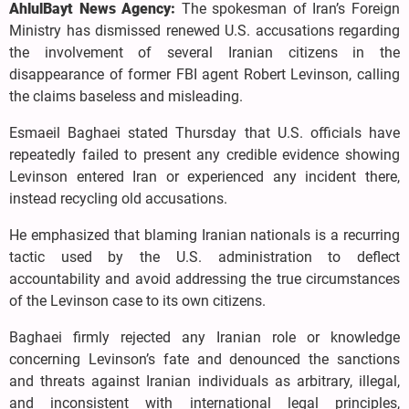
AhlulBayt News Agency:
The spokesman of Iran’s Foreign
Ministry has dismissed renewed U.S. accusations regarding
the involvement of several Iranian citizens in the
disappearance of former FBI agent Robert Levinson, calling
the claims baseless and misleading.
Esmaeil Baghaei stated Thursday that U.S. officials have
repeatedly failed to present any credible evidence showing
Levinson entered Iran or experienced any incident there,
instead recycling old accusations.
He emphasized that blaming Iranian nationals is a recurring
tactic used by the U.S. administration to deflect
accountability and avoid addressing the true circumstances
of the Levinson case to its own citizens.
Baghaei firmly rejected any Iranian role or knowledge
concerning Levinson’s fate and denounced the sanctions
and threats against Iranian individuals as arbitrary, illegal,
and inconsistent with international legal principles,