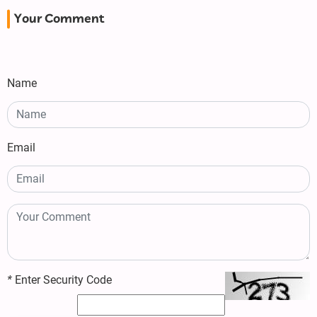
Your Comment
Name
Email
*
Enter Security Code