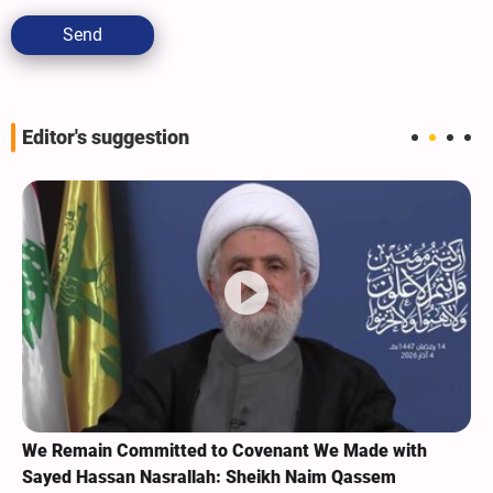
Send
Editor's suggestion
We Remain Committed to Covenant We Made with
Sayed Hassan Nasrallah: Sheikh Naim Qassem