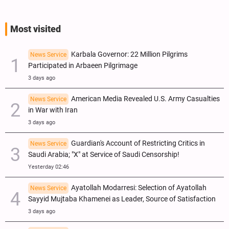
Most visited
Karbala Governor: 22 Million Pilgrims
News Service
Participated in Arbaeen Pilgrimage
3 days ago
American Media Revealed U.S. Army Casualties
News Service
in War with Iran
3 days ago
Guardian's Account of Restricting Critics in
News Service
Saudi Arabia; "X" at Service of Saudi Censorship!
Yesterday 02:46
Ayatollah Modarresi: Selection of Ayatollah
News Service
Sayyid Mujtaba Khamenei as Leader, Source of Satisfaction
3 days ago