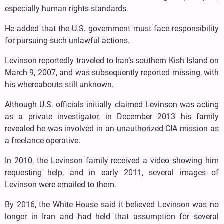
especially human rights standards.
He added that the U.S. government must face responsibility
for pursuing such unlawful actions.
Levinson reportedly traveled to Iran’s southern Kish Island on
March 9, 2007, and was subsequently reported missing, with
his whereabouts still unknown.
Although U.S. officials initially claimed Levinson was acting
as a private investigator, in December 2013 his family
revealed he was involved in an unauthorized CIA mission as
a freelance operative.
In 2010, the Levinson family received a video showing him
requesting help, and in early 2011, several images of
Levinson were emailed to them.
By 2016, the White House said it believed Levinson was no
longer in Iran and had held that assumption for several