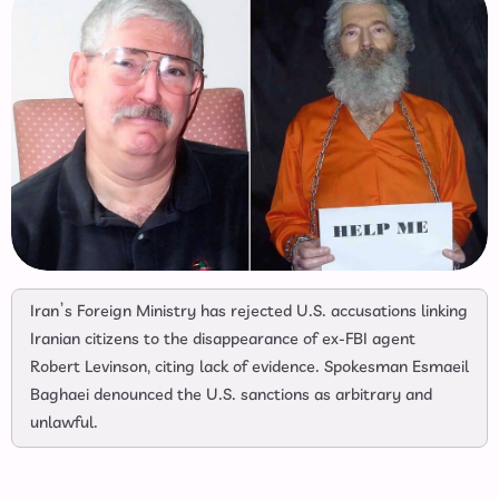
Iran’s Foreign Ministry has rejected U.S. accusations linking
Iranian citizens to the disappearance of ex-FBI agent
Robert Levinson, citing lack of evidence. Spokesman Esmaeil
Baghaei denounced the U.S. sanctions as arbitrary and
unlawful.